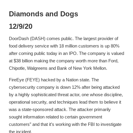
Diamonds and Dogs
12/9/20
DoorDash (DASH) comes public. The largest provider of
food delivery service with 18 million customers is up 80%
after coming public today in an IPO. The company is valued
at $38 billion making the company worth more than Ford,
Chipotle, Walgreens and Bank of New York Mellon.
FireEye (FEYE) hacked by a Nation state. The
cybersecurity company is down 12% after being attacked
by a highly sophisticated threat actor, one whose discipline,
operational security, and techniques lead them to believe it
was a state-sponsored attack. The attacker primarily
sought information related to certain government
customers” and that it’s working with the FBI to investigate
the incident.