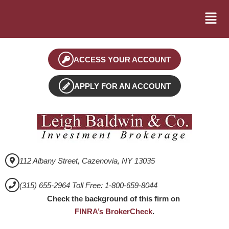
ACCESS YOUR ACCOUNT
APPLY FOR AN ACCOUNT
112 Albany Street, Cazenovia, NY 13035
(315) 655-2964 Toll Free: 1-800-659-8044
Check the background of this firm on
FINRA’s BrokerCheck
.