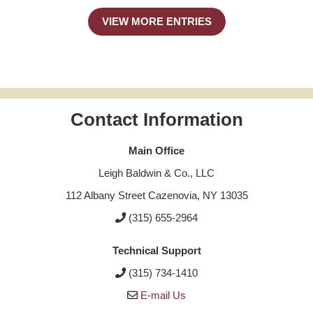
VIEW MORE ENTRIES
Contact Information
Main Office
Leigh Baldwin & Co., LLC
112 Albany Street Cazenovia, NY 13035
(315) 655-2964
Technical Support
(315) 734-1410
E-mail Us