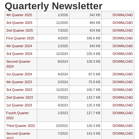
Quarterly Newsletter
4th Quarter 2025
1/2026
342 KB
DOWNLOAD
3rd Quarter 2025
11/2025
464 KB
DOWNLOAD
2nd Quarter 2025
7/2025
424 KB
DOWNLOAD
First Quarter 2025
4/2025
336.6 KB
DOWNLOAD
4th Quarter 2024
1/2025
343 KB
DOWNLOAD
3rd Quarter 2024
11/2024
225.4 KB
DOWNLOAD
Second Quarter
8/2024
128.3 KB
DOWNLOAD
2024
1st Quarter 2024
4/2024
97.5 KB
DOWNLOAD
4th Quarter 2023
2/2024
75.9 KB
DOWNLOAD
3rd Quarter 2023
11/2023
100.7 KB
DOWNLOAD
2nd Quarter 2023
7/2023
133.7 KB
DOWNLOAD
1st Quarter 2023
4/2023
125.3 KB
DOWNLOAD
Fourth Quarter
1/2023
127.7 KB
DOWNLOAD
2022
Third Quarter 2022
10/2022
126.3 KB
DOWNLOAD
Second Quarter
7/2022
141.4 KB
DOWNLOAD
2022