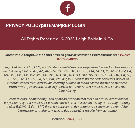
PRIVACY POLICY
|
SITEMAP
|
REP LOGIN
All Rights Reserved. © 2025 Leigh Baldwin & Co.
Check the background of this Firm or your Investment Professional on
FINRA’s
BrokerCheck
.
Leigh Baldwin & Co., LLC, and its Representatives are registered to conduct business in
the following States: AL, AZ, AR, CA, CO, CT, DC, DE, FL, GA, IA, ID, IL, IN, KS, KY, LA,
MA, ME, MD, MI, MN, MS, MT, NC, ND, NE, NH, NJ, NM, NV, NY, OH, OK, OR, PA, RI,
SC, SD, TN, TX, UT, VA, VT, WA, WI, WV, WY. Requests for new accounts and/or to
execute trades from individuals residing outside of these States will not be honored.
Furthermore, individuals residing outside of these States should exit this Website
immediately.
Stock quotes, commentary, and opinions presented in this site are for informational
purposes only and should not be considered as a solicitation to buy or sell any security.
Leigh Baldwin & Co., LLC does not guarantee the accuracy or completeness of the
information or make any warranties regarding results from its usage.
Member
FINRA
,
SIPC