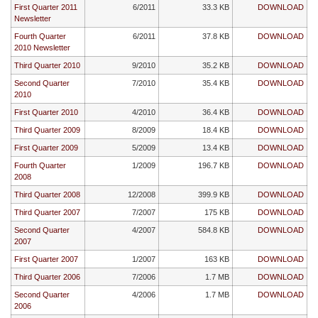
First Quarter 2011
6/2011
33.3 KB
DOWNLOAD
Newsletter
Fourth Quarter
6/2011
37.8 KB
DOWNLOAD
2010 Newsletter
Third Quarter 2010
9/2010
35.2 KB
DOWNLOAD
Second Quarter
7/2010
35.4 KB
DOWNLOAD
2010
First Quarter 2010
4/2010
36.4 KB
DOWNLOAD
Third Quarter 2009
8/2009
18.4 KB
DOWNLOAD
First Quarter 2009
5/2009
13.4 KB
DOWNLOAD
Fourth Quarter
1/2009
196.7 KB
DOWNLOAD
2008
Third Quarter 2008
12/2008
399.9 KB
DOWNLOAD
Third Quarter 2007
7/2007
175 KB
DOWNLOAD
Second Quarter
4/2007
584.8 KB
DOWNLOAD
2007
First Quarter 2007
1/2007
163 KB
DOWNLOAD
Third Quarter 2006
7/2006
1.7 MB
DOWNLOAD
Second Quarter
4/2006
1.7 MB
DOWNLOAD
2006