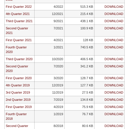
First Quarter 2022
4/2022
515.3 KB
DOWNLOAD
4th Quarter 2021
12/2021
215.4 KB
DOWNLOAD
Third Quarter 2021
9/2021
438.1 KB
DOWNLOAD
Second Quarter
7/2021
100.9 KB
DOWNLOAD
2021
First Quarter 2021
4/2021
128 KB
DOWNLOAD
Fourth Quarter
1/2021
740.5 KB
DOWNLOAD
2020
Third Quarter 2020
10/2020
406.5 KB
DOWNLOAD
Second Quarter
7/2020
341.2 KB
DOWNLOAD
2020
First Quarter 2020
3/2020
128.7 KB
DOWNLOAD
4th Quarter 2019
12/2019
127.7 KB
DOWNLOAD
3rd Quarter 2019
11/2019
27.5 KB
DOWNLOAD
2nd Quarter 2019
7/2019
134.8 KB
DOWNLOAD
First Quarter 2019
4/2019
75.9 KB
DOWNLOAD
Fourth Quarter
1/2019
76.7 KB
DOWNLOAD
2018
Second Quarter
8/2018
80.6 KB
DOWNLOAD