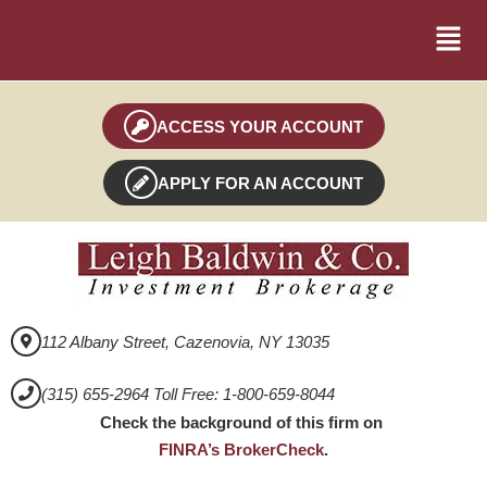
ACCESS YOUR ACCOUNT
APPLY FOR AN ACCOUNT
112 Albany Street, Cazenovia, NY 13035
(315) 655-2964 Toll Free: 1-800-659-8044
Check the background of this firm on
FINRA’s BrokerCheck
.