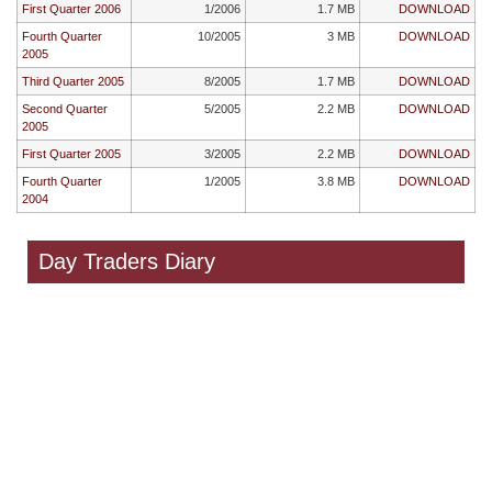
First Quarter 2006
1/2006
1.7 MB
DOWNLOAD
Fourth Quarter
10/2005
3 MB
DOWNLOAD
2005
Third Quarter 2005
8/2005
1.7 MB
DOWNLOAD
Second Quarter
5/2005
2.2 MB
DOWNLOAD
2005
First Quarter 2005
3/2005
2.2 MB
DOWNLOAD
Fourth Quarter
1/2005
3.8 MB
DOWNLOAD
2004
Day Traders Diary