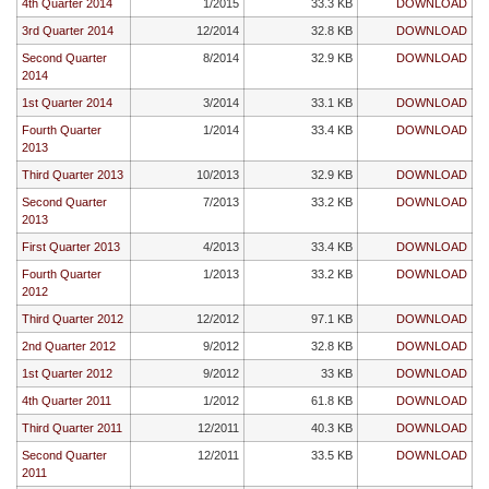
4th Quarter 2014
1/2015
33.3 KB
DOWNLOAD
3rd Quarter 2014
12/2014
32.8 KB
DOWNLOAD
Second Quarter
8/2014
32.9 KB
DOWNLOAD
2014
1st Quarter 2014
3/2014
33.1 KB
DOWNLOAD
Fourth Quarter
1/2014
33.4 KB
DOWNLOAD
2013
Third Quarter 2013
10/2013
32.9 KB
DOWNLOAD
Second Quarter
7/2013
33.2 KB
DOWNLOAD
2013
First Quarter 2013
4/2013
33.4 KB
DOWNLOAD
Fourth Quarter
1/2013
33.2 KB
DOWNLOAD
2012
Third Quarter 2012
12/2012
97.1 KB
DOWNLOAD
2nd Quarter 2012
9/2012
32.8 KB
DOWNLOAD
1st Quarter 2012
9/2012
33 KB
DOWNLOAD
4th Quarter 2011
1/2012
61.8 KB
DOWNLOAD
Third Quarter 2011
12/2011
40.3 KB
DOWNLOAD
Second Quarter
12/2011
33.5 KB
DOWNLOAD
2011