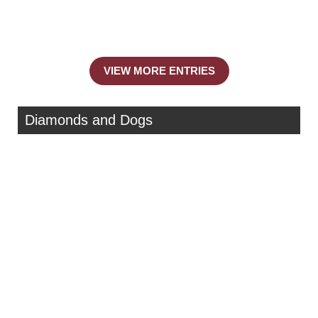
VIEW MORE ENTRIES
Diamonds and Dogs