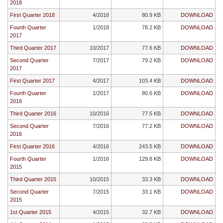
2018
First Quarter 2018
4/2018
80.9 KB
DOWNLOAD
Fourth Quarter
1/2018
78.2 KB
DOWNLOAD
2017
Third Quarter 2017
10/2017
77.6 KB
DOWNLOAD
Second Quarter
7/2017
79.2 KB
DOWNLOAD
2017
First Quarter 2017
4/2017
103.4 KB
DOWNLOAD
Fourth Quarter
1/2017
80.6 KB
DOWNLOAD
2016
Third Quarter 2016
10/2016
77.5 KB
DOWNLOAD
Second Quarter
7/2016
77.2 KB
DOWNLOAD
2016
First Quarter 2016
4/2016
243.5 KB
DOWNLOAD
Fourth Quarter
1/2016
129.8 KB
DOWNLOAD
2015
Third Quarter 2015
10/2015
33.3 KB
DOWNLOAD
Second Quarter
7/2015
33.1 KB
DOWNLOAD
2015
1st Quarter 2015
4/2015
32.7 KB
DOWNLOAD