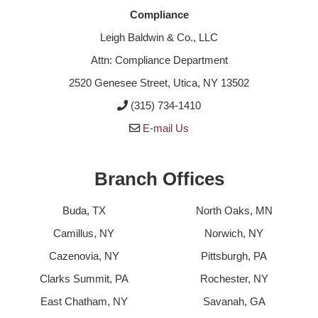
Compliance
Leigh Baldwin & Co., LLC
Attn: Compliance Department
2520 Genesee Street, Utica, NY 13502
(315) 734-1410
E-mail Us
Branch Offices
Buda, TX
North Oaks, MN
Camillus, NY
Norwich, NY
Cazenovia, NY
Pittsburgh, PA
Clarks Summit, PA
Rochester, NY
East Chatham, NY
Savanah, GA