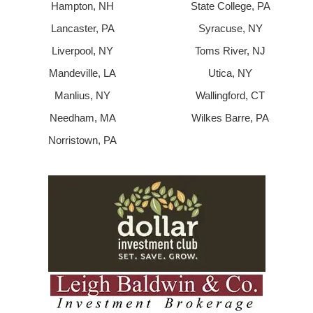
Hampton, NH
State College, PA
Lancaster, PA
Syracuse, NY
Liverpool, NY
Toms River, NJ
Mandeville, LA
Utica, NY
Manlius, NY
Wallingford, CT
Needham, MA
Wilkes Barre, PA
Norristown, PA