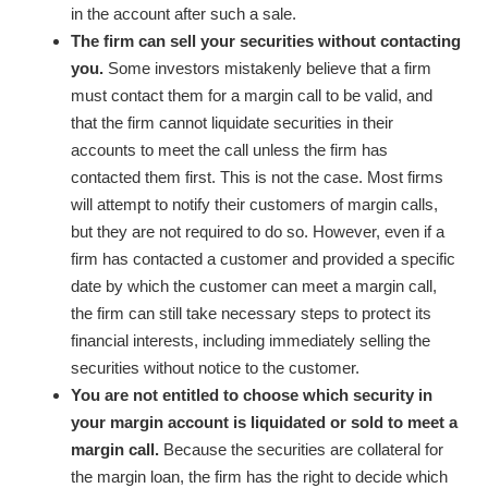
in the account after such a sale.
The firm can sell your securities without contacting
you.
Some investors mistakenly believe that a firm
must contact them for a margin call to be valid, and
that the firm cannot liquidate securities in their
accounts to meet the call unless the firm has
contacted them first. This is not the case. Most firms
will attempt to notify their customers of margin calls,
but they are not required to do so. However, even if a
firm has contacted a customer and provided a specific
date by which the customer can meet a margin call,
the firm can still take necessary steps to protect its
financial interests, including immediately selling the
securities without notice to the customer.
You are not entitled to choose which security in
your margin account is liquidated or sold to meet a
margin call.
Because the securities are collateral for
the margin loan, the firm has the right to decide which