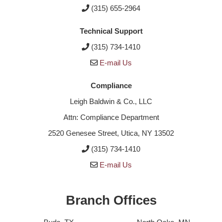
(315) 655-2964
Technical Support
(315) 734-1410
E-mail Us
Compliance
Leigh Baldwin & Co., LLC
Attn: Compliance Department
2520 Genesee Street, Utica, NY 13502
(315) 734-1410
E-mail Us
Branch Offices