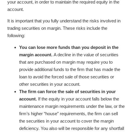
your account, in order to maintain the required equity in the
account.
It is important that you fully understand the risks involved in
trading securities on margin. These risks include the
following:
You can lose more funds than you deposit in the
margin account.
A decline in the value of securities
that are purchased on margin may require you to
provide additional funds to the firm that has made the
loan to avoid the forced sale of those securities or
other securities in your account.
The firm can force the sale of securities in your
account.
If the equity in your account falls below the
maintenance margin requirements under the law, or the
firm’s higher “house” requirements, the firm can sell
the securities in your account to cover the margin
deficiency. You also will be responsible for any shortfall