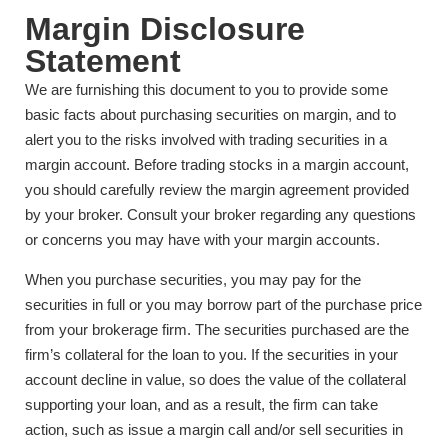
Margin Disclosure
Statement
We are furnishing this document to you to provide some
basic facts about purchasing securities on margin, and to
alert you to the risks involved with trading securities in a
margin account. Before trading stocks in a margin account,
you should carefully review the margin agreement provided
by your broker. Consult your broker regarding any questions
or concerns you may have with your margin accounts.
When you purchase securities, you may pay for the
securities in full or you may borrow part of the purchase price
from your brokerage firm. The securities purchased are the
firm’s collateral for the loan to you. If the securities in your
account decline in value, so does the value of the collateral
supporting your loan, and as a result, the firm can take
action, such as issue a margin call and/or sell securities in