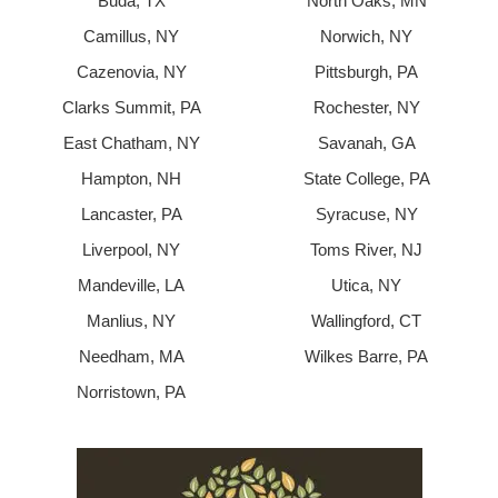
Buda, TX
North Oaks, MN
Camillus, NY
Norwich, NY
Cazenovia, NY
Pittsburgh, PA
Clarks Summit, PA
Rochester, NY
East Chatham, NY
Savanah, GA
Hampton, NH
State College, PA
Lancaster, PA
Syracuse, NY
Liverpool, NY
Toms River, NJ
Mandeville, LA
Utica, NY
Manlius, NY
Wallingford, CT
Needham, MA
Wilkes Barre, PA
Norristown, PA