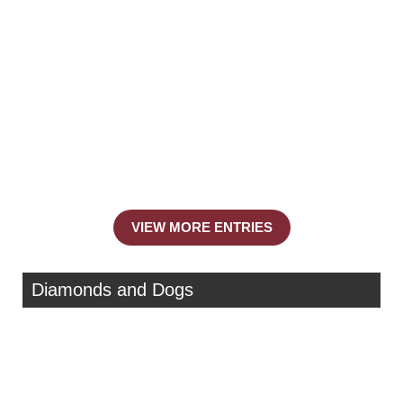
VIEW MORE ENTRIES
Diamonds and Dogs