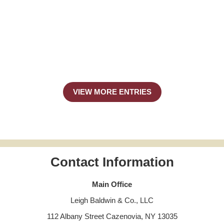
VIEW MORE ENTRIES
Contact Information
Main Office
Leigh Baldwin & Co., LLC
112 Albany Street Cazenovia, NY 13035