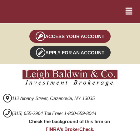
ACCESS YOUR ACCOUNT
APPLY FOR AN ACCOUNT
112 Albany Street, Cazenovia, NY 13035
(315) 655-2964 Toll Free: 1-800-659-8044
Check the background of this firm on
FINRA’s BrokerCheck
.