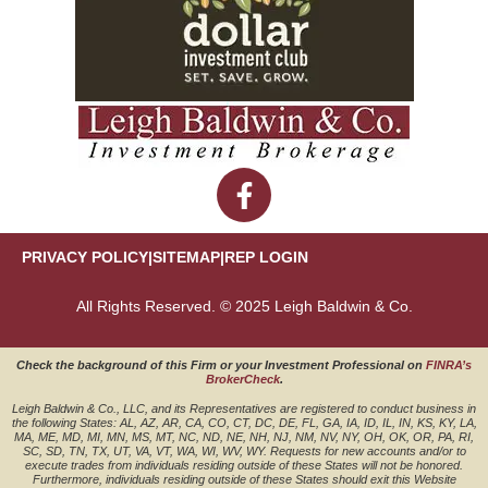
PRIVACY POLICY
|
SITEMAP
|
REP LOGIN
All Rights Reserved. © 2025 Leigh Baldwin & Co.
Check the background of this Firm or your Investment Professional on
FINRA’s
BrokerCheck
.
Leigh Baldwin & Co., LLC, and its Representatives are registered to conduct business in
the following States: AL, AZ, AR, CA, CO, CT, DC, DE, FL, GA, IA, ID, IL, IN, KS, KY, LA,
MA, ME, MD, MI, MN, MS, MT, NC, ND, NE, NH, NJ, NM, NV, NY, OH, OK, OR, PA, RI,
SC, SD, TN, TX, UT, VA, VT, WA, WI, WV, WY. Requests for new accounts and/or to
execute trades from individuals residing outside of these States will not be honored.
Furthermore, individuals residing outside of these States should exit this Website