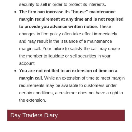
security to sell in order to protect its interests.
The firm can increase its “house” maintenance
margin requirement at any time and is not required
to provide you advance written notice.
These
changes in firm policy often take effect immediately
and may result in the issuance of a maintenance
margin call. Your failure to satisfy the call may cause
the member to liquidate or sell securities in your
account.
You are not entitled to an extension of time on a
margin call.
While an extension of time to meet margin
requirements may be available to customers under
certain conditions, a customer does not have a right to
the extension.
Day Traders Diary