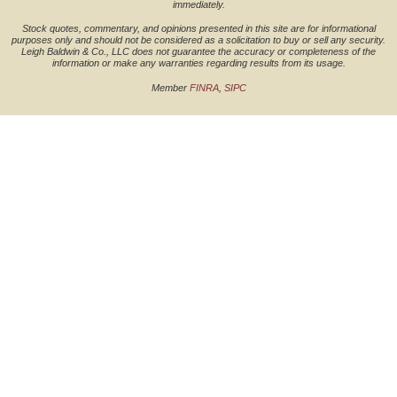
immediately.
Stock quotes, commentary, and opinions presented in this site are for informational
purposes only and should not be considered as a solicitation to buy or sell any security.
Leigh Baldwin & Co., LLC does not guarantee the accuracy or completeness of the
information or make any warranties regarding results from its usage.
Member
FINRA
,
SIPC