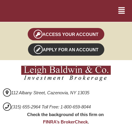
ACCESS YOUR ACCOUNT
APPLY FOR AN ACCOUNT
112 Albany Street, Cazenovia, NY 13035
(315) 655-2964 Toll Free: 1-800-659-8044
Check the background of this firm on
FINRA’s BrokerCheck
.