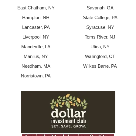
East Chatham, NY
Savanah, GA
Hampton, NH
State College, PA
Lancaster, PA
Syracuse, NY
Liverpool, NY
Toms River, NJ
Mandeville, LA
Utica, NY
Manlius, NY
Wallingford, CT
Needham, MA
Wilkes Barre, PA
Norristown, PA