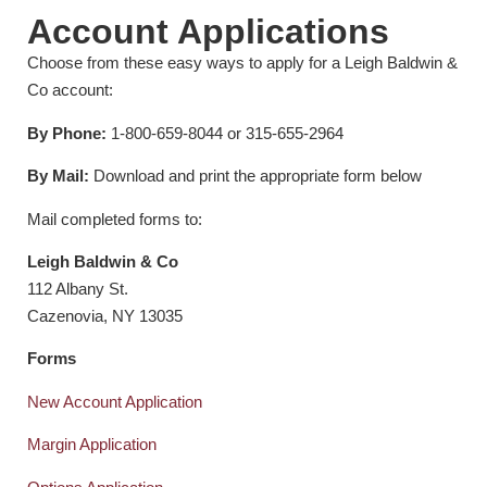
Account Applications
Choose from these easy ways to apply for a Leigh Baldwin &
Co account:
By Phone:
1-800-659-8044 or 315-655-2964
By Mail:
Download and print the appropriate form below
Mail completed forms to:
Leigh Baldwin & Co
112 Albany St.
Cazenovia, NY 13035
Forms
New Account Application
Margin Application