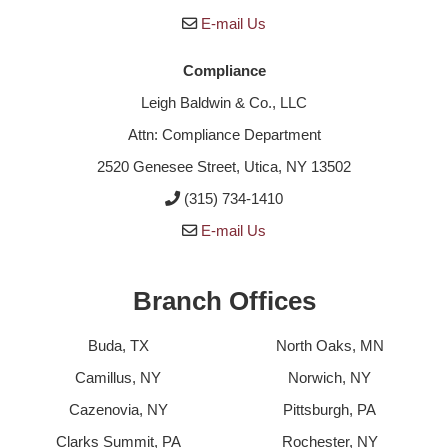
E-mail Us
Compliance
Leigh Baldwin & Co., LLC
Attn: Compliance Department
2520 Genesee Street, Utica, NY 13502
(315) 734-1410
E-mail Us
Branch Offices
Buda, TX
North Oaks, MN
Camillus, NY
Norwich, NY
Cazenovia, NY
Pittsburgh, PA
Clarks Summit, PA
Rochester, NY