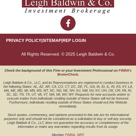
PRIVACY POLICY
|
SITEMAP
|
REP LOGIN
All Rights Reserved. © 2025 Leigh Baldwin & Co.
Check the background of this Firm or your Investment Professional on
FINRA’s
BrokerCheck
.
Leigh Baldwin & Co., LLC, and its Representatives are registered to conduct business in
the following States: AL, AZ, AR, CA, CO, CT, DC, DE, FL, GA, IA, ID, IL, IN, KS, KY, LA,
MA, ME, MD, MI, MN, MS, MT, NC, ND, NE, NH, NJ, NM, NV, NY, OH, OK, OR, PA, RI,
SC, SD, TN, TX, UT, VA, VT, WA, WI, WV, WY. Requests for new accounts and/or to
execute trades from individuals residing outside of these States will not be honored.
Furthermore, individuals residing outside of these States should exit this Website
immediately.
Stock quotes, commentary, and opinions presented in this site are for informational
purposes only and should not be considered as a solicitation to buy or sell any security.
Leigh Baldwin & Co., LLC does not guarantee the accuracy or completeness of the
information or make any warranties regarding results from its usage.
Member
FINRA
,
SIPC