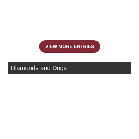
VIEW MORE ENTRIES
Diamonds and Dogs