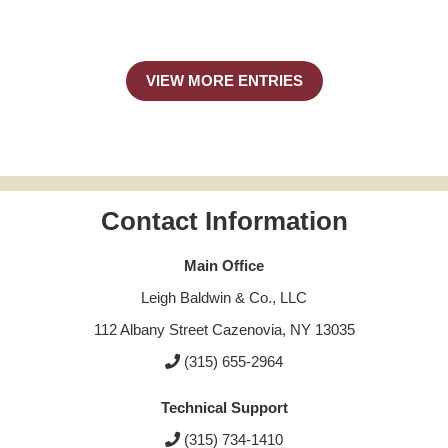
VIEW MORE ENTRIES
Contact Information
Main Office
Leigh Baldwin & Co., LLC
112 Albany Street Cazenovia, NY 13035
(315) 655-2964
Technical Support
(315) 734-1410