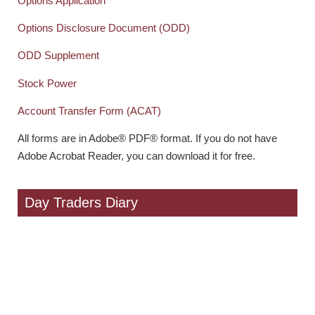
Options Application
Options Disclosure Document (ODD)
ODD Supplement
Stock Power
Account Transfer Form (ACAT)
All forms are in Adobe® PDF® format. If you do not have
Adobe Acrobat Reader, you can download it for free.
Day Traders Diary