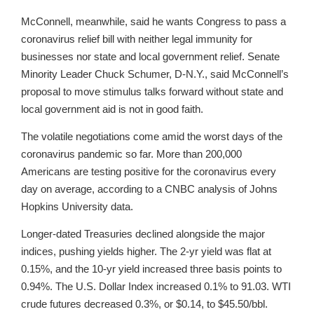
McConnell, meanwhile, said he wants Congress to pass a
coronavirus relief bill with neither legal immunity for
businesses nor state and local government relief. Senate
Minority Leader Chuck Schumer, D-N.Y., said McConnell’s
proposal to move stimulus talks forward without state and
local government aid is not in good faith.
The volatile negotiations come amid the worst days of the
coronavirus pandemic so far. More than 200,000
Americans are testing positive for the coronavirus every
day on average, according to a CNBC analysis of Johns
Hopkins University data.
Longer-dated Treasuries declined alongside the major
indices, pushing yields higher. The 2-yr yield was flat at
0.15%, and the 10-yr yield increased three basis points to
0.94%. The U.S. Dollar Index increased 0.1% to 91.03. WTI
crude futures decreased 0.3%, or $0.14, to $45.50/bbl.