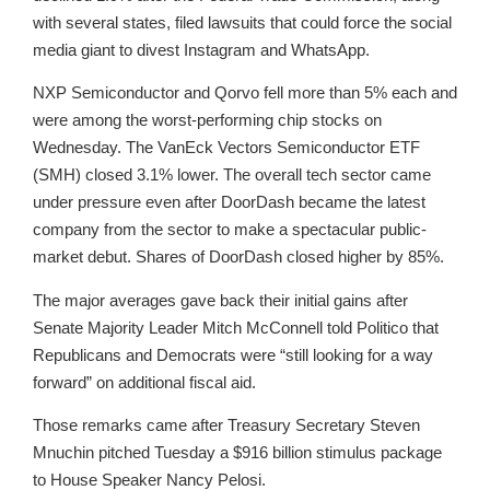
with several states, filed lawsuits that could force the social
media giant to divest Instagram and WhatsApp.
NXP Semiconductor and Qorvo fell more than 5% each and
were among the worst-performing chip stocks on
Wednesday. The VanEck Vectors Semiconductor ETF
(SMH) closed 3.1% lower. The overall tech sector came
under pressure even after DoorDash became the latest
company from the sector to make a spectacular public-
market debut. Shares of DoorDash closed higher by 85%.
The major averages gave back their initial gains after
Senate Majority Leader Mitch McConnell told Politico that
Republicans and Democrats were “still looking for a way
forward” on additional fiscal aid.
Those remarks came after Treasury Secretary Steven
Mnuchin pitched Tuesday a $916 billion stimulus package
to House Speaker Nancy Pelosi.