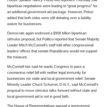
bipartisan negotiations were leading to “great progress” for
an additional government aid package. However, Pelosi
added that both sides were still debating over a liability
waiver for businesses.
Democrats again endorsed a $908 billion bipartisan
stimulus proposal, but Politico reported that Senate Majority
Leader Mitch McConnell’s staff told other congressional
leaders’ offices that senate Republicans would not support
the measure.
McConnell has said he wants Congress to pass a
coronavirus relief bill with neither legal immunity for
businesses nor state and local government relief. Senate
Minority Leader Chuck Schumer, D-N.Y., said McConnell’s
proposal to move stimulus talks forward without state and
local government aid is not in good faith.
The House of Representatives passed a government