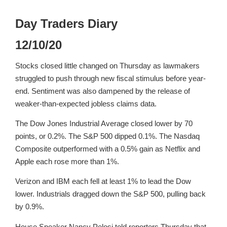
Day Traders Diary
12/10/20
Stocks closed little changed on Thursday as lawmakers
struggled to push through new fiscal stimulus before year-
end. Sentiment was also dampened by the release of
weaker-than-expected jobless claims data.
The Dow Jones Industrial Average closed lower by 70
points, or 0.2%. The S&P 500 dipped 0.1%. The Nasdaq
Composite outperformed with a 0.5% gain as Netflix and
Apple each rose more than 1%.
Verizon and IBM each fell at least 1% to lead the Dow
lower. Industrials dragged down the S&P 500, pulling back
by 0.9%.
House Speaker Nancy Pelosi told reporters Thursday that