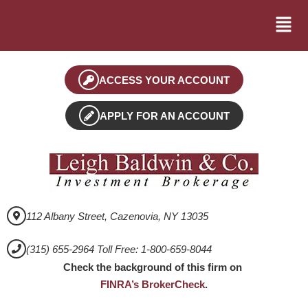
ACCESS YOUR ACCOUNT
APPLY FOR AN ACCOUNT
112 Albany Street, Cazenovia, NY 13035
(315) 655-2964 Toll Free: 1-800-659-8044
Check the background of this firm on
FINRA’s BrokerCheck
.