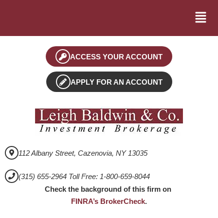
ACCESS YOUR ACCOUNT
APPLY FOR AN ACCOUNT
112 Albany Street, Cazenovia, NY 13035
(315) 655-2964 Toll Free: 1-800-659-8044
Check the background of this firm on
FINRA’s BrokerCheck
.