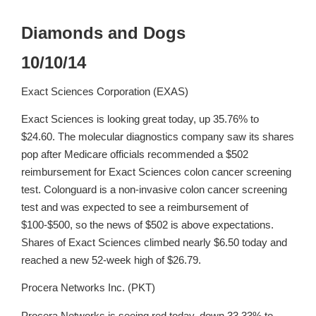
Diamonds and Dogs
10/10/14
Exact Sciences Corporation (EXAS)
Exact Sciences is looking great today, up 35.76% to
$24.60. The molecular diagnostics company saw its shares
pop after Medicare officials recommended a $502
reimbursement for Exact Sciences colon cancer screening
test. Colonguard is a non-invasive colon cancer screening
test and was expected to see a reimbursement of
$100-$500, so the news of $502 is above expectations.
Shares of Exact Sciences climbed nearly $6.50 today and
reached a new 52-week high of $26.79.
Procera Networks Inc. (PKT)
Procera Networks is seeing red today, down 33.33% to