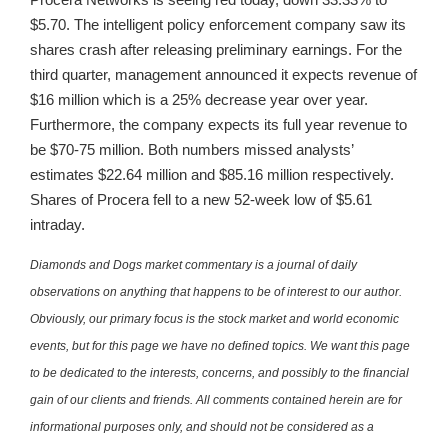
$5.70. The intelligent policy enforcement company saw its
shares crash after releasing preliminary earnings. For the
third quarter, management announced it expects revenue of
$16 million which is a 25% decrease year over year.
Furthermore, the company expects its full year revenue to
be $70-75 million. Both numbers missed analysts’
estimates $22.64 million and $85.16 million respectively.
Shares of Procera fell to a new 52-week low of $5.61
intraday.
Diamonds and Dogs market commentary is a journal of daily
observations on anything that happens to be of interest to our author.
Obviously, our primary focus is the stock market and world economic
events, but for this page we have no defined topics. We want this page
to be dedicated to the interests, concerns, and possibly to the financial
gain of our clients and friends. All comments contained herein are for
informational purposes only, and should not be considered as a