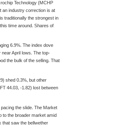
Microchip Technology (MCHP
an industry correction is at
 traditionally the strongest in
 this time around. Shares of
ging 6.9%. The index dove
near April lows. The top-
 the bulk of the selling. That
9) shed 0.3%, but other
T 44.03, -1.82) lost between
 pacing the slide. The Market
up to the broader market amid
 that saw the bellwether