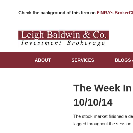
Check the background of this firm on
FINRA’s BrokerC
ABOUT
SERVICES
BLOGS 
The Week In
10/10/14
The stock market finished a d
lagged throughout the session.