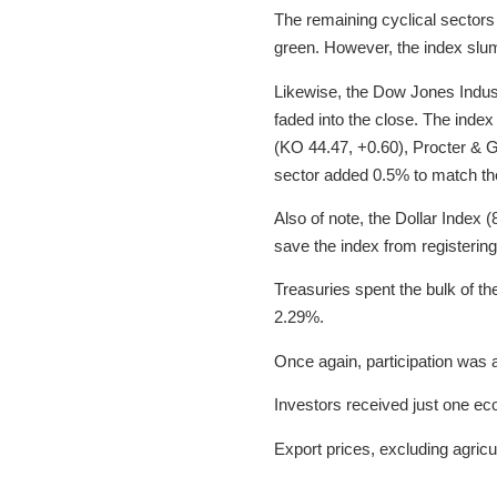
The remaining cyclical sectors
green. However, the index slum
Likewise, the Dow Jones Indust
faded into the close. The inde
(KO 44.47, +0.60), Procter & 
sector added 0.5% to match the
Also of note, the Dollar Index 
save the index from registering
Treasuries spent the bulk of the
2.29%.
Once again, participation was
Investors received just one ec
Export prices, excluding agric