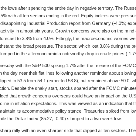
 lows after spending the entire day in negative territory. The Russel
5% with all ten sectors ending in the red. Equity indices were pressure
 disappointing Industrial Production report from Germany (-4.0%; exp
n activity in almost six years. Growth concerns were also on the min
 forecast to 3.8% from 4.0%. Fittingly, the macroeconomic worries we
withstand the broad pressure. The sector, which lost 3.8% during the 
slumped in the afternoon amid a noteworthy drop in crude prices (-1.7
ednesday with the S&P 500 spiking 1.7% after the release of the FO
the day near their flat lines following another reminder about slowing 
pped to 53.5 from 54.1 (expected 53.8), but remained above 50.0, wh
tion. Despite the shaky start, stocks soared after the FOMC minute
dged that growth concerns overseas could have an impact on the U.S.
cline in inflation expectations. This was viewed as an indication that 
d maintain its accommodative policy stance. Treasuries spiked from l
hile the Dollar Index (85.27, -0.40) slumped to a two-week low.
arp rally with an even sharper slide that clipped all ten sectors. Th