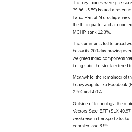
The key indices were pressure
39.96, -5.59) issued a revenue
hand. Part of Microchip’s view 
the third quarter and accounted
MCHP sank 12.3%.
The comments led to broad we
below its 200-day moving aver
weighted index componentIntel 
being said, the stock entered 
Meanwhile, the remainder of th
heavyweights like Facebook (F
2.9% and 4.0%.
Outside of technology, the mat
Vectors Steel ETF (SLX 40.97, -
weakness in transport stocks.
complex lose 6.9%.