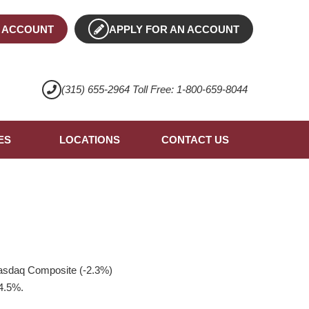
 ACCOUNT
APPLY FOR AN ACCOUNT
(315) 655-2964 Toll Free: 1-800-659-8044
ES
LOCATIONS
CONTACT US
Nasdaq Composite (-2.3%)
 4.5%.