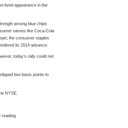
t-lived appearance in the
strength among blue chips
consumer names like Coca-Cola
part, the consumer staples
rendered its 2014 advance.
ever, today’s rally could not
 slipped two basis points to
 the NYSE.
r reading