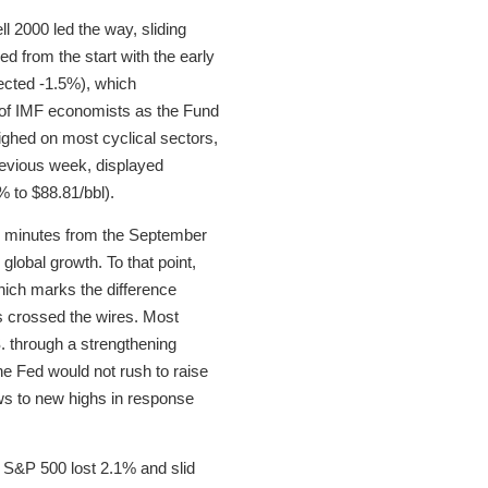
l 2000 led the way, sliding
d from the start with the early
ected -1.5%), which
d of IMF economists as the Fund
ighed on most cyclical sectors,
previous week, displayed
% to $88.81/bbl).
MC minutes from the September
global growth. To that point,
ich marks the difference
s crossed the wires. Most
 through a strengthening
the Fed would not rush to raise
ows to new highs in response
e S&P 500 lost 2.1% and slid