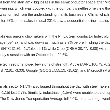
d from the start amid big losses in the semiconductor space after 
 warning, which was coupled with the company’s nettlesome view that 
was formed from the understanding that its business in China, which is
 for 29% of net sales in fiscal 2014, saw a sequential decline in sales
akness among chipmakers with the PHLX Semiconductor Index plun
age (594.27) and was down as much as 7.7% before finishing the day 
(INTC 31.91, -1.71)lost 5.1% while Cree (CREE 30.77, -0.09) withstood
today’s session with an October loss 24.6%.
e tech sector showed few signs of strength. Apple (AAPL 100.73, -0.2
B 72.91, -3.00), Google (GOOGL 555.19, -15.62), and Microsoft (MSF
erials sector (-1.5%) also lagged throughout the day with steelmakers
1.15) lost 2.7%. Similarly, industrials (-1.5%) were unable to catch 
 The Dow Jones Transportation Average fell 2.0% to cap a rough week