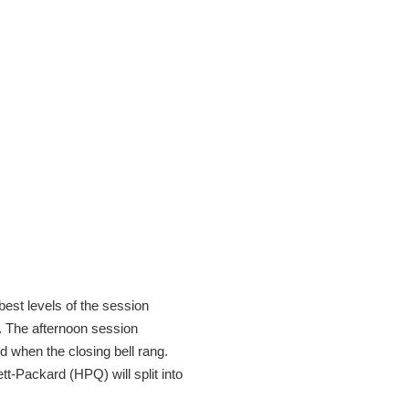
best levels of the session
s. The afternoon session
d when the closing bell rang.
tt-Packard (HPQ) will split into