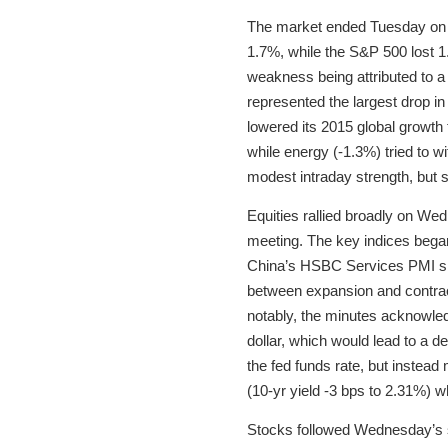
The market ended Tuesday on the
1.7%, while the S&P 500 lost 1.
weakness being attributed to a
represented the largest drop i
lowered its 2015 global growth
while energy (-1.3%) tried to 
modest intraday strength, but 
Equities rallied broadly on W
meeting. The key indices began 
China’s HSBC Services PMI sli
between expansion and contrac
notably, the minutes acknowle
dollar, which would lead to a de
the fed funds rate, but instea
(10-yr yield -3 bps to 2.31%) w
Stocks followed Wednesday’s sh