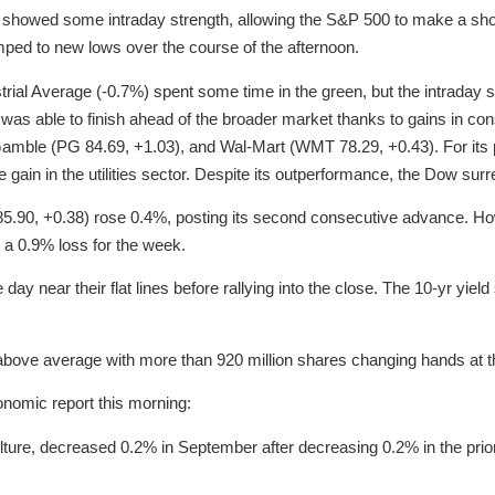
 showed some intraday strength, allowing the S&P 500 to make a shor
ped to new lows over the course of the afternoon.
rial Average (-0.7%) spent some time in the green, but the intraday 
x was able to finish ahead of the broader market thanks to gains in 
Gamble (PG 84.69, +1.03), and Wal-Mart (WMT 78.29, +0.43). For its 
 gain in the utilities sector. Despite its outperformance, the Dow sur
(85.90, +0.38) rose 0.4%, posting its second consecutive advance. How
 a 0.9% loss for the week.
 day near their flat lines before rallying into the close. The 10-yr yield
 above average with more than 920 million shares changing hands at
onomic report this morning:
ulture, decreased 0.2% in September after decreasing 0.2% in the prio