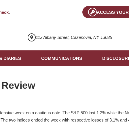
heck
.
ACCESS YOUR
112 Albany Street, Cazenovia, NY 13035
& DIARIES
COMMUNICATIONS
DISCLOSUR
 Review
efensive week on a cautious note. The S&P 500 lost 1.2% while the 
 The two indices ended the week with respective losses of 3.1% and