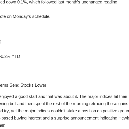
icked down 0.1%, which followed last month’s unchanged reading
note on Monday’s schedule.
D
 -0.2% YTD
erns Send Stocks Lower
oyed a good start and that was about it. The major indices hit their 
pening bell and then spent the rest of the morning retracing those gain
 try, yet the major indices couldn’t stake a position on positive groun
ad-based buying interest and a surprise announcement indicating Hewle
er.