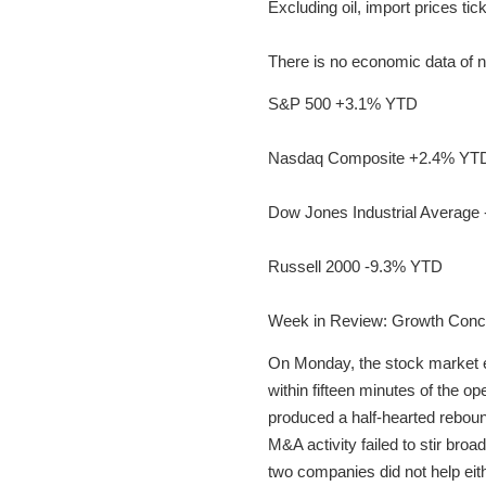
Excluding oil, import prices t
There is no economic data of 
S&P 500 +3.1% YTD
Nasdaq Composite +2.4% YT
Dow Jones Industrial Average
Russell 2000 -9.3% YTD
Week in Review: Growth Conc
On Monday, the stock market enj
within fifteen minutes of the o
produced a half-hearted rebound
M&A activity failed to stir bro
two companies did not help eith