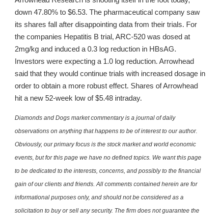
down 47.80% to $6.53. The pharmaceutical company saw
its shares fall after disappointing data from their trials. For
the companies Hepatitis B trial, ARC-520 was dosed at
2mg/kg and induced a 0.3 log reduction in HBsAG.
Investors were expecting a 1.0 log reduction. Arrowhead
said that they would continue trials with increased dosage in
order to obtain a more robust effect. Shares of Arrowhead
hit a new 52-week low of $5.48 intraday.
Diamonds and Dogs market commentary is a journal of daily
observations on anything that happens to be of interest to our author.
Obviously, our primary focus is the stock market and world economic
events, but for this page we have no defined topics. We want this page
to be dedicated to the interests, concerns, and possibly to the financial
gain of our clients and friends. All comments contained herein are for
informational purposes only, and should not be considered as a
solicitation to buy or sell any security. The firm does not guarantee the