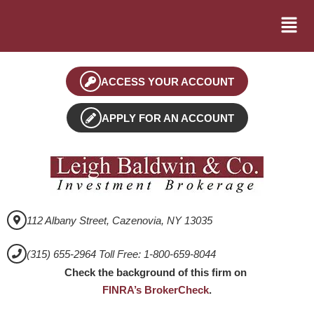
ACCESS YOUR ACCOUNT
APPLY FOR AN ACCOUNT
112 Albany Street, Cazenovia, NY 13035
(315) 655-2964 Toll Free: 1-800-659-8044
Check the background of this firm on
FINRA’s BrokerCheck
.