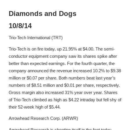
Diamonds and Dogs
10/8/14
Trio-Tech International (TRT)
Trio-Tech is on fire today, up 21.95% at $4.00. The semi-
conductor equipment company saw its shares spike after
better than expected earnings. For the fourth quarter, the
company announced the revenue increased 10.2% to $9.38
million or $0.07 per share. Both numbers beat last year’s
numbers of $8.51 million and $0.01 per share, respectively.
Gross margin also increased 31% year over year. Shares
of Trio-Tech climbed as high as $4.22 intraday but fell shy of
their 52-week high of $5.44.
Arrowhead Research Corp. (ARWR)
Arrowhead Research is shooting itself in the foot today,