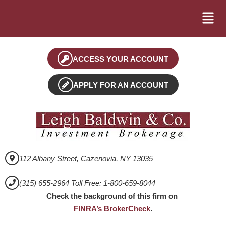
ACCESS YOUR ACCOUNT
APPLY FOR AN ACCOUNT
112 Albany Street, Cazenovia, NY 13035
(315) 655-2964 Toll Free: 1-800-659-8044
Check the background of this firm on
FINRA’s BrokerCheck
.