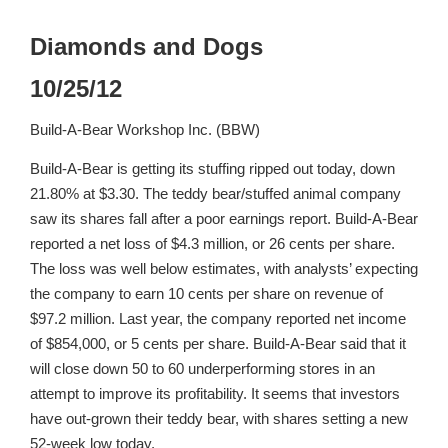
Diamonds and Dogs
10/25/12
Build-A-Bear Workshop Inc. (BBW)
Build-A-Bear is getting its stuffing ripped out today, down
21.80% at $3.30. The teddy bear/stuffed animal company
saw its shares fall after a poor earnings report. Build-A-Bear
reported a net loss of $4.3 million, or 26 cents per share.
The loss was well below estimates, with analysts’ expecting
the company to earn 10 cents per share on revenue of
$97.2 million. Last year, the company reported net income
of $854,000, or 5 cents per share. Build-A-Bear said that it
will close down 50 to 60 underperforming stores in an
attempt to improve its profitability. It seems that investors
have out-grown their teddy bear, with shares setting a new
52-week low today.