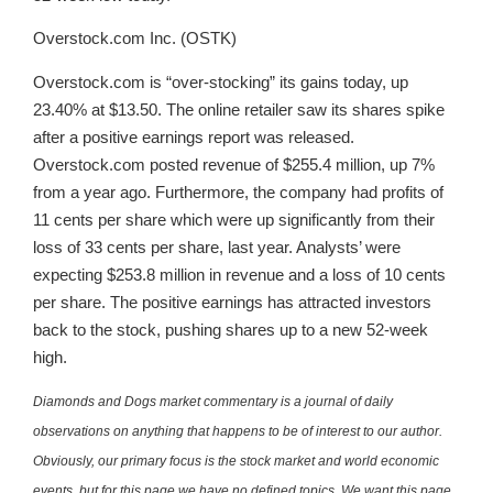
Overstock.com Inc. (OSTK)
Overstock.com is “over-stocking” its gains today, up
23.40% at $13.50. The online retailer saw its shares spike
after a positive earnings report was released.
Overstock.com posted revenue of $255.4 million, up 7%
from a year ago. Furthermore, the company had profits of
11 cents per share which were up significantly from their
loss of 33 cents per share, last year. Analysts’ were
expecting $253.8 million in revenue and a loss of 10 cents
per share. The positive earnings has attracted investors
back to the stock, pushing shares up to a new 52-week
high.
Diamonds and Dogs market commentary is a journal of daily
observations on anything that happens to be of interest to our author.
Obviously, our primary focus is the stock market and world economic
events, but for this page we have no defined topics. We want this page