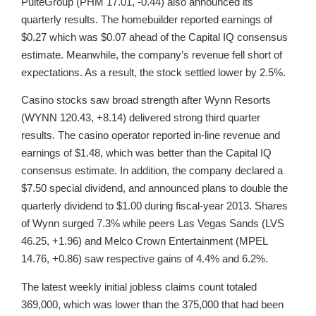
PulteGroup (PHM 17.01, -0.44) also announced its
quarterly results. The homebuilder reported earnings of
$0.27 which was $0.07 ahead of the Capital IQ consensus
estimate. Meanwhile, the company’s revenue fell short of
expectations. As a result, the stock settled lower by 2.5%.
Casino stocks saw broad strength after Wynn Resorts
(WYNN 120.43, +8.14) delivered strong third quarter
results. The casino operator reported in-line revenue and
earnings of $1.48, which was better than the Capital IQ
consensus estimate. In addition, the company declared a
$7.50 special dividend, and announced plans to double the
quarterly dividend to $1.00 during fiscal-year 2013. Shares
of Wynn surged 7.3% while peers Las Vegas Sands (LVS
46.25, +1.96) and Melco Crown Entertainment (MPEL
14.76, +0.86) saw respective gains of 4.4% and 6.2%.
The latest weekly initial jobless claims count totaled
369,000, which was lower than the 375,000 that had been