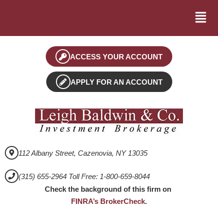
ACCESS YOUR ACCOUNT
APPLY FOR AN ACCOUNT
112 Albany Street, Cazenovia, NY 13035
(315) 655-2964 Toll Free: 1-800-659-8044
Check the background of this firm on
FINRA’s BrokerCheck
.