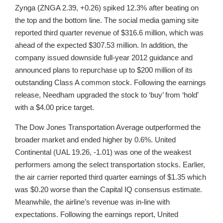
Zynga (ZNGA 2.39, +0.26) spiked 12.3% after beating on
the top and the bottom line. The social media gaming site
reported third quarter revenue of $316.6 million, which was
ahead of the expected $307.53 million. In addition, the
company issued downside full-year 2012 guidance and
announced plans to repurchase up to $200 million of its
outstanding Class A common stock. Following the earnings
release, Needham upgraded the stock to ‘buy’ from ‘hold’
with a $4.00 price target.
The Dow Jones Transportation Average outperformed the
broader market and ended higher by 0.6%. United
Continental (UAL 19.26, -1.01) was one of the weakest
performers among the select transportation stocks. Earlier,
the air carrier reported third quarter earnings of $1.35 which
was $0.20 worse than the Capital IQ consensus estimate.
Meanwhile, the airline’s revenue was in-line with
expectations. Following the earnings report, United