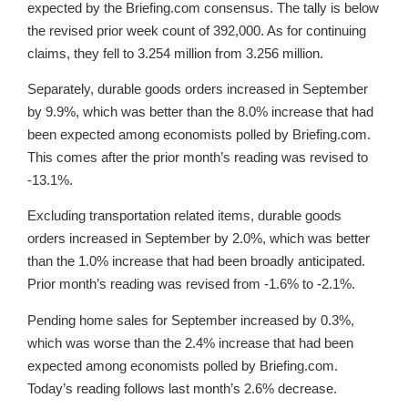
expected by the Briefing.com consensus. The tally is below
the revised prior week count of 392,000. As for continuing
claims, they fell to 3.254 million from 3.256 million.
Separately, durable goods orders increased in September
by 9.9%, which was better than the 8.0% increase that had
been expected among economists polled by Briefing.com.
This comes after the prior month’s reading was revised to
-13.1%.
Excluding transportation related items, durable goods
orders increased in September by 2.0%, which was better
than the 1.0% increase that had been broadly anticipated.
Prior month’s reading was revised from -1.6% to -2.1%.
Pending home sales for September increased by 0.3%,
which was worse than the 2.4% increase that had been
expected among economists polled by Briefing.com.
Today’s reading follows last month’s 2.6% decrease.