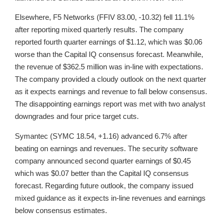
Elsewhere, F5 Networks (FFIV 83.00, -10.32) fell 11.1%
after reporting mixed quarterly results. The company
reported fourth quarter earnings of $1.12, which was $0.06
worse than the Capital IQ consensus forecast. Meanwhile,
the revenue of $362.5 million was in-line with expectations.
The company provided a cloudy outlook on the next quarter
as it expects earnings and revenue to fall below consensus.
The disappointing earnings report was met with two analyst
downgrades and four price target cuts.
Symantec (SYMC 18.54, +1.16) advanced 6.7% after
beating on earnings and revenues. The security software
company announced second quarter earnings of $0.45
which was $0.07 better than the Capital IQ consensus
forecast. Regarding future outlook, the company issued
mixed guidance as it expects in-line revenues and earnings
below consensus estimates.