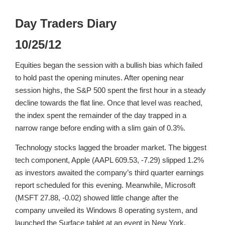
Day Traders Diary
10/25/12
Equities began the session with a bullish bias which failed
to hold past the opening minutes. After opening near
session highs, the S&P 500 spent the first hour in a steady
decline towards the flat line. Once that level was reached,
the index spent the remainder of the day trapped in a
narrow range before ending with a slim gain of 0.3%.
Technology stocks lagged the broader market. The biggest
tech component, Apple (AAPL 609.53, -7.29) slipped 1.2%
as investors awaited the company’s third quarter earnings
report scheduled for this evening. Meanwhile, Microsoft
(MSFT 27.88, -0.02) showed little change after the
company unveiled its Windows 8 operating system, and
launched the Surface tablet at an event in New York.