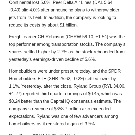
Continental lost 5.0%. Peer Delta Air Lines (DAL 9.64,
-0.40) slid 4.0% after announcing plans to withdraw older
jets from its fleet. In addition, the company is looking to
reduce its costs by about $1 billion.
Freight carrier CH Robinson (CHRW 59.10, +1.54) was the
top performer among transportation stocks. The company’s
shares settled higher by 2.7% as the stock rebounded from
yesterday’s earnings-driven decline of 5.6%.
Homebuilders were under pressure today, and the SPDR
Homebuilders ETF (XHB 25.62, -0.29) settled lower by
1.1%. Yesterday, after the close, Ryland Group (RYL 34.06,
+1.27) reported third quarter earnings of $0.45, which was
$0.24 better than the Capital IQ consensus estimate. The
company’s revenue of $358.7 million also exceeded
expectations. Ryland was one of few advancers among
homebuilders as it registered a gain of 3.9%.