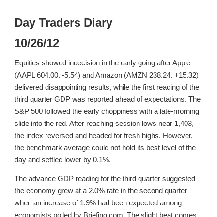
Day Traders Diary
10/26/12
Equities showed indecision in the early going after Apple
(AAPL 604.00, -5.54) and Amazon (AMZN 238.24, +15.32)
delivered disappointing results, while the first reading of the
third quarter GDP was reported ahead of expectations. The
S&P 500 followed the early choppiness with a late-morning
slide into the red. After reaching session lows near 1,403,
the index reversed and headed for fresh highs. However,
the benchmark average could not hold its best level of the
day and settled lower by 0.1%.
The advance GDP reading for the third quarter suggested
the economy grew at a 2.0% rate in the second quarter
when an increase of 1.9% had been expected among
economists polled by Briefing.com. The slight beat comes