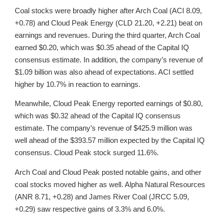
Coal stocks were broadly higher after Arch Coal (ACI 8.09,
+0.78) and Cloud Peak Energy (CLD 21.20, +2.21) beat on
earnings and revenues. During the third quarter, Arch Coal
earned $0.20, which was $0.35 ahead of the Capital IQ
consensus estimate. In addition, the company’s revenue of
$1.09 billion was also ahead of expectations. ACI settled
higher by 10.7% in reaction to earnings.
Meanwhile, Cloud Peak Energy reported earnings of $0.80,
which was $0.32 ahead of the Capital IQ consensus
estimate. The company’s revenue of $425.9 million was
well ahead of the $393.57 million expected by the Capital IQ
consensus. Cloud Peak stock surged 11.6%.
Arch Coal and Cloud Peak posted notable gains, and other
coal stocks moved higher as well. Alpha Natural Resources
(ANR 8.71, +0.28) and James River Coal (JRCC 5.09,
+0.29) saw respective gains of 3.3% and 6.0%.