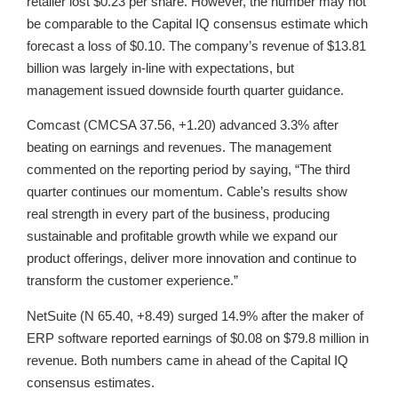
retailer lost $0.23 per share. However, the number may not
be comparable to the Capital IQ consensus estimate which
forecast a loss of $0.10. The company’s revenue of $13.81
billion was largely in-line with expectations, but
management issued downside fourth quarter guidance.
Comcast (CMCSA 37.56, +1.20) advanced 3.3% after
beating on earnings and revenues. The management
commented on the reporting period by saying, “The third
quarter continues our momentum. Cable’s results show
real strength in every part of the business, producing
sustainable and profitable growth while we expand our
product offerings, deliver more innovation and continue to
transform the customer experience.”
NetSuite (N 65.40, +8.49) surged 14.9% after the maker of
ERP software reported earnings of $0.08 on $79.8 million in
revenue. Both numbers came in ahead of the Capital IQ
consensus estimates.