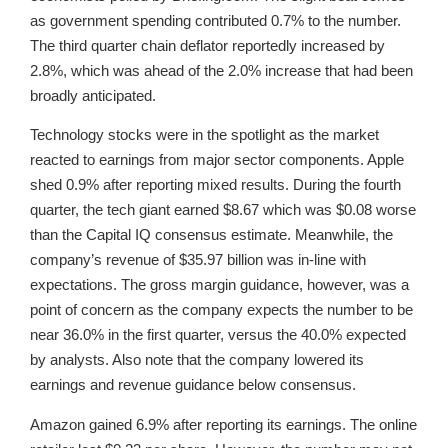
as government spending contributed 0.7% to the number.
The third quarter chain deflator reportedly increased by
2.8%, which was ahead of the 2.0% increase that had been
broadly anticipated.
Technology stocks were in the spotlight as the market
reacted to earnings from major sector components. Apple
shed 0.9% after reporting mixed results. During the fourth
quarter, the tech giant earned $8.67 which was $0.08 worse
than the Capital IQ consensus estimate. Meanwhile, the
company’s revenue of $35.97 billion was in-line with
expectations. The gross margin guidance, however, was a
point of concern as the company expects the number to be
near 36.0% in the first quarter, versus the 40.0% expected
by analysts. Also note that the company lowered its
earnings and revenue guidance below consensus.
Amazon gained 6.9% after reporting its earnings. The online