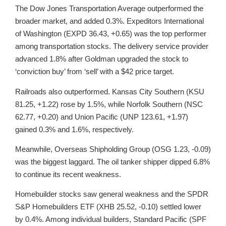
The Dow Jones Transportation Average outperformed the
broader market, and added 0.3%. Expeditors International
of Washington (EXPD 36.43, +0.65) was the top performer
among transportation stocks. The delivery service provider
advanced 1.8% after Goldman upgraded the stock to
‘conviction buy’ from ‘sell’ with a $42 price target.
Railroads also outperformed. Kansas City Southern (KSU
81.25, +1.22) rose by 1.5%, while Norfolk Southern (NSC
62.77, +0.20) and Union Pacific (UNP 123.61, +1.97)
gained 0.3% and 1.6%, respectively.
Meanwhile, Overseas Shipholding Group (OSG 1.23, -0.09)
was the biggest laggard. The oil tanker shipper dipped 6.8%
to continue its recent weakness.
Homebuilder stocks saw general weakness and the SPDR
S&P Homebuilders ETF (XHB 25.52, -0.10) settled lower
by 0.4%. Among individual builders, Standard Pacific (SPF