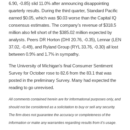
6.90, -0.85) slid 11.0% after announcing disappointing
quarterly results. During the third quarter, Standard Pacific
earned $0.05, which was $0.03 worse than the Capital IQ
consensus estimates. The company’s revenue of $318.5
million also fell short of the $385.02 million expected by
analysts. Peers DR Horton (DHI 20.76, -0.35), Lennar (LEN
37.02, -0.49), and Ryland Group (RYL 33.76, -0.30) all lost
between 0.9% and 1.7% in sympathy.
The University of Michigan’s final Consumer Sentiment
Survey for October rose to 82.6 from the 83.1 that was
posted in the preliminary Survey. Many had expected the
reading to go unrevised.
All comments contained herein are for informational purposes only, and
should not be considered as a solicitation to buy or sell any security.
The firm does not guarantee the accuracy or completeness of the
information or make any warranties regarding results from it’s usage.