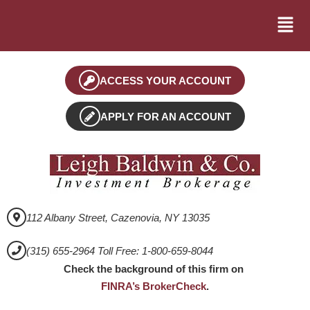
ACCESS YOUR ACCOUNT
APPLY FOR AN ACCOUNT
112 Albany Street, Cazenovia, NY 13035
(315) 655-2964 Toll Free: 1-800-659-8044
Check the background of this firm on
FINRA’s BrokerCheck
.