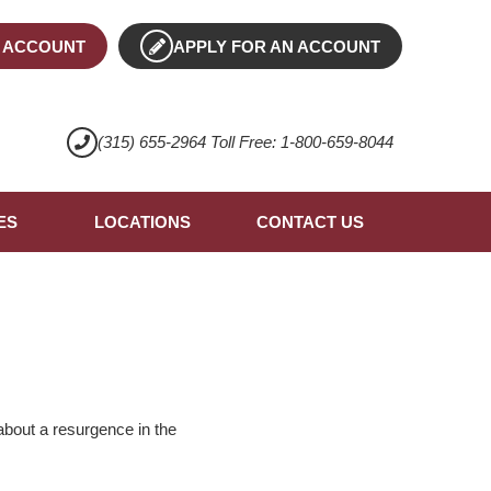
 ACCOUNT
APPLY FOR AN ACCOUNT
(315) 655-2964 Toll Free: 1-800-659-8044
ES
LOCATIONS
CONTACT US
about a resurgence in the