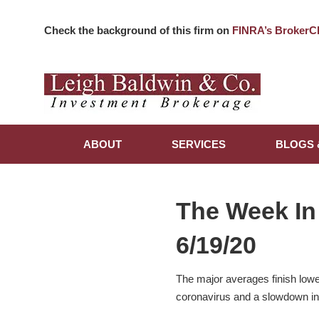
Check the background of this firm on
FINRA’s BrokerC
ABOUT
SERVICES
BLOGS 
The Week In
6/19/20
The major averages finish lowe
coronavirus and a slowdown i