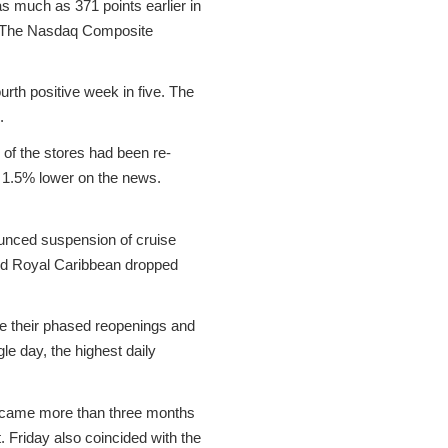
s much as 371 points earlier in
t. The Nasdaq Composite
rth positive week in five. The
.
l of the stores had been re-
d 1.5% lower on the news.
nounced suspension of cruise
and Royal Caribbean dropped
ue their phased reopenings and
e day, the highest daily
ch came more than three months
. Friday also coincided with the