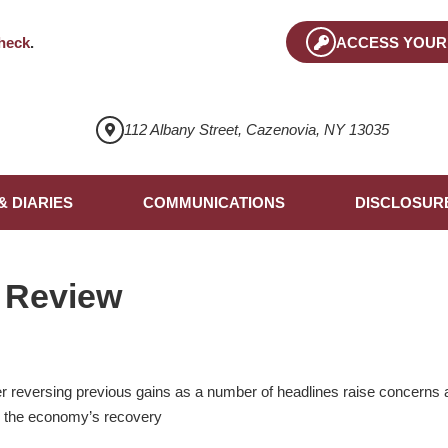
heck
.
ACCESS YOUR
112 Albany Street, Cazenovia, NY 13035
& DIARIES
COMMUNICATIONS
DISCLOSUR
 Review
r reversing previous gains as a number of headlines raise concerns 
n the economy’s recovery