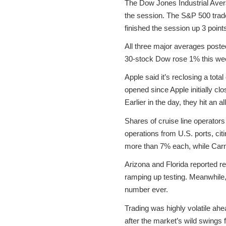
The Dow Jones Industrial Avera
the session. The S&P 500 trade
finished the session up 3 point
All three major averages poste
30-stock Dow rose 1% this wee
Apple said it’s reclosing a tota
opened since Apple initially c
Earlier in the day, they hit an al
Shares of cruise line operator
operations from U.S. ports, ci
more than 7% each, while Carni
Arizona and Florida reported r
ramping up testing. Meanwhile,
number ever.
Trading was highly volatile ah
after the market’s wild swings 