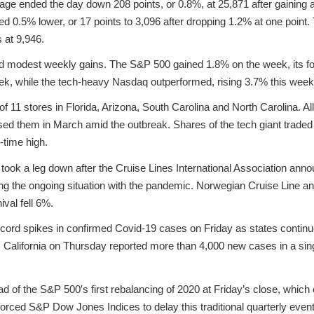
ge ended the day down 208 points, or 0.8%, at 25,871 after gaining a
d 0.5% lower, or 17 points to 3,096 after dropping 1.2% at one poin
s at 9,946.
d modest weekly gains. The S&P 500 gained 1.8% on the week, its fou
k, while the tech-heavy Nasdaq outperformed, rising 3.7% this week
l of 11 stores in Florida, Arizona, South Carolina and North Carolina. Al
losed them in March amid the outbreak. Shares of the tech giant trade
l-time high.
s took a leg down after the Cruise Lines International Association an
ting the ongoing situation with the pandemic. Norwegian Cruise Line 
val fell 6%.
ecord spikes in confirmed Covid-19 cases on Friday as states contin
 California on Thursday reported more than 4,000 new cases in a singl
ead of the S&P 500′s first rebalancing of 2020 at Friday’s close, whi
forced S&P Dow Jones Indices to delay this traditional quarterly event