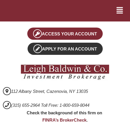
ACCESS YOUR ACCOUNT
APPLY FOR AN ACCOUNT
112 Albany Street, Cazenovia, NY 13035
(315) 655-2964 Toll Free: 1-800-659-8044
Check the background of this firm on
FINRA’s BrokerCheck
.