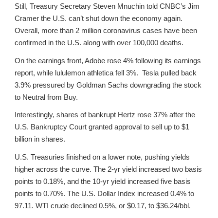
Still, Treasury Secretary Steven Mnuchin told CNBC’s Jim
Cramer the U.S. can’t shut down the economy again.
Overall, more than 2 million coronavirus cases have been
confirmed in the U.S. along with over 100,000 deaths.
On the earnings front, Adobe rose 4% following its earnings
report, while lululemon athletica fell 3%. Tesla pulled back
3.9% pressured by Goldman Sachs downgrading the stock
to Neutral from Buy.
Interestingly, shares of bankrupt Hertz rose 37% after the
U.S. Bankruptcy Court granted approval to sell up to $1
billion in shares.
U.S. Treasuries finished on a lower note, pushing yields
higher across the curve. The 2-yr yield increased two basis
points to 0.18%, and the 10-yr yield increased five basis
points to 0.70%. The U.S. Dollar Index increased 0.4% to
97.11. WTI crude declined 0.5%, or $0.17, to $36.24/bbl.