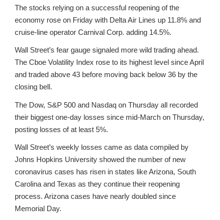
The stocks relying on a successful reopening of the
economy rose on Friday with Delta Air Lines up 11.8% and
cruise-line operator Carnival Corp. adding 14.5%.
Wall Street’s fear gauge signaled more wild trading ahead.
The Cboe Volatility Index rose to its highest level since April
and traded above 43 before moving back below 36 by the
closing bell.
The Dow, S&P 500 and Nasdaq on Thursday all recorded
their biggest one-day losses since mid-March on Thursday,
posting losses of at least 5%.
Wall Street’s weekly losses came as data compiled by
Johns Hopkins University showed the number of new
coronavirus cases has risen in states like Arizona, South
Carolina and Texas as they continue their reopening
process. Arizona cases have nearly doubled since
Memorial Day.