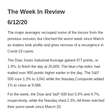
The Week In Review
6/12/20
The major averages recouped some of the losses from the
previous session, but clinched the worst week since March
as traders took profits and grew nervous of a resurgence in
Covid-19 cases.
The Dow Jones Industrial Average gained 477 points, or
1.9%, to finish the day at 25,605. The blue-chip index had
traded over 800 points higher earlier in the day. The S&P
500 rose 1.3% to 3,041 while the Nasdaq Composite added
1% to close at 9,588.
For the week, the Dow and S&P 500 lost 5.5% and 4.7%,
respectively, while the Nasdaq shed 2.3%. All three notched
their worst week since March 20.