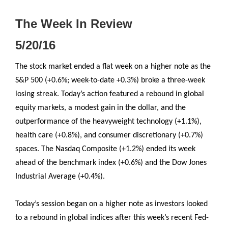
The Week In Review
5/20/16
The stock market ended a flat week on a higher note as the
S&P 500 (+0.6%; week-to-date +0.3%) broke a three-week
losing streak. Today’s action featured a rebound in global
equity markets, a modest gain in the dollar, and the
outperformance of the heavyweight technology (+1.1%),
health care (+0.8%), and consumer discretionary (+0.7%)
spaces. The Nasdaq Composite (+1.2%) ended its week
ahead of the benchmark index (+0.6%) and the Dow Jones
Industrial Average (+0.4%).
Today’s session began on a higher note as investors looked
to a rebound in global indices after this week’s recent Fed-