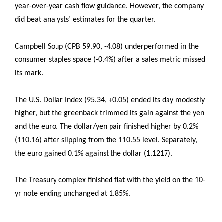
year-over-year cash flow guidance. However, the company
did beat analysts’ estimates for the quarter.
Campbell Soup (CPB 59.90, -4.08) underperformed in the
consumer staples space (-0.4%) after a sales metric missed
its mark.
The U.S. Dollar Index (95.34, +0.05) ended its day modestly
higher, but the greenback trimmed its gain against the yen
and the euro. The dollar/yen pair finished higher by 0.2%
(110.16) after slipping from the 110.55 level. Separately,
the euro gained 0.1% against the dollar (1.1217).
The Treasury complex finished flat with the yield on the 10-
yr note ending unchanged at 1.85%.