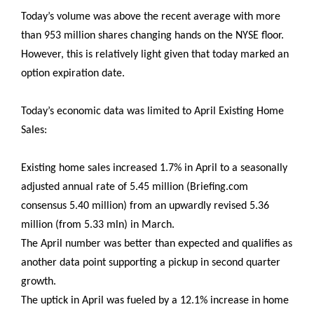
Today’s volume was above the recent average with more
than 953 million shares changing hands on the NYSE floor.
However, this is relatively light given that today marked an
option expiration date.
Today’s economic data was limited to April Existing Home
Sales:
Existing home sales increased 1.7% in April to a seasonally
adjusted annual rate of 5.45 million (Briefing.com
consensus 5.40 million) from an upwardly revised 5.36
million (from 5.33 mln) in March.
The April number was better than expected and qualifies as
another data point supporting a pickup in second quarter
growth.
The uptick in April was fueled by a 12.1% increase in home