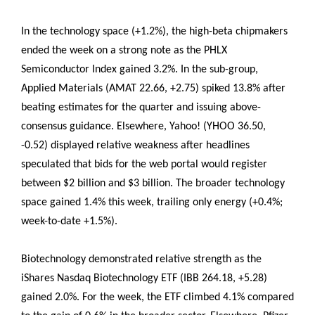
In the technology space (+1.2%), the high-beta chipmakers
ended the week on a strong note as the PHLX
Semiconductor Index gained 3.2%. In the sub-group,
Applied Materials (AMAT 22.66, +2.75) spiked 13.8% after
beating estimates for the quarter and issuing above-
consensus guidance. Elsewhere, Yahoo! (YHOO 36.50,
-0.52) displayed relative weakness after headlines
speculated that bids for the web portal would register
between $2 billion and $3 billion. The broader technology
space gained 1.4% this week, trailing only energy (+0.4%;
week-to-date +1.5%).
Biotechnology demonstrated relative strength as the
iShares Nasdaq Biotechnology ETF (IBB 264.18, +5.28)
gained 2.0%. For the week, the ETF climbed 4.1% compared