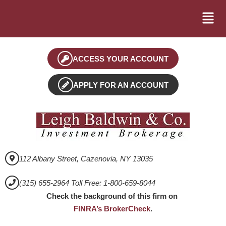
ACCESS YOUR ACCOUNT
APPLY FOR AN ACCOUNT
112 Albany Street, Cazenovia, NY 13035
(315) 655-2964 Toll Free: 1-800-659-8044
Check the background of this firm on
FINRA’s BrokerCheck
.