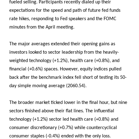
fueled selling. Participants recently dialed up their
expectations for the speed and path of future fed funds
rate hikes, responding to Fed speakers and the FOMC
minutes from the April meeting.
The major averages extended their opening gains as
investors looked to sector leadership from the heavily-
weighted technology (+1.2%), health care (+0.8%), and
financial (+0.6%) spaces. However, equity indices pulled
back after the benchmark index fell short of testing its 50-
day simple moving average (2060.54).
The broader market ticked lower in the final hour, but nine
sectors finished above their flat lines. The influential
technology (+1.2%) sector led health care (+0.8%) and
consumer discretionary (+0.7%) while countercyclical
consumer staples (-0.4%) ended with the only loss.