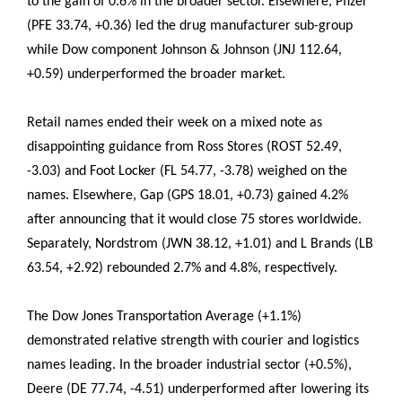
to the gain of 0.6% in the broader sector. Elsewhere, Pfizer
(PFE 33.74, +0.36) led the drug manufacturer sub-group
while Dow component Johnson & Johnson (JNJ 112.64,
+0.59) underperformed the broader market.
Retail names ended their week on a mixed note as
disappointing guidance from Ross Stores (ROST 52.49,
-3.03) and Foot Locker (FL 54.77, -3.78) weighed on the
names. Elsewhere, Gap (GPS 18.01, +0.73) gained 4.2%
after announcing that it would close 75 stores worldwide.
Separately, Nordstrom (JWN 38.12, +1.01) and L Brands (LB
63.54, +2.92) rebounded 2.7% and 4.8%, respectively.
The Dow Jones Transportation Average (+1.1%)
demonstrated relative strength with courier and logistics
names leading. In the broader industrial sector (+0.5%),
Deere (DE 77.74, -4.51) underperformed after lowering its