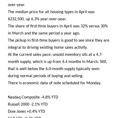
over-year.
The median price for all housing types in April was
$232,500, up 6.3% year-over-year.
The share of first-time buyers in April was 32% versus 30%
in March and the same period a year ago.
The pickup in first-time buyers is good to see since they are
integral to driving existing home sales activity.
At the current sales pace, unsold inventory sits at a 4.7-
month supply, which is up from 4.4 months in March. Still,
that is well below the 6.0-month supply typically seen
during normal periods of buying and selling.
There is economic data of note scheduled for Monday.
Nasdaq Composite -4.8% YTD
Russell 2000 -2.1% YTD
Dow Jones +0.4% YTD