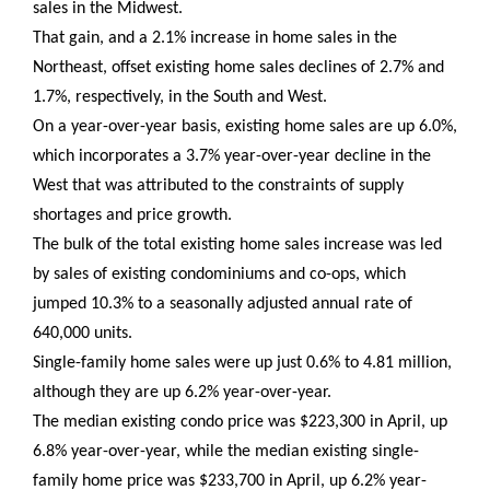
sales in the Midwest.
That gain, and a 2.1% increase in home sales in the
Northeast, offset existing home sales declines of 2.7% and
1.7%, respectively, in the South and West.
On a year-over-year basis, existing home sales are up 6.0%,
which incorporates a 3.7% year-over-year decline in the
West that was attributed to the constraints of supply
shortages and price growth.
The bulk of the total existing home sales increase was led
by sales of existing condominiums and co-ops, which
jumped 10.3% to a seasonally adjusted annual rate of
640,000 units.
Single-family home sales were up just 0.6% to 4.81 million,
although they are up 6.2% year-over-year.
The median existing condo price was $223,300 in April, up
6.8% year-over-year, while the median existing single-
family home price was $233,700 in April, up 6.2% year-