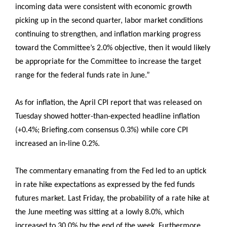
incoming data were consistent with economic growth
picking up in the second quarter, labor market conditions
continuing to strengthen, and inflation marking progress
toward the Committee’s 2.0% objective, then it would likely
be appropriate for the Committee to increase the target
range for the federal funds rate in June.”
As for inflation, the April CPI report that was released on
Tuesday showed hotter-than-expected headline inflation
(+0.4%; Briefing.com consensus 0.3%) while core CPI
increased an in-line 0.2%.
The commentary emanating from the Fed led to an uptick
in rate hike expectations as expressed by the fed funds
futures market. Last Friday, the probability of a rate hike at
the June meeting was sitting at a lowly 8.0%, which
increased to 30.0% by the end of the week. Furthermore,