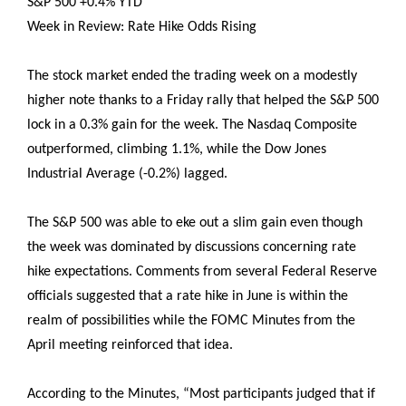
S&P 500 +0.4% YTD
Week in Review: Rate Hike Odds Rising
The stock market ended the trading week on a modestly
higher note thanks to a Friday rally that helped the S&P 500
lock in a 0.3% gain for the week. The Nasdaq Composite
outperformed, climbing 1.1%, while the Dow Jones
Industrial Average (-0.2%) lagged.
The S&P 500 was able to eke out a slim gain even though
the week was dominated by discussions concerning rate
hike expectations. Comments from several Federal Reserve
officials suggested that a rate hike in June is within the
realm of possibilities while the FOMC Minutes from the
April meeting reinforced that idea.
According to the Minutes, “Most participants judged that if