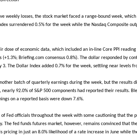
 Direction
ive weekly losses, the stock market faced a range-bound week, which
dex surrendered 0.5% for the week while the Nasdaq Composite outp
ir dose of economic data, which included an in-line Core PPI reading 
es (+1.3%; Briefing.com consensus 0.8%). The dollar responded by cont
 3. The Dollar Index added 0.7% for the week, settling near levels fr
nother batch of quarterly earnings during the week, but the results d
k, nearly 92.0% of S&P 500 components had reported their results. B
nings on a reported basis were down 7.6%.
of Fed officials throughout the week with some cautioning that the pos
ly. The fed funds futures market, however, remains convinced that the
pricing in just an 8.0% likelihood of a rate increase in June while t