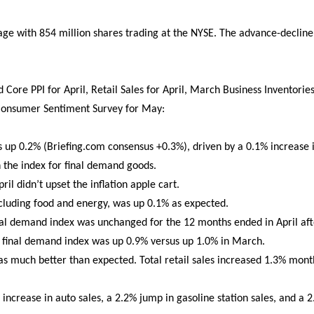
e with 854 million shares trading at the NYSE. The advance-decline 
Core PPI for April, Retail Sales for April, March Business Inventorie
 Consumer Sentiment Survey for May:
 up 0.2% (Briefing.com consensus +0.3%), driven by a 0.1% increase i
n the index for final demand goods.
il didn’t upset the inflation apple cart.
cluding food and energy, was up 0.1% as expected.
inal demand index was unchanged for the 12 months ended in April af
e final demand index was up 0.9% versus up 1.0% in March.
was much better than expected. Total retail sales increased 1.3% mo
increase in auto sales, a 2.2% jump in gasoline station sales, and a 2