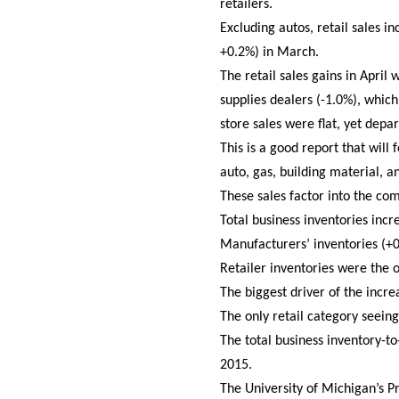
retailers.
Excluding autos, retail sales 
+0.2%) in March.
The retail sales gains in Apri
supplies dealers (-1.0%), whi
store sales were flat, yet dep
This is a good report that will
auto, gas, building material, a
These sales factor into the c
Total business inventories inc
Manufacturers’ inventories (+
Retailer inventories were the 
The biggest driver of the incre
The only retail category seein
The total business inventory-
2015.
The University of Michigan’s 