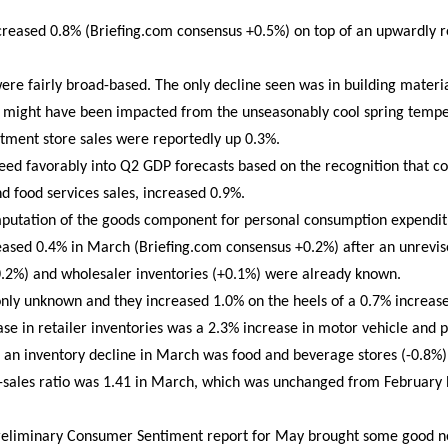
increased 0.8% (Briefing.com consensus +0.5%) on top of an upwardly 
l were fairly broad-based. The only decline seen was in building mater
ch might have been impacted from the unseasonably cool spring temp
artment store sales were reportedly up 0.3%.
 feed favorably into Q2 GDP forecasts based on the recognition that co
nd food services sales, increased 0.9%.
omputation of the goods component for personal consumption expendit
reased 0.4% in March (Briefing.com consensus +0.2%) after an unrevis
0.2%) and wholesaler inventories (+0.1%) were already known.
only unknown and they increased 1.0% on the heels of a 0.7% increase
ase in retailer inventories was a 2.3% increase in motor vehicle and p
g an inventory decline in March was food and beverage stores (-0.8%)
to-sales ratio was 1.41 in March, which was unchanged from February
Preliminary Consumer Sentiment report for May brought some good ne