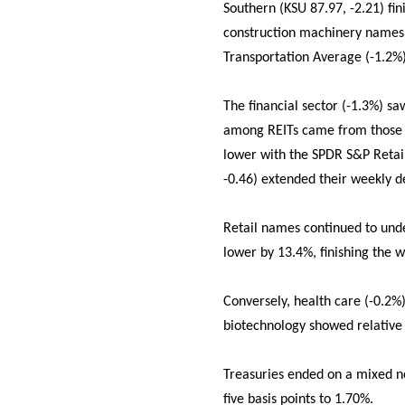
Southern (KSU 87.97, -2.21) fi
construction machinery names 
Transportation Average (-1.2%) 
The financial sector (-1.3%) s
among REITs came from those w
lower with the SPDR S&P Retail
-0.46) extended their weekly de
Retail names continued to und
lower by 13.4%, finishing the 
Conversely, health care (-0.2%)
biotechnology showed relative 
Treasuries ended on a mixed not
five basis points to 1.70%.