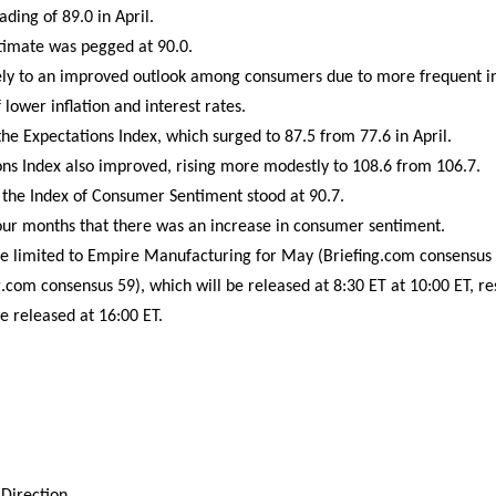
ading of 89.0 in April.
timate was pegged at 90.0.
gely to an improved outlook among consumers due to more frequent in
 lower inflation and interest rates.
he Expectations Index, which surged to 87.5 from 77.6 in April.
ns Index also improved, rising more modestly to 108.6 from 106.7.
 the Index of Consumer Sentiment stood at 90.7.
our months that there was an increase in consumer sentiment.
e limited to Empire Manufacturing for May (Briefing.com consensu
.com consensus 59), which will be released at 8:30 ET at 10:00 ET, re
e released at 16:00 ET.