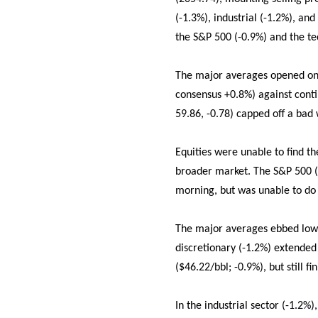
(-1.3%), industrial (-1.2%), an
the S&P 500 (-0.9%) and the t
The major averages opened on a
consensus +0.8%) against conti
59.86, -0.78) capped off a bad 
Equities were unable to find th
broader market. The S&P 500 (
morning, but was unable to do 
The major averages ebbed lower
discretionary (-1.2%) extended
($46.22/bbl; -0.9%), but still f
In the industrial sector (-1.2%