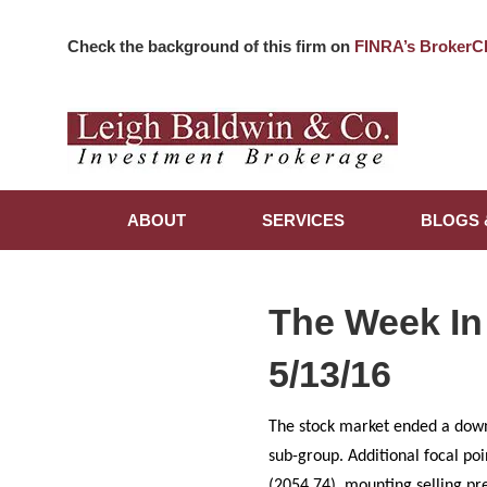
Check the background of this firm on
FINRA’s BrokerC
ABOUT
SERVICES
BLOGS 
The Week In
5/13/16
The stock market ended a down
sub-group. Additional focal po
(2054.74), mounting selling pre