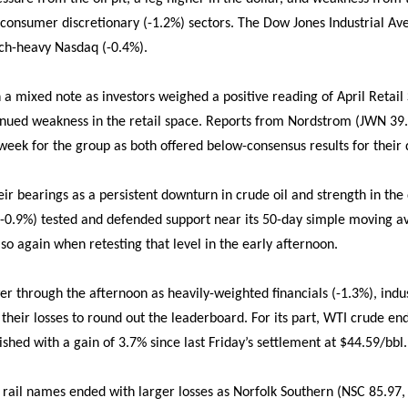
d consumer discretionary (-1.2%) sectors. The Dow Jones Industrial Av
ech-heavy Nasdaq (-0.4%).
 mixed note as investors weighed a positive reading of April Retail 
nued weakness in the retail space. Reports from Nordstrom (JWN 39.1
week for the group as both offered below-consensus results for their 
eir bearings as a persistent downturn in crude oil and strength in the
-0.9%) tested and defended support near its 50-day simple moving av
so again when retesting that level in the early afternoon.
 through the afternoon as heavily-weighted financials (-1.3%), indu
 their losses to round out the leaderboard. For its part, WTI crude e
inished with a gain of 3.7% since last Friday’s settlement at $44.59/bbl.
), rail names ended with larger losses as Norfolk Southern (NSC 85.97,