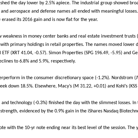
nished the day lower by 2.5% apiece. The industrial group showed br
and aerospace and defense names all ended with meaningful losses
erased its 2016 gain and is now flat for the year.
aw weakness in money center banks and real estate investment trusts (
ith primary holdings in retail properties. The names moved lower d
 ETF (XRT 41.04, -0.57). Simon Properties (SPG 196.49, -5.95) and G
clines to 6.8% and 5.9%, respectively.
erperform in the consumer discretionary space (-1.2%). Nordstrom (J
week down 18.5%. Elsewhere, Macy’s (M 31.22, +0.01) and Kohl’s (KSS
 and technology (-0.3%) finished the day with the slimmest losses. In
strength, evidenced by the 0.9% gain in the iShares Nasdaq Biotechno
e with the 10-yr note ending near its best level of the session. The y