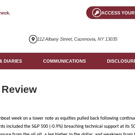
heck
.
ACCESS YOUR
112 Albany Street, Cazenovia, NY 13035
& DIARIES
COMMUNICATIONS
DISCLOSUR
 Review
beat week on a lower note as equities pulled back following continu
ints included the S&P 500 (-0.9%) breaching technical support at its
ssure from the oil pit, a leg higher in the dollar, and weakness from