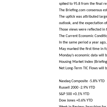
spiked to 95.8 from the final re
The Briefing.com consensus es
The uptick was attributed lar
outlook, and the expectation of
Those views were reflected in t
The Current Economic Conditio
In the same period a year ago,
May marked the first time in f
Monday’s economic data will b
Housing Market Index (Briefing
Net Long-Term TIC Flows will b
Nasdaq Composite -5.8% YTD
Russell 2000 -2.9% YTD
S&P 500 +0.1% YTD
Dow Jones +0.6% YTD