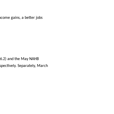
come gains, a better jobs
s 6.2) and the May NAHB
spectively. Separately, March