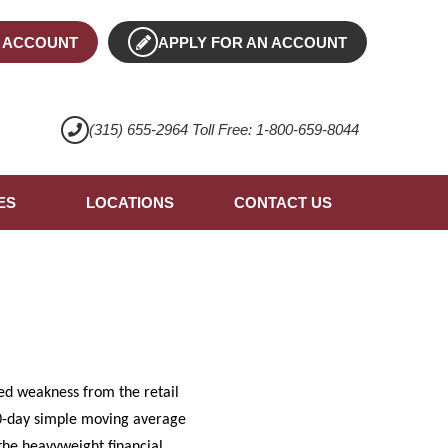
 ACCOUNT
APPLY FOR AN ACCOUNT
(315) 655-2964 Toll Free: 1-800-659-8044
ES
LOCATIONS
CONTACT US
ed weakness from the retail
 50-day simple moving average
 the heavyweight financial