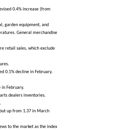
revised 0.4% increase (from
ial, garden equipment, and
eratures. General merchandise
re retail sales, which exclude
ures.
ed 0.1% decline in February.
 in February.
arts dealers inventories.
.
 but up from 1.37 in March
ws to the market as the index