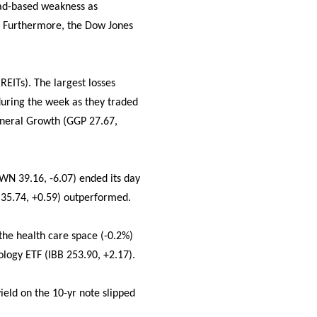
oad-based weakness as
. Furthermore, the Dow Jones
REITs). The largest losses
uring the week as they traded
eneral Growth (GGP 27.67,
WN 39.16, -6.07) ended its day
 35.74, +0.59) outperformed.
 the health care space (-0.2%)
logy ETF (IBB 253.90, +2.17).
ield on the 10-yr note slipped