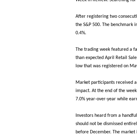
Week in Review: Searching for
After registering two consecut
the S&P 500. The benchmark in
0.4%.
The trading week featured a fa
than expected April Retail Sal
low that was registered on May
Market participants received a
impact. At the end of the wee
7.0% year-over-year while ear
Investors heard from a handful 
should not be dismissed entire
before December. The market is 