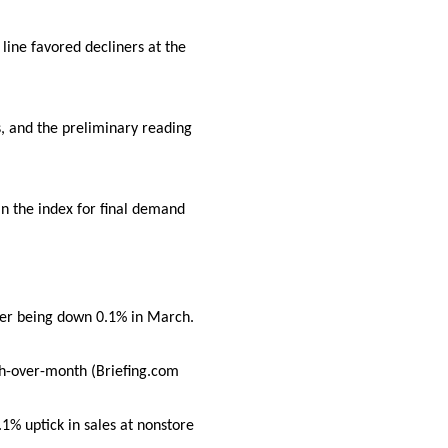
line favored decliners at the
s, and the preliminary reading
n the index for final demand
ter being down 0.1% in March.
nth-over-month (Briefing.com
.1% uptick in sales at nonstore