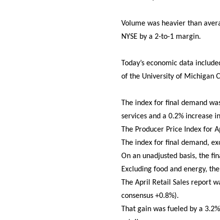
Volume was heavier than averag
NYSE by a 2-to-1 margin.
Today’s economic data included 
of the University of Michigan
The index for final demand was
services and a 0.2% increase i
The Producer Price Index for Apr
The index for final demand, ex
On an unadjusted basis, the f
Excluding food and energy, th
The April Retail Sales report 
consensus +0.8%).
That gain was fueled by a 3.2% 