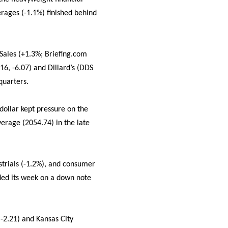
erages (-1.1%) finished behind
Sales (+1.3%; Briefing.com
6, -6.07) and Dillard’s (DDS
quarters.
 dollar kept pressure on the
erage (2054.74) in the late
strials (-1.2%), and consumer
nded its week on a down note
 -2.21) and Kansas City