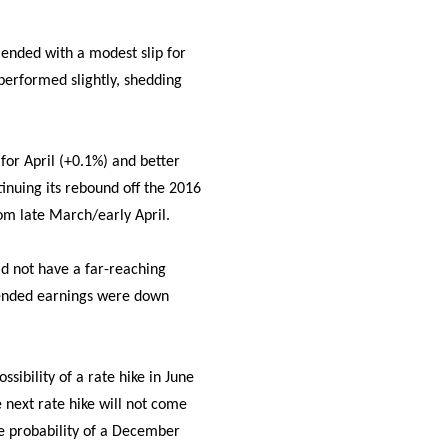
 ended with a modest slip for
erformed slightly, shedding
for April (+0.1%) and better
inuing its rebound off the 2016
om late March/early April.
id not have a far-reaching
lended earnings were down
sibility of a rate hike in June
 next rate hike will not come
he probability of a December