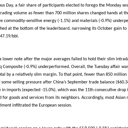
s Day, a fair share of participants elected to forego the Monday ses
rading volume as fewer than 700 million shares changed hands at the
hile commodity-sensitive energy (-1.1%) and materials (-0.9%) under
ished at the bottom of the leaderboard, narrowing its October gain to
$47.19/bbl.
lower note after the major averages failed to hold their slim intrad
 Composite (-0.9%) underperformed. Overall, the Tuesday affair was 
al by a relatively slim margin. To that point, fewer than 850 millio
ed some selling pressure after China’s September trade balance ($60.3
 in imports (expected -15.0%), which was the 11th consecutive drop in
for goods and services from its neighbors. Accordingly, most Asian 
iment infiltrated the European session.