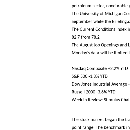
petroleum sector, nondurable 
The University of Michigan Co
September while the Briefing.
The Current Conditions Index i
82.7 from 78.2
The August Job Openings and L
Monday’s data will be limited 
Nasdaq Composite +3.2% YTD
S&P 500 -1.3% YTD
Dow Jones Industrial Average 
Russell 2000 -3.6% YTD
Week in Review: Stimulus Chat
The stock market began the tr
point range. The benchmark in