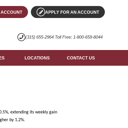
 ACCOUNT
APPLY FOR AN ACCOUNT
(315) 655-2964 Toll Free: 1-800-659-8044
ES
LOCATIONS
CONTACT US
.5%, extending its weekly gain
igher by 1.2%.