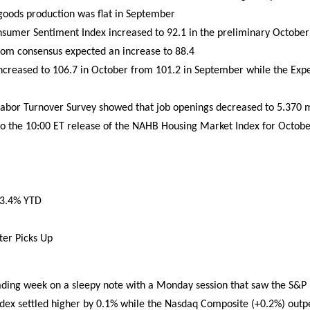
goods production was flat in September
nsumer Sentiment Index increased to 92.1 in the preliminary October
com consensus expected an increase to 88.4
ncreased to 106.7 in October from 101.2 in September while the Expe
abor Turnover Survey showed that job openings decreased to 5.370 mi
to the 10:00 ET release of the NAHB Housing Market Index for Octobe
-3.4% YTD
ter Picks Up
ading week on a sleepy note with a Monday session that saw the S&P
dex settled higher by 0.1% while the Nasdaq Composite (+0.2%) outpe