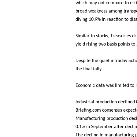
which may not compare to estim
broad weakness among transpor
diving 10.9% in reaction to dis
Similar to stocks, Treasuries d
yield rising two basis points to
Despite the quiet intraday act
the final tally.
Economic data was limited to I
Industrial production declined
Briefing.com consensus expect
Manufacturing production decli
0.1% in September after declin
The decline in manufacturing p