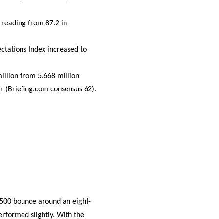
 reading from 87.2 in
ctations Index increased to
llion from 5.668 million
r (Briefing.com consensus 62).
 500 bounce around an eight-
rformed slightly. With the