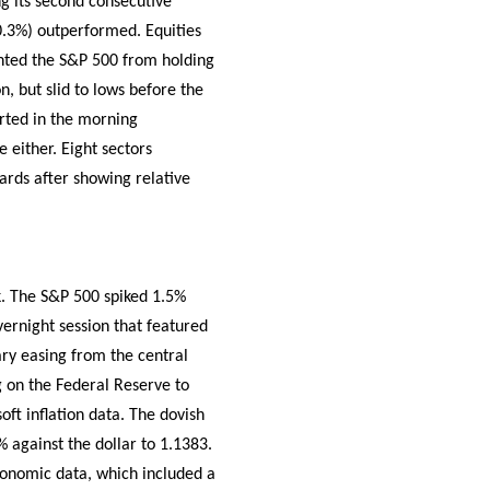
g its second consecutive
0.3%) outperformed. Equities
vented the S&P 500 from holding
n, but slid to lows before the
orted in the morning
 either. Eight sectors
gards after showing relative
k. The S&P 500 spiked 1.5%
ernight session that featured
y easing from the central
g on the Federal Reserve to
oft inflation data. The dovish
against the dollar to 1.1383.
economic data, which included a