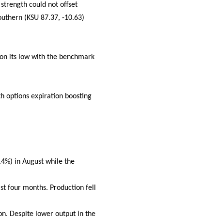
strength could not offset
uthern (KSU 87.37, -10.63)
d on its low with the benchmark
h options expiration boosting
.4%) in August while the
t four months. Production fell
on. Despite lower output in the