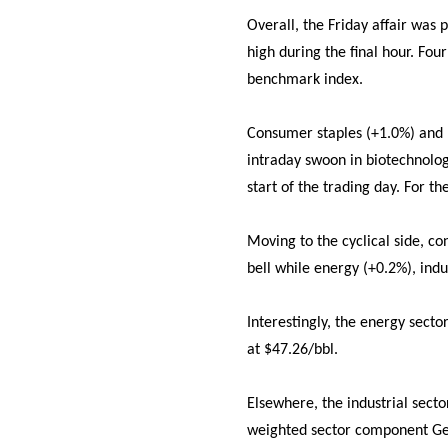
Overall, the Friday affair was 
high during the final hour. Fou
benchmark index.
Consumer staples (+1.0%) and h
intraday swoon in biotechnolog
start of the trading day. For t
Moving to the cyclical side, co
bell while energy (+0.2%), indu
Interestingly, the energy secto
at $47.26/bbl.
Elsewhere, the industrial sect
weighted sector component Gene