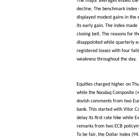
The major averages ended the 
decline. The benchmark index s
displayed modest gains in the 
its early gain. The index made 
closing bell. The reasons for t
disappointed while quarterly ea
registered losses with four fal
weakness throughout the day.
Equities charged higher on Thu
while the Nasdaq Composite (+1
dovish comments from two Eur
bank. This started with Vitor C
delay its first rate hike while
remarks from two ECB policymak
To be fair, the Dollar Index (9