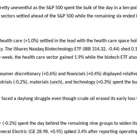
pretty uneventful as the S&P 500 spent the bulk of the day in a ten-po
r sectors settled ahead of the S&P 500 while the remaining six ended 
ealth care (+1.0%) settled in the lead with the health care space hol
y. The iShares Nasdaq Biotechnology ETF (IBB 314.32, -0.44) shed 0.1
he week, the health care sector gained 1.9% while the biotech ETF als
nsumer discretionary (+0.6%) and financials (+0.4%) displayed relativ
strials (-0.2%), materials (unch), and technology (+0.3%) spent the bul
r faced a daylong struggle even though crude oil erased its early loss
or (-0.2%) spent the day behind the remaining nine groups to widen its
ral Electric (GE 28.98, +0.95) spiked 3.4% after reporting operatin