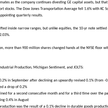
ates as the company continues divesting GE capital assets, but that 
t stocks. The Dow Jones Transportation Average fell 1.6% with KC So
appointing quarterly results.
rifted inside narrow ranges, but unlike equities, the 10-yr note settle
 2.03%.
ion, more than 900 million shares changed hands at the NYSE floor wit
ndustrial Production, Michigan Sentiment, and JOLTS:
 0.2% in September after declining an upwardly revised 0.1% (from -0
ed a drop of 0.2%
ned for a second consecutive month and for a third time over the pas
ing 0.4% in August
roduction was the result of a 0.1% decline in durable goods producti