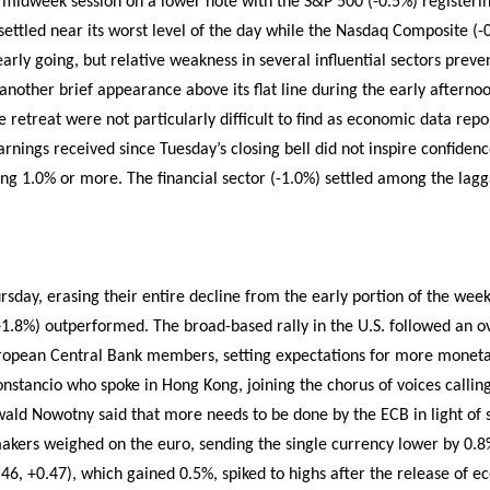
midweek session on a lower note with the S&P 500 (-0.5%) registerin
ettled near its worst level of the day while the Nasdaq Composite (-
early going, but relative weakness in several influential sectors pre
another brief appearance above its flat line during the early afternoo
he retreat were not particularly difficult to find as economic data rep
rnings received since Tuesday’s closing bell did not inspire confidence
ling 1.0% or more. The financial sector (-1.0%) settled among the lag
rsday, erasing their entire decline from the early portion of the wee
.8%) outperformed. The broad-based rally in the U.S. followed an ov
opean Central Bank members, setting expectations for more monetar
onstancio who spoke in Hong Kong, joining the chorus of voices callin
 Ewald Nowotny said that more needs to be done by the ECB in light of s
ers weighed on the euro, sending the single currency lower by 0.8% 
4.46, +0.47), which gained 0.5%, spiked to highs after the release of 