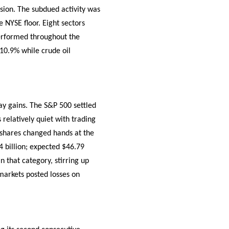
sion. The subdued activity was
 NYSE floor. Eight sectors
performed throughout the
 10.9% while crude oil
ay gains. The S&P 500 settled
relatively quiet with trading
n shares changed hands at the
4 billion; expected $46.79
 that category, stirring up
markets posted losses on