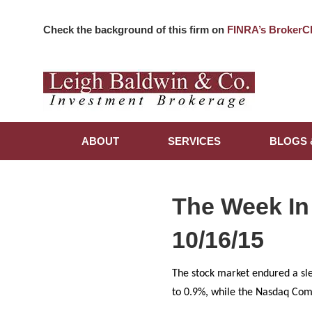
Check the background of this firm on
FINRA’s BrokerC
ABOUT
SERVICES
BLOGS 
The Week In
10/16/15
The stock market endured a sl
to 0.9%, while the Nasdaq Comp