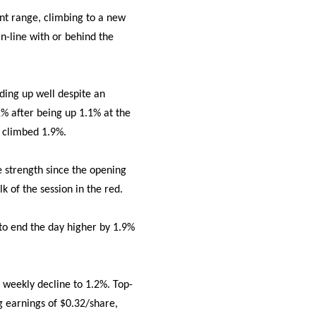
int range, climbing to a new
in-line with or behind the
ding up well despite an
% after being up 1.1% at the
o climbed 1.9%.
e strength since the opening
k of the session in the red.
 to end the day higher by 1.9%
 weekly decline to 1.2%. Top-
g earnings of $0.32/share,