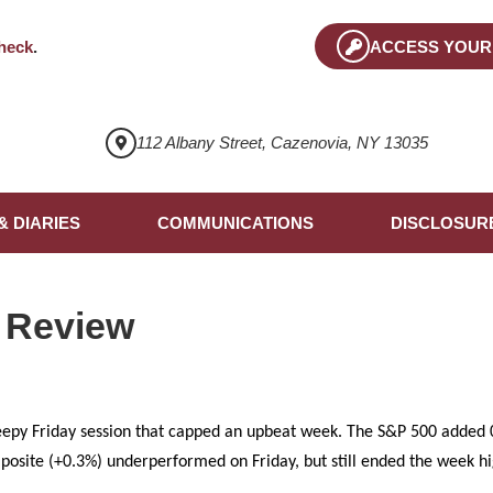
heck
.
ACCESS YOUR
112 Albany Street, Cazenovia, NY 13035
& DIARIES
COMMUNICATIONS
DISCLOSUR
 Review
eepy Friday session that capped an upbeat week. The S&P 500 added 0
osite (+0.3%) underperformed on Friday, but still ended the week h