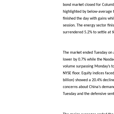
bond market closed for Columbu
highlighted by below-average t
finished the day with gains w
session. The energy sector fin
surrendered 5.2% to settle at 
The market ended Tuesday on a 
lower by 0.7% while the Nasdaq
volume surpassing Monday’s tot
NYSE floor. Equity indices fac
billion) showed a 20.4% decline
concerns about China’s demand 
Tuesday and the defensive sent