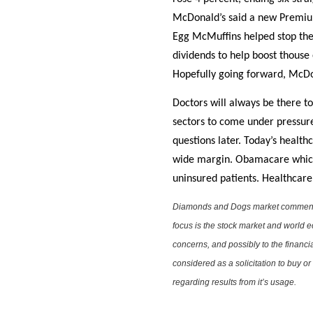
McDonald’s said a new Premium
Egg McMuffins helped stop the 
dividends to help boost thouse 
Hopefully going forward, McDo
Doctors will always be there to
sectors to come under pressure
questions later. Today’s heal
wide margin. Obamacare which h
uninsured patients. Healthcare 
Diamonds and Dogs market commentary 
focus is the stock market and world e
concerns, and possibly to the financi
considered as a solicitation to buy o
regarding results from it’s usage.