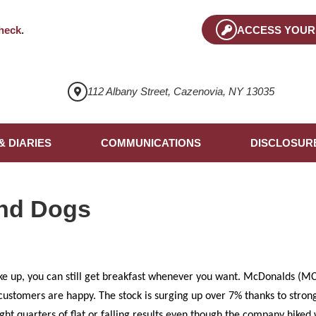
heck
.
ACCESS YOUR
112 Albany Street, Cazenovia, NY 13035
& DIARIES
COMMUNICATIONS
DISCLOSUR
nd Dogs
e up, you can still get breakfast whenever you want. McDonalds (MCD
 customers are happy. The stock is surging up over 7% thanks to stron
ight quarters of flat or falling results even though the company hike