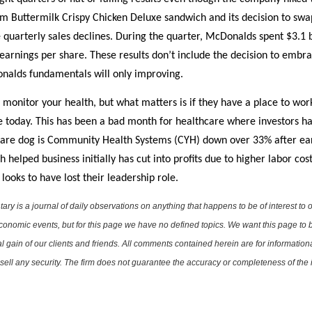
 Buttermilk Crispy Chicken Deluxe sandwich and its decision to swap
quarterly sales declines. During the quarter, McDonalds spent $3.1 b
earnings per share. These results don’t include the decision to embra
nalds fundamentals will only improving.
 monitor your health, but what matters is if they have a place to wor
 today. This has been a bad month for healthcare where investors hav
thcare dog is Community Health Systems (CYH) down over 33% after ea
elped business initially has cut into profits due to higher labor cos
looks to have lost their leadership role.
is a journal of daily observations on anything that happens to be of interest to o
conomic events, but for this page we have no defined topics. We want this page to b
al gain of our clients and friends. All comments contained herein are for informatio
r sell any security. The firm does not guarantee the accuracy or completeness of th