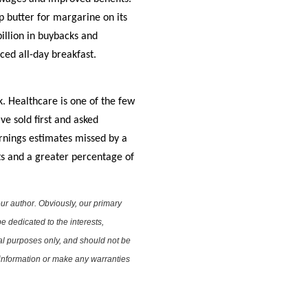
 butter for margarine on its
illion in buybacks and
ced all-day breakfast.
k. Healthcare is one of the few
e sold first and asked
rnings estimates missed by a
ts and a greater percentage of
ur author. Obviously, our primary
e dedicated to the interests,
nal purposes only, and should not be
e information or make any warranties