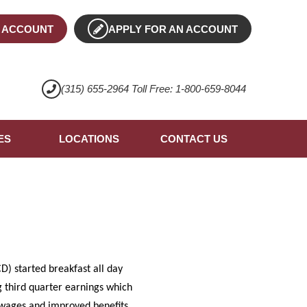
 ACCOUNT
APPLY FOR AN ACCOUNT
(315) 655-2964 Toll Free: 1-800-659-8044
ES
LOCATIONS
CONTACT US
) started breakfast all day
g third quarter earnings which
d wages and improved benefits.