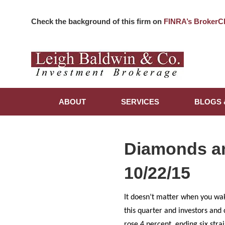
Check the background of this firm on
FINRA’s BrokerC
ABOUT
SERVICES
BLOGS 
Diamonds a
10/22/15
It doesn’t matter when you wak
this quarter and investors and
rose 4 percent, ending six stra