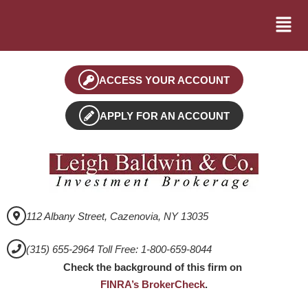
ACCESS YOUR ACCOUNT
APPLY FOR AN ACCOUNT
112 Albany Street, Cazenovia, NY 13035
(315) 655-2964 Toll Free: 1-800-659-8044
Check the background of this firm on
FINRA’s BrokerCheck
.