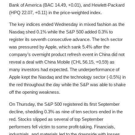
Bank of America (BAC 14.49, +0.01), and Hewlett-Packard
(HPQ 22.07, +0.11) in the price-weighted index.
The key indices ended Wednesday in mixed fashion as the
Nasdaq shed 0.1% while the S&P 500 added 0.3% to
register its seventh consecutive advance. The tech sector
was pressured by Apple, which sank 5.4% after the
company’s overnight product refresh event in China did not
reveal a deal with China Mobile (CHL 56.15, +0.59) as
many investors had expected. The underperformance of
Apple kept the Nasdaq and the technology sector (-0.5%) in
the red throughout the day while the S&P was able to shake
off the opening weakness.
On Thursday, the S&P 500 registered its first September
decline, shedding 0.3% as nine of ten sectors ended in the
red. Stocks slipped as several of top September
performers fell victim to some profit-taking. Financials,
industrials, and materials led to the downside with losses