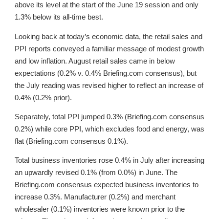
above its level at the start of the June 19 session and only
1.3% below its all-time best.
Looking back at today’s economic data, the retail sales and
PPI reports conveyed a familiar message of modest growth
and low inflation. August retail sales came in below
expectations (0.2% v. 0.4% Briefing.com consensus), but
the July reading was revised higher to reflect an increase of
0.4% (0.2% prior).
Separately, total PPI jumped 0.3% (Briefing.com consensus
0.2%) while core PPI, which excludes food and energy, was
flat (Briefing.com consensus 0.1%).
Total business inventories rose 0.4% in July after increasing
an upwardly revised 0.1% (from 0.0%) in June. The
Briefing.com consensus expected business inventories to
increase 0.3%. Manufacturer (0.2%) and merchant
wholesaler (0.1%) inventories were known prior to the