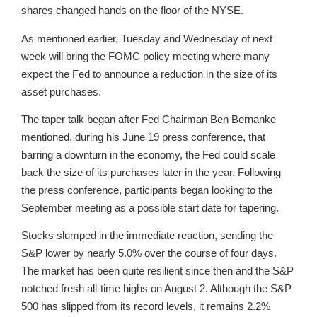
shares changed hands on the floor of the NYSE.
As mentioned earlier, Tuesday and Wednesday of next
week will bring the FOMC policy meeting where many
expect the Fed to announce a reduction in the size of its
asset purchases.
The taper talk began after Fed Chairman Ben Bernanke
mentioned, during his June 19 press conference, that
barring a downturn in the economy, the Fed could scale
back the size of its purchases later in the year. Following
the press conference, participants began looking to the
September meeting as a possible start date for tapering.
Stocks slumped in the immediate reaction, sending the
S&P lower by nearly 5.0% over the course of four days.
The market has been quite resilient since then and the S&P
notched fresh all-time highs on August 2. Although the S&P
500 has slipped from its record levels, it remains 2.2%