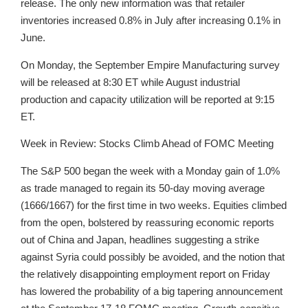
release. The only new information was that retailer
inventories increased 0.8% in July after increasing 0.1% in
June.
On Monday, the September Empire Manufacturing survey
will be released at 8:30 ET while August industrial
production and capacity utilization will be reported at 9:15
ET.
Week in Review: Stocks Climb Ahead of FOMC Meeting
The S&P 500 began the week with a Monday gain of 1.0%
as trade managed to regain its 50-day moving average
(1666/1667) for the first time in two weeks. Equities climbed
from the open, bolstered by reassuring economic reports
out of China and Japan, headlines suggesting a strike
against Syria could possibly be avoided, and the notion that
the relatively disappointing employment report on Friday
has lowered the probability of a big tapering announcement