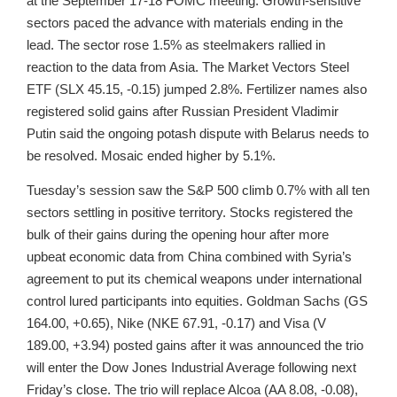
at the September 17-18 FOMC meeting. Growth-sensitive
sectors paced the advance with materials ending in the
lead. The sector rose 1.5% as steelmakers rallied in
reaction to the data from Asia. The Market Vectors Steel
ETF (SLX 45.15, -0.15) jumped 2.8%. Fertilizer names also
registered solid gains after Russian President Vladimir
Putin said the ongoing potash dispute with Belarus needs to
be resolved. Mosaic ended higher by 5.1%.
Tuesday’s session saw the S&P 500 climb 0.7% with all ten
sectors settling in positive territory. Stocks registered the
bulk of their gains during the opening hour after more
upbeat economic data from China combined with Syria’s
agreement to put its chemical weapons under international
control lured participants into equities. Goldman Sachs (GS
164.00, +0.65), Nike (NKE 67.91, -0.17) and Visa (V
189.00, +3.94) posted gains after it was announced the trio
will enter the Dow Jones Industrial Average following next
Friday’s close. The trio will replace Alcoa (AA 8.08, -0.08),