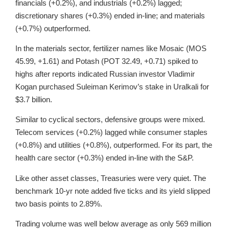
financials (+0.2%), and industrials (+0.2%) lagged;
discretionary shares (+0.3%) ended in-line; and materials
(+0.7%) outperformed.
In the materials sector, fertilizer names like Mosaic (MOS
45.99, +1.61) and Potash (POT 32.49, +0.71) spiked to
highs after reports indicated Russian investor Vladimir
Kogan purchased Suleiman Kerimov’s stake in Uralkali for
$3.7 billion.
Similar to cyclical sectors, defensive groups were mixed.
Telecom services (+0.2%) lagged while consumer staples
(+0.8%) and utilities (+0.8%), outperformed. For its part, the
health care sector (+0.3%) ended in-line with the S&P.
Like other asset classes, Treasuries were very quiet. The
benchmark 10-yr note added five ticks and its yield slipped
two basis points to 2.89%.
Trading volume was well below average as only 569 million