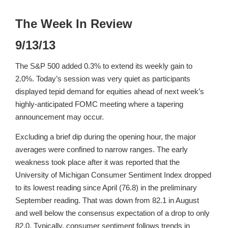
The Week In Review
9/13/13
The S&P 500 added 0.3% to extend its weekly gain to
2.0%. Today’s session was very quiet as participants
displayed tepid demand for equities ahead of next week’s
highly-anticipated FOMC meeting where a tapering
announcement may occur.
Excluding a brief dip during the opening hour, the major
averages were confined to narrow ranges. The early
weakness took place after it was reported that the
University of Michigan Consumer Sentiment Index dropped
to its lowest reading since April (76.8) in the preliminary
September reading. That was down from 82.1 in August
and well below the consensus expectation of a drop to only
82.0. Typically, consumer sentiment follows trends in