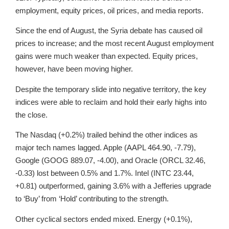
employment, equity prices, oil prices, and media reports.
Since the end of August, the Syria debate has caused oil
prices to increase; and the most recent August employment
gains were much weaker than expected. Equity prices,
however, have been moving higher.
Despite the temporary slide into negative territory, the key
indices were able to reclaim and hold their early highs into
the close.
The Nasdaq (+0.2%) trailed behind the other indices as
major tech names lagged. Apple (AAPL 464.90, -7.79),
Google (GOOG 889.07, -4.00), and Oracle (ORCL 32.46,
-0.33) lost between 0.5% and 1.7%. Intel (INTC 23.44,
+0.81) outperformed, gaining 3.6% with a Jefferies upgrade
to ‘Buy’ from ‘Hold’ contributing to the strength.
Other cyclical sectors ended mixed. Energy (+0.1%),