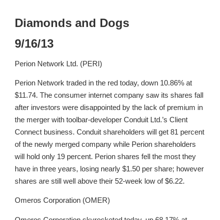
Diamonds and Dogs
9/16/13
Perion Network Ltd. (PERI)
Perion Network traded in the red today, down 10.86% at
$11.74. The consumer internet company saw its shares fall
after investors were disappointed by the lack of premium in
the merger with toolbar-developer Conduit Ltd.’s Client
Connect business. Conduit shareholders will get 81 percent
of the newly merged company while Perion shareholders
will hold only 19 percent. Perion shares fell the most they
have in three years, losing nearly $1.50 per share; however
shares are still well above their 52-week low of $6.22.
Omeros Corporation (OMER)
Omeros Corporation skyrocketed today, up 68.17% at