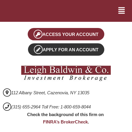
ACCESS YOUR ACCOUNT
APPLY FOR AN ACCOUNT
112 Albany Street, Cazenovia, NY 13035
(315) 655-2964 Toll Free: 1-800-659-8044
Check the background of this firm on
FINRA’s BrokerCheck
.