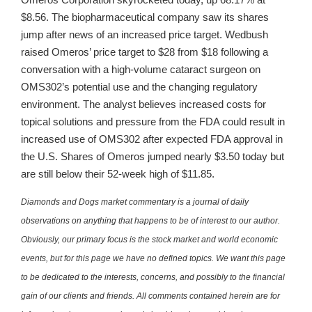
$8.56. The biopharmaceutical company saw its shares
jump after news of an increased price target. Wedbush
raised Omeros’ price target to $28 from $18 following a
conversation with a high-volume cataract surgeon on
OMS302’s potential use and the changing regulatory
environment. The analyst believes increased costs for
topical solutions and pressure from the FDA could result in
increased use of OMS302 after expected FDA approval in
the U.S. Shares of Omeros jumped nearly $3.50 today but
are still below their 52-week high of $11.85.
Diamonds and Dogs market commentary is a journal of daily
observations on anything that happens to be of interest to our author.
Obviously, our primary focus is the stock market and world economic
events, but for this page we have no defined topics. We want this page
to be dedicated to the interests, concerns, and possibly to the financial
gain of our clients and friends. All comments contained herein are for