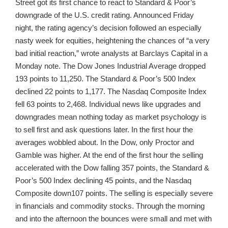
Street got its first chance to react to Standard & Poor’s
downgrade of the U.S. credit rating. Announced Friday
night, the rating agency’s decision followed an especially
nasty week for equities, heightening the chances of “a very
bad initial reaction,” wrote analysts at Barclays Capital in a
Monday note. The Dow Jones Industrial Average dropped
193 points to 11,250. The Standard & Poor’s 500 Index
declined 22 points to 1,177. The Nasdaq Composite Index
fell 63 points to 2,468. Individual news like upgrades and
downgrades mean nothing today as market psychology is
to sell first and ask questions later. In the first hour the
averages wobbled about. In the Dow, only Proctor and
Gamble was higher. At the end of the first hour the selling
accelerated with the Dow falling 357 points, the Standard &
Poor’s 500 Index declining 45 points, and the Nasdaq
Composite down107 points. The selling is especially severe
in financials and commodity stocks. Through the morning
and into the afternoon the bounces were small and met with