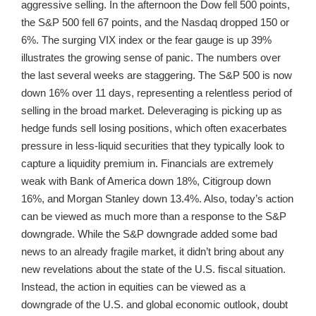
aggressive selling. In the afternoon the Dow fell 500 points,
the S&P 500 fell 67 points, and the Nasdaq dropped 150 or
6%. The surging VIX index or the fear gauge is up 39%
illustrates the growing sense of panic. The numbers over
the last several weeks are staggering. The S&P 500 is now
down 16% over 11 days, representing a relentless period of
selling in the broad market. Deleveraging is picking up as
hedge funds sell losing positions, which often exacerbates
pressure in less-liquid securities that they typically look to
capture a liquidity premium in. Financials are extremely
weak with Bank of America down 18%, Citigroup down
16%, and Morgan Stanley down 13.4%. Also, today’s action
can be viewed as much more than a response to the S&P
downgrade. While the S&P downgrade added some bad
news to an already fragile market, it didn’t bring about any
new revelations about the state of the U.S. fiscal situation.
Instead, the action in equities can be viewed as a
downgrade of the U.S. and global economic outlook, doubt