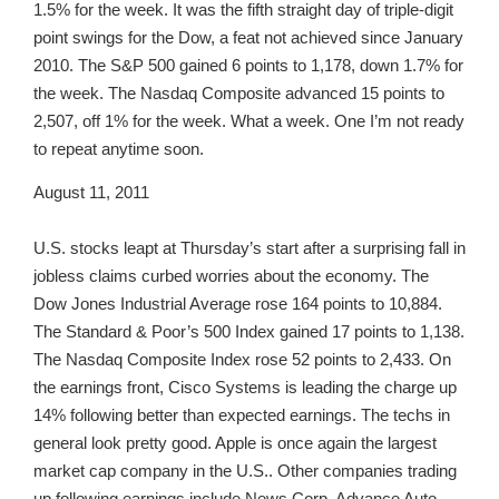
1.5% for the week. It was the fifth straight day of triple-digit
point swings for the Dow, a feat not achieved since January
2010. The S&P 500 gained 6 points to 1,178, down 1.7% for
the week. The Nasdaq Composite advanced 15 points to
2,507, off 1% for the week. What a week. One I’m not ready
to repeat anytime soon.
August 11, 2011
U.S. stocks leapt at Thursday’s start after a surprising fall in
jobless claims curbed worries about the economy. The
Dow Jones Industrial Average rose 164 points to 10,884.
The Standard & Poor’s 500 Index gained 17 points to 1,138.
The Nasdaq Composite Index rose 52 points to 2,433. On
the earnings front, Cisco Systems is leading the charge up
14% following better than expected earnings. The techs in
general look pretty good. Apple is once again the largest
market cap company in the U.S.. Other companies trading
up following earnings include News Corp, Advance Auto,