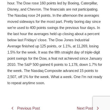
hour. The Dow rose 160 points led by Boeing, Caterpillar,
Disney, and Chevron. The financials are not participating.
The Nasdaq rose 24 points. In the afternoon the averages
moved sideways for the most part. Pretty boring day since
we’re used to 400 points swings the previous four days. In
the last hour the averages held up closing about a percent
below last Fridays’ close. The Dow Jones Industrial
Average finished up 125 points, or 1.1%, at 11,269, losing
1.5% for the week. It was the fifth straight day of triple-digit
point swings for the Dow, a feat not achieved since January
2010. The S&P 500 gained 6 points to 1,178, down 1.7% for
the week. The Nasdaq Composite advanced 15 points to
2,507, off 1% for the week. What a week. One I’m not ready
to repeat anytime soon.
Previous Post
Next Post