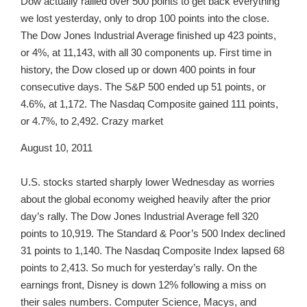
Dow actually rallied over 500 points to get back everything
we lost yesterday, only to drop 100 points into the close.
The Dow Jones Industrial Average finished up 423 points,
or 4%, at 11,143, with all 30 components up. First time in
history, the Dow closed up or down 400 points in four
consecutive days. The S&P 500 ended up 51 points, or
4.6%, at 1,172. The Nasdaq Composite gained 111 points,
or 4.7%, to 2,492. Crazy market
August 10, 2011
U.S. stocks started sharply lower Wednesday as worries
about the global economy weighed heavily after the prior
day’s rally. The Dow Jones Industrial Average fell 320
points to 10,919. The Standard & Poor’s 500 Index declined
31 points to 1,140. The Nasdaq Composite Index lapsed 68
points to 2,413. So much for yesterday’s rally. On the
earnings front, Disney is down 12% following a miss on
their sales numbers. Computer Science, Macys, and