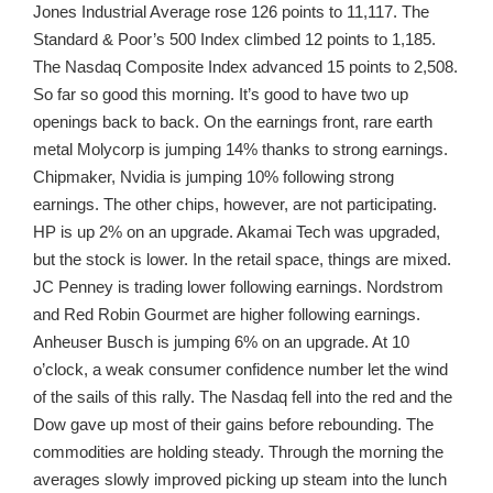
Jones Industrial Average rose 126 points to 11,117. The
Standard & Poor’s 500 Index climbed 12 points to 1,185.
The Nasdaq Composite Index advanced 15 points to 2,508.
So far so good this morning. It’s good to have two up
openings back to back. On the earnings front, rare earth
metal Molycorp is jumping 14% thanks to strong earnings.
Chipmaker, Nvidia is jumping 10% following strong
earnings. The other chips, however, are not participating.
HP is up 2% on an upgrade. Akamai Tech was upgraded,
but the stock is lower. In the retail space, things are mixed.
JC Penney is trading lower following earnings. Nordstrom
and Red Robin Gourmet are higher following earnings.
Anheuser Busch is jumping 6% on an upgrade. At 10
o’clock, a weak consumer confidence number let the wind
of the sails of this rally. The Nasdaq fell into the red and the
Dow gave up most of their gains before rebounding. The
commodities are holding steady. Through the morning the
averages slowly improved picking up steam into the lunch