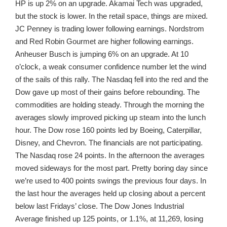
HP is up 2% on an upgrade. Akamai Tech was upgraded,
but the stock is lower. In the retail space, things are mixed.
JC Penney is trading lower following earnings. Nordstrom
and Red Robin Gourmet are higher following earnings.
Anheuser Busch is jumping 6% on an upgrade. At 10
o’clock, a weak consumer confidence number let the wind
of the sails of this rally. The Nasdaq fell into the red and the
Dow gave up most of their gains before rebounding. The
commodities are holding steady. Through the morning the
averages slowly improved picking up steam into the lunch
hour. The Dow rose 160 points led by Boeing, Caterpillar,
Disney, and Chevron. The financials are not participating.
The Nasdaq rose 24 points. In the afternoon the averages
moved sideways for the most part. Pretty boring day since
we’re used to 400 points swings the previous four days. In
the last hour the averages held up closing about a percent
below last Fridays’ close. The Dow Jones Industrial
Average finished up 125 points, or 1.1%, at 11,269, losing