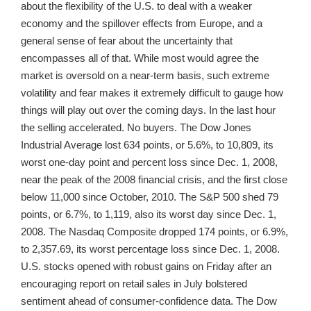
about the flexibility of the U.S. to deal with a weaker
economy and the spillover effects from Europe, and a
general sense of fear about the uncertainty that
encompasses all of that. While most would agree the
market is oversold on a near-term basis, such extreme
volatility and fear makes it extremely difficult to gauge how
things will play out over the coming days. In the last hour
the selling accelerated. No buyers. The Dow Jones
Industrial Average lost 634 points, or 5.6%, to 10,809, its
worst one-day point and percent loss since Dec. 1, 2008,
near the peak of the 2008 financial crisis, and the first close
below 11,000 since October, 2010. The S&P 500 shed 79
points, or 6.7%, to 1,119, also its worst day since Dec. 1,
2008. The Nasdaq Composite dropped 174 points, or 6.9%,
to 2,357.69, its worst percentage loss since Dec. 1, 2008.
U.S. stocks opened with robust gains on Friday after an
encouraging report on retail sales in July bolstered
sentiment ahead of consumer-confidence data. The Dow