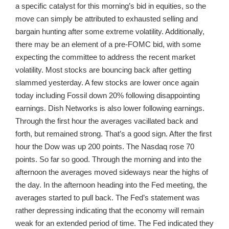
a specific catalyst for this morning’s bid in equities, so the
move can simply be attributed to exhausted selling and
bargain hunting after some extreme volatility. Additionally,
there may be an element of a pre-FOMC bid, with some
expecting the committee to address the recent market
volatility. Most stocks are bouncing back after getting
slammed yesterday. A few stocks are lower once again
today including Fossil down 20% following disappointing
earnings. Dish Networks is also lower following earnings.
Through the first hour the averages vacillated back and
forth, but remained strong. That’s a good sign. After the first
hour the Dow was up 200 points. The Nasdaq rose 70
points. So far so good. Through the morning and into the
afternoon the averages moved sideways near the highs of
the day. In the afternoon heading into the Fed meeting, the
averages started to pull back. The Fed’s statement was
rather depressing indicating that the economy will remain
weak for an extended period of time. The Fed indicated they