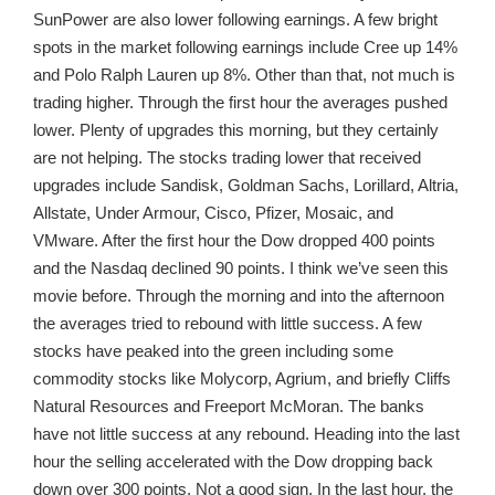
SunPower are also lower following earnings. A few bright
spots in the market following earnings include Cree up 14%
and Polo Ralph Lauren up 8%. Other than that, not much is
trading higher. Through the first hour the averages pushed
lower. Plenty of upgrades this morning, but they certainly
are not helping. The stocks trading lower that received
upgrades include Sandisk, Goldman Sachs, Lorillard, Altria,
Allstate, Under Armour, Cisco, Pfizer, Mosaic, and
VMware. After the first hour the Dow dropped 400 points
and the Nasdaq declined 90 points. I think we’ve seen this
movie before. Through the morning and into the afternoon
the averages tried to rebound with little success. A few
stocks have peaked into the green including some
commodity stocks like Molycorp, Agrium, and briefly Cliffs
Natural Resources and Freeport McMoran. The banks
have not little success at any rebound. Heading into the last
hour the selling accelerated with the Dow dropping back
down over 300 points. Not a good sign. In the last hour, the