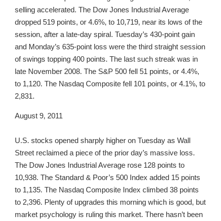
selling accelerated. The Dow Jones Industrial Average
dropped 519 points, or 4.6%, to 10,719, near its lows of the
session, after a late-day spiral. Tuesday’s 430-point gain
and Monday’s 635-point loss were the third straight session
of swings topping 400 points. The last such streak was in
late November 2008. The S&P 500 fell 51 points, or 4.4%,
to 1,120. The Nasdaq Composite fell 101 points, or 4.1%, to
2,831.
August 9, 2011
U.S. stocks opened sharply higher on Tuesday as Wall
Street reclaimed a piece of the prior day’s massive loss.
The Dow Jones Industrial Average rose 128 points to
10,938. The Standard & Poor’s 500 Index added 15 points
to 1,135. The Nasdaq Composite Index climbed 38 points
to 2,396. Plenty of upgrades this morning which is good, but
market psychology is ruling this market. There hasn’t been