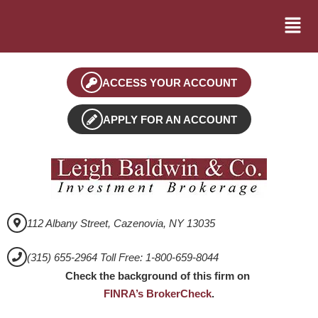
ACCESS YOUR ACCOUNT
APPLY FOR AN ACCOUNT
112 Albany Street, Cazenovia, NY 13035
(315) 655-2964 Toll Free: 1-800-659-8044
Check the background of this firm on
FINRA’s BrokerCheck
.