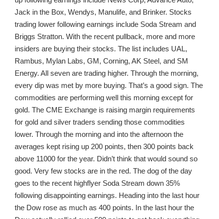
Jack in the Box, Wendys, Manulife, and Brinker. Stocks
trading lower following earnings include Soda Stream and
Briggs Stratton. With the recent pullback, more and more
insiders are buying their stocks. The list includes UAL,
Rambus, Mylan Labs, GM, Corning, AK Steel, and SM
Energy. All seven are trading higher. Through the morning,
every dip was met by more buying. That’s a good sign. The
commodities are performing well this morning except for
gold. The CME Exchange is raising margin requirements
for gold and silver traders sending those commodities
lower. Through the morning and into the afternoon the
averages kept rising up 200 points, then 300 points back
above 11000 for the year. Didn’t think that would sound so
good. Very few stocks are in the red. The dog of the day
goes to the recent highflyer Soda Stream down 35%
following disappointing earnings. Heading into the last hour
the Dow rose as much as 400 points. In the last hour the