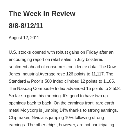
The Week In Review
8/8-8/12/11
August 12, 2011
U.S. stocks opened with robust gains on Friday after an
encouraging report on retail sales in July bolstered
sentiment ahead of consumer-confidence data. The Dow
Jones Industrial Average rose 126 points to 11,117. The
Standard & Poor’s 500 Index climbed 12 points to 1,185.
The Nasdaq Composite Index advanced 15 points to 2,508.
So far so good this morning. It’s good to have two up
openings back to back. On the earnings front, rare earth
metal Molycorp is jumping 14% thanks to strong earnings.
Chipmaker, Nvidia is jumping 10% following strong
earnings. The other chips, however, are not participating.