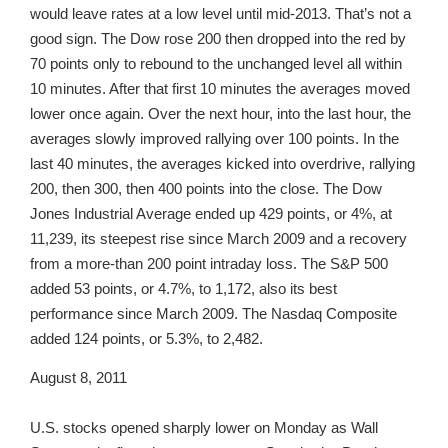
would leave rates at a low level until mid-2013. That’s not a
good sign. The Dow rose 200 then dropped into the red by
70 points only to rebound to the unchanged level all within
10 minutes. After that first 10 minutes the averages moved
lower once again. Over the next hour, into the last hour, the
averages slowly improved rallying over 100 points. In the
last 40 minutes, the averages kicked into overdrive, rallying
200, then 300, then 400 points into the close. The Dow
Jones Industrial Average ended up 429 points, or 4%, at
11,239, its steepest rise since March 2009 and a recovery
from a more-than 200 point intraday loss. The S&P 500
added 53 points, or 4.7%, to 1,172, also its best
performance since March 2009. The Nasdaq Composite
added 124 points, or 5.3%, to 2,482.
August 8, 2011
U.S. stocks opened sharply lower on Monday as Wall