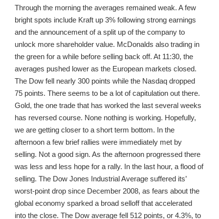
Through the morning the averages remained weak. A few
bright spots include Kraft up 3% following strong earnings
and the announcement of a split up of the company to
unlock more shareholder value. McDonalds also trading in
the green for a while before selling back off. At 11:30, the
averages pushed lower as the European markets closed.
The Dow fell nearly 300 points while the Nasdaq dropped
75 points. There seems to be a lot of capitulation out there.
Gold, the one trade that has worked the last several weeks
has reversed course. None nothing is working. Hopefully,
we are getting closer to a short term bottom. In the
afternoon a few brief rallies were immediately met by
selling. Not a good sign. As the afternoon progressed there
was less and less hope for a rally. In the last hour, a flood of
selling. The Dow Jones Industrial Average suffered its’
worst-point drop since December 2008, as fears about the
global economy sparked a broad selloff that accelerated
into the close. The Dow average fell 512 points, or 4.3%, to