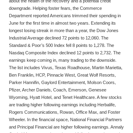
about the health of the recovery and a potential credit
downgrade. Helping foster fears, the Commerce
Department reported Americans trimmed their spending in
June for the first time in almost two years. Extending its
longest losing streak in more than a year, the Dow Jones
Industrial Average declined 72 points to 12,060. The
Standard & Poor’s 500 Index fell 8 points to 1,278. The
Nasdaq Composite Index declined 12 points to 2,732. The
earnings keep coming in, many trading to the downside.
The list includes Vivus, Texas Roadhouse, Martin Marietta,
Ben Franklin, HCP, Pinnacle West, Great Wolf Resorts,
Parker Hannifin, Gaylord Entertainment, Molson Coors,
Pfizer, Archer Daniels, Coach, Emerson, Genesee
Wyoming, Hyatt Hotel, and Tenet Healthcare. A few stocks
are trading higher following earnings including Herbalife,
Rogers Communications, Rowan, Office Max, and Foster
Wheeler. In the financial space, National Financial Partners
and Principal Financial are higher following earnings. Annaly