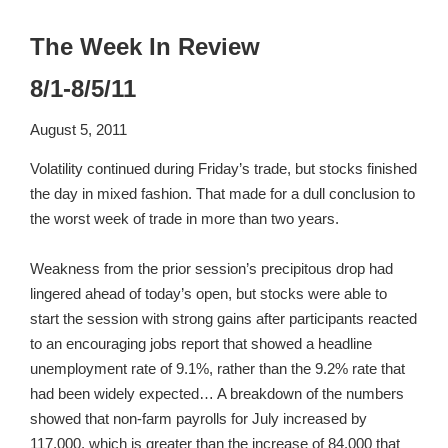
The Week In Review
8/1-8/5/11
August 5, 2011
Volatility continued during Friday’s trade, but stocks finished
the day in mixed fashion. That made for a dull conclusion to
the worst week of trade in more than two years.
Weakness from the prior session’s precipitous drop had
lingered ahead of today’s open, but stocks were able to
start the session with strong gains after participants reacted
to an encouraging jobs report that showed a headline
unemployment rate of 9.1%, rather than the 9.2% rate that
had been widely expected… A breakdown of the numbers
showed that non-farm payrolls for July increased by
117,000, which is greater than the increase of 84,000 that