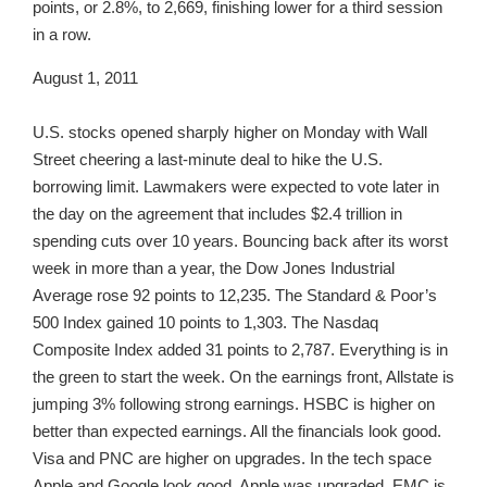
points, or 2.8%, to 2,669, finishing lower for a third session
in a row.
August 1, 2011
U.S. stocks opened sharply higher on Monday with Wall
Street cheering a last-minute deal to hike the U.S.
borrowing limit. Lawmakers were expected to vote later in
the day on the agreement that includes $2.4 trillion in
spending cuts over 10 years. Bouncing back after its worst
week in more than a year, the Dow Jones Industrial
Average rose 92 points to 12,235. The Standard & Poor’s
500 Index gained 10 points to 1,303. The Nasdaq
Composite Index added 31 points to 2,787. Everything is in
the green to start the week. On the earnings front, Allstate is
jumping 3% following strong earnings. HSBC is higher on
better than expected earnings. All the financials look good.
Visa and PNC are higher on upgrades. In the tech space
Apple and Google look good. Apple was upgraded. EMC is