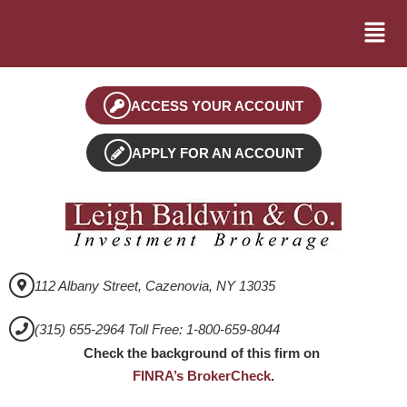
ACCESS YOUR ACCOUNT
APPLY FOR AN ACCOUNT
112 Albany Street, Cazenovia, NY 13035
(315) 655-2964 Toll Free: 1-800-659-8044
Check the background of this firm on
FINRA’s BrokerCheck
.