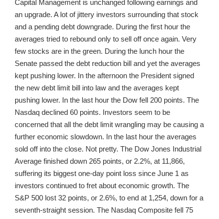
Capital Management is unchanged following earnings and
an upgrade. A lot of jittery investors surrounding that stock
and a pending debt downgrade. During the first hour the
averages tried to rebound only to sell off once again. Very
few stocks are in the green. During the lunch hour the
Senate passed the debt reduction bill and yet the averages
kept pushing lower. In the afternoon the President signed
the new debt limit bill into law and the averages kept
pushing lower. In the last hour the Dow fell 200 points. The
Nasdaq declined 60 points. Investors seem to be
concerned that all the debt limit wrangling may be causing a
further economic slowdown. In the last hour the averages
sold off into the close. Not pretty. The Dow Jones Industrial
Average finished down 265 points, or 2.2%, at 11,866,
suffering its biggest one-day point loss since June 1 as
investors continued to fret about economic growth. The
S&P 500 lost 32 points, or 2.6%, to end at 1,254, down for a
seventh-straight session. The Nasdaq Composite fell 75