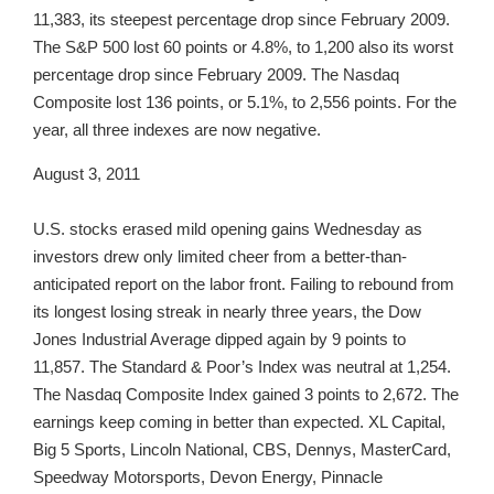
11,383, its steepest percentage drop since February 2009.
The S&P 500 lost 60 points or 4.8%, to 1,200 also its worst
percentage drop since February 2009. The Nasdaq
Composite lost 136 points, or 5.1%, to 2,556 points. For the
year, all three indexes are now negative.
August 3, 2011
U.S. stocks erased mild opening gains Wednesday as
investors drew only limited cheer from a better-than-
anticipated report on the labor front. Failing to rebound from
its longest losing streak in nearly three years, the Dow
Jones Industrial Average dipped again by 9 points to
11,857. The Standard & Poor’s Index was neutral at 1,254.
The Nasdaq Composite Index gained 3 points to 2,672. The
earnings keep coming in better than expected. XL Capital,
Big 5 Sports, Lincoln National, CBS, Dennys, MasterCard,
Speedway Motorsports, Devon Energy, Pinnacle