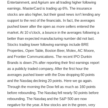
Entertainment, and Agrium are all trading higher following
earnings. MasterCard is trading up 6%. The insurance
stocks are also higher, but their good news isn’t lending any
support to the rest of the financials. In fact, the averages
pushed lower after the open as more sellers entered the
market. At 10 o’clock, a bounce in the averages following a
better than expected manufacturing number did not last.
Stocks trading lower following earnings include BRE
Properties, Open Table, Boston Beer, Molex, AC Moore,
and Frontier Communications. The recent IPO Dunkin
Brands is down 2% after reporting their first earnings report
as a publicly traded company. After the first hour the
averages pushed lower with the Dow dropping 60 points
and the Nasdaq declining 20 points. Here we go again.
Through the morning the Dow fell as much as 160 points
before rebounding. The Nasdaq fell nearly 50 points before
rebounding. The Nasdaq and the S&P 500 are now
negative for the year. A few stocks are in the green, very