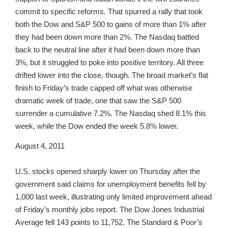
commit to specific reforms. That spurred a rally that took
both the Dow and S&P 500 to gains of more than 1% after
they had been down more than 2%. The Nasdaq battled
back to the neutral line after it had been down more than
3%, but it struggled to poke into positive territory. All three
drifted lower into the close, though. The broad market’s flat
finish to Friday’s trade capped off what was otherwise
dramatic week of trade, one that saw the S&P 500
surrender a cumulative 7.2%. The Nasdaq shed 8.1% this
week, while the Dow ended the week 5.8% lower.
August 4, 2011
U.S. stocks opened sharply lower on Thursday after the
government said claims for unemployment benefits fell by
1,000 last week, illustrating only limited improvement ahead
of Friday’s monthly jobs report. The Dow Jones Industrial
Average fell 143 points to 11,752. The Standard & Poor’s