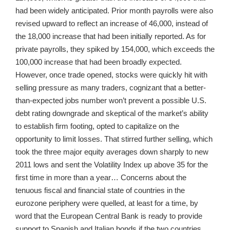
had been widely anticipated. Prior month payrolls were also
revised upward to reflect an increase of 46,000, instead of
the 18,000 increase that had been initially reported. As for
private payrolls, they spiked by 154,000, which exceeds the
100,000 increase that had been broadly expected.
However, once trade opened, stocks were quickly hit with
selling pressure as many traders, cognizant that a better-
than-expected jobs number won’t prevent a possible U.S.
debt rating downgrade and skeptical of the market’s ability
to establish firm footing, opted to capitalize on the
opportunity to limit losses. That stirred further selling, which
took the three major equity averages down sharply to new
2011 lows and sent the Volatility Index up above 35 for the
first time in more than a year… Concerns about the
tenuous fiscal and financial state of countries in the
eurozone periphery were quelled, at least for a time, by
word that the European Central Bank is ready to provide
support to Spanish and Italian bonds if the two countries