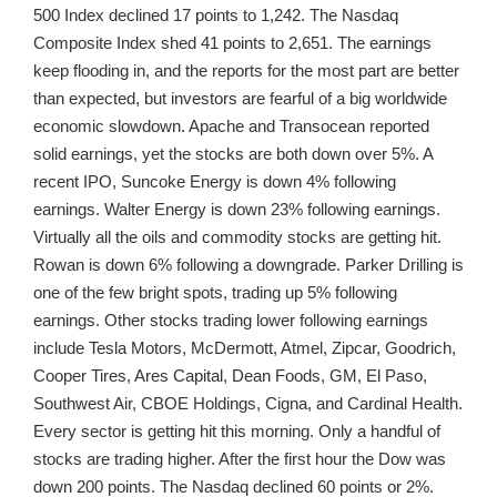
500 Index declined 17 points to 1,242. The Nasdaq
Composite Index shed 41 points to 2,651. The earnings
keep flooding in, and the reports for the most part are better
than expected, but investors are fearful of a big worldwide
economic slowdown. Apache and Transocean reported
solid earnings, yet the stocks are both down over 5%. A
recent IPO, Suncoke Energy is down 4% following
earnings. Walter Energy is down 23% following earnings.
Virtually all the oils and commodity stocks are getting hit.
Rowan is down 6% following a downgrade. Parker Drilling is
one of the few bright spots, trading up 5% following
earnings. Other stocks trading lower following earnings
include Tesla Motors, McDermott, Atmel, Zipcar, Goodrich,
Cooper Tires, Ares Capital, Dean Foods, GM, El Paso,
Southwest Air, CBOE Holdings, Cigna, and Cardinal Health.
Every sector is getting hit this morning. Only a handful of
stocks are trading higher. After the first hour the Dow was
down 200 points. The Nasdaq declined 60 points or 2%.