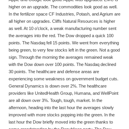
higher on an upgrade. The commodities look good as well.
In the fertilizer space CF Industries, Potash, and Agrium are
all higher on upgrades. Cliffs Natural Resources is higher
as well. At 10 o’clock, a weak manufacturing number sent
the averages into the red. The Dow dropped a quick 100
points. The Nasdaq fell 15 points. We went from everything
being green, to very few stocks left in the green. Not a good
sign. Through the morning the averages remained weak
with the Dow down over 100 points. The Nasdaq declined
30 points. The healthcare and defense areas are
experiencing some weakness on government budget cuts.
General Dynamics is down over 2%. The healthcare
providers like UnitedHealth Group, Humana, and WellPoint
are all down over 3%. Tough, tough, market. In the
afternoon, heading into the last hour the averages slowly
improved with more stocks popping into the green. In the
last hour the Dow briefly moved into the green thanks to