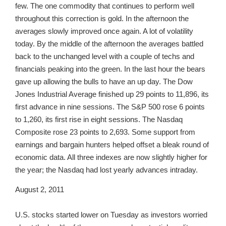
few. The one commodity that continues to perform well
throughout this correction is gold. In the afternoon the
averages slowly improved once again. A lot of volatility
today. By the middle of the afternoon the averages battled
back to the unchanged level with a couple of techs and
financials peaking into the green. In the last hour the bears
gave up allowing the bulls to have an up day. The Dow
Jones Industrial Average finished up 29 points to 11,896, its
first advance in nine sessions. The S&P 500 rose 6 points
to 1,260, its first rise in eight sessions. The Nasdaq
Composite rose 23 points to 2,693. Some support from
earnings and bargain hunters helped offset a bleak round of
economic data. All three indexes are now slightly higher for
the year; the Nasdaq had lost yearly advances intraday.
August 2, 2011
U.S. stocks started lower on Tuesday as investors worried