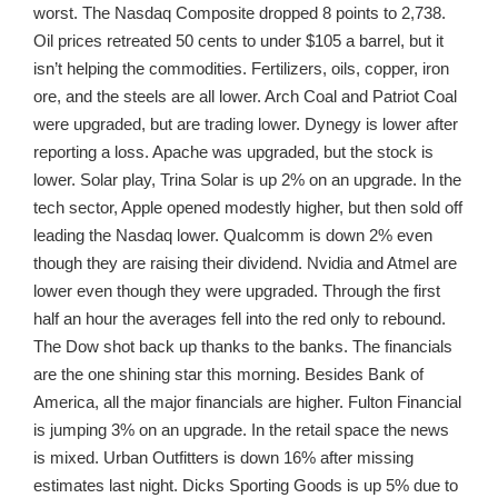
worst. The Nasdaq Composite dropped 8 points to 2,738.
Oil prices retreated 50 cents to under $105 a barrel, but it
isn’t helping the commodities. Fertilizers, oils, copper, iron
ore, and the steels are all lower. Arch Coal and Patriot Coal
were upgraded, but are trading lower. Dynegy is lower after
reporting a loss. Apache was upgraded, but the stock is
lower. Solar play, Trina Solar is up 2% on an upgrade. In the
tech sector, Apple opened modestly higher, but then sold off
leading the Nasdaq lower. Qualcomm is down 2% even
though they are raising their dividend. Nvidia and Atmel are
lower even though they were upgraded. Through the first
half an hour the averages fell into the red only to rebound.
The Dow shot back up thanks to the banks. The financials
are the one shining star this morning. Besides Bank of
America, all the major financials are higher. Fulton Financial
is jumping 3% on an upgrade. In the retail space the news
is mixed. Urban Outfitters is down 16% after missing
estimates last night. Dicks Sporting Goods is up 5% due to