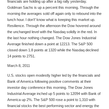
financials are holding up after a big rally yesterday.
Goldman Sachs is up a percent this morning. Through the
morning the averages sold off again only to rebound into the
lunch hour. I don’t’ know what is keeping this market up.
Resilience. Through the afternoon the Dow hovered around
the unchanged level with the Nasdaq solidly in the red. In
the last hour nothing changed. The Dow Jones Industrial
Average finished down a point at 12213. The S&P 500
closed down 1.8 points at 1320 while the Nasdaq declined
14 points to 2751.
March 8, 2011
U.S. stocks open modestly higher led by the financials and
Bank of America following positive comments at their
investor day conference this morning. The Dow Jones
Industrial Average inched up 5 points to 12094 with Bank of
America up 2%. The S&P 500 rose a point to 1,310 with
financial stocks the best performing sector and energy the