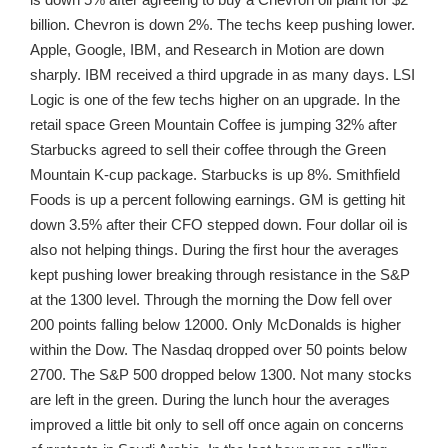
billion. Chevron is down 2%. The techs keep pushing lower.
Apple, Google, IBM, and Research in Motion are down
sharply. IBM received a third upgrade in as many days. LSI
Logic is one of the few techs higher on an upgrade. In the
retail space Green Mountain Coffee is jumping 32% after
Starbucks agreed to sell their coffee through the Green
Mountain K-cup package. Starbucks is up 8%. Smithfield
Foods is up a percent following earnings. GM is getting hit
down 3.5% after their CFO stepped down. Four dollar oil is
also not helping things. During the first hour the averages
kept pushing lower breaking through resistance in the S&P
at the 1300 level. Through the morning the Dow fell over
200 points falling below 12000. Only McDonalds is higher
within the Dow. The Nasdaq dropped over 50 points below
2700. The S&P 500 dropped below 1300. Not many stocks
are left in the green. During the lunch hour the averages
improved a little bit only to sell off once again on concerns