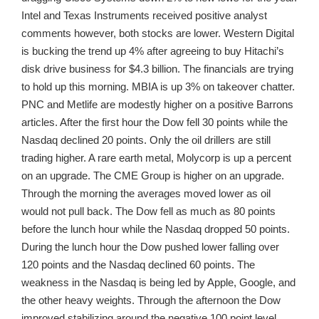
Intel and Texas Instruments received positive analyst
comments however, both stocks are lower. Western Digital
is bucking the trend up 4% after agreeing to buy Hitachi’s
disk drive business for $4.3 billion. The financials are trying
to hold up this morning. MBIA is up 3% on takeover chatter.
PNC and Metlife are modestly higher on a positive Barrons
articles. After the first hour the Dow fell 30 points while the
Nasdaq declined 20 points. Only the oil drillers are still
trading higher. A rare earth metal, Molycorp is up a percent
on an upgrade. The CME Group is higher on an upgrade.
Through the morning the averages moved lower as oil
would not pull back. The Dow fell as much as 80 points
before the lunch hour while the Nasdaq dropped 50 points.
During the lunch hour the Dow pushed lower falling over
120 points and the Nasdaq declined 60 points. The
weakness in the Nasdaq is being led by Apple, Google, and
the other heavy weights. Through the afternoon the Dow
improved stabilizing around the negative 100 point level.