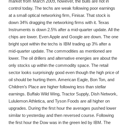
market from March 2009, however, the bulls are not in
control today. The techs are weak following poor earnings
at a small optical networking firm, Finisar. That stock is
down 34% dragging the networking firms with it. Texas
Instruments is down 2.5% after a mid-quarter update. All the
chips are lower. Even Apple and Google are down. The one
bright spot within the techs is IBM trading up 3% after a
mid-quarter update. The commodities as mentioned are
lower. The oil drillers and alternative energies are about the
only stocks up within the commodity space. The retail
sector looks surprisingly good even though the high price of
oil should be hurting them. American Eagle, Bon Ton, and
Children’s Place are higher following less than stellar
earnings. Buffalo Wild Wing, Tractor Supply, Dish Network,
Lululemon Athletica, and Tyson Foods are all higher on
upgrades. During the first hour the averages pushed lower
similar to yesterday and then reversed course. Following
the first hour the Dow was in the green led by IBM. The