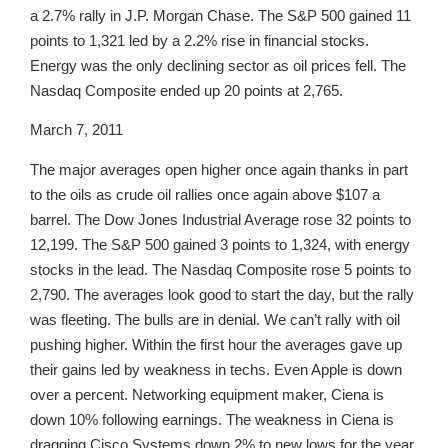
a 2.7% rally in J.P. Morgan Chase. The S&P 500 gained 11
points to 1,321 led by a 2.2% rise in financial stocks.
Energy was the only declining sector as oil prices fell. The
Nasdaq Composite ended up 20 points at 2,765.
March 7, 2011
The major averages open higher once again thanks in part
to the oils as crude oil rallies once again above $107 a
barrel. The Dow Jones Industrial Average rose 32 points to
12,199. The S&P 500 gained 3 points to 1,324, with energy
stocks in the lead. The Nasdaq Composite rose 5 points to
2,790. The averages look good to start the day, but the rally
was fleeting. The bulls are in denial. We can’t rally with oil
pushing higher. Within the first hour the averages gave up
their gains led by weakness in techs. Even Apple is down
over a percent. Networking equipment maker, Ciena is
down 10% following earnings. The weakness in Ciena is
dragging Cisco Systems down 2% to new lows for the year.