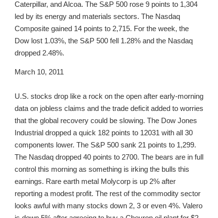
Caterpillar, and Alcoa. The S&P 500 rose 9 points to 1,304
led by its energy and materials sectors. The Nasdaq
Composite gained 14 points to 2,715. For the week, the
Dow lost 1.03%, the S&P 500 fell 1.28% and the Nasdaq
dropped 2.48%.
March 10, 2011
U.S. stocks drop like a rock on the open after early-morning
data on jobless claims and the trade deficit added to worries
that the global recovery could be slowing. The Dow Jones
Industrial dropped a quick 182 points to 12031 with all 30
components lower. The S&P 500 sank 21 points to 1,299.
The Nasdaq dropped 40 points to 2700. The bears are in full
control this morning as something is irking the bulls this
earnings. Rare earth metal Molycorp is up 2% after
reporting a modest profit. The rest of the commodity sector
looks awful with many stocks down 2, 3 or even 4%. Valero
is down 5% after agreeing to buy a Chevron oil plant for $2