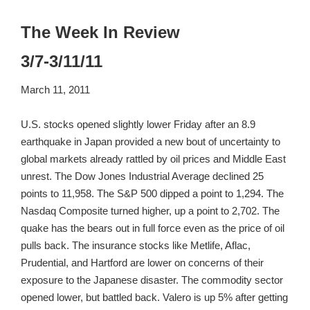
The Week In Review
3/7-3/11/11
March 11, 2011
U.S. stocks opened slightly lower Friday after an 8.9
earthquake in Japan provided a new bout of uncertainty to
global markets already rattled by oil prices and Middle East
unrest. The Dow Jones Industrial Average declined 25
points to 11,958. The S&P 500 dipped a point to 1,294. The
Nasdaq Composite turned higher, up a point to 2,702. The
quake has the bears out in full force even as the price of oil
pulls back. The insurance stocks like Metlife, Aflac,
Prudential, and Hartford are lower on concerns of their
exposure to the Japanese disaster. The commodity sector
opened lower, but battled back. Valero is up 5% after getting