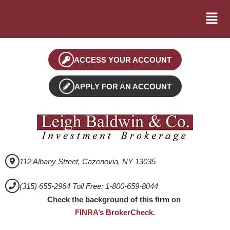
ACCESS YOUR ACCOUNT
APPLY FOR AN ACCOUNT
112 Albany Street, Cazenovia, NY 13035
(315) 655-2964 Toll Free: 1-800-659-8044
Check the background of this firm on
FINRA’s BrokerCheck
.