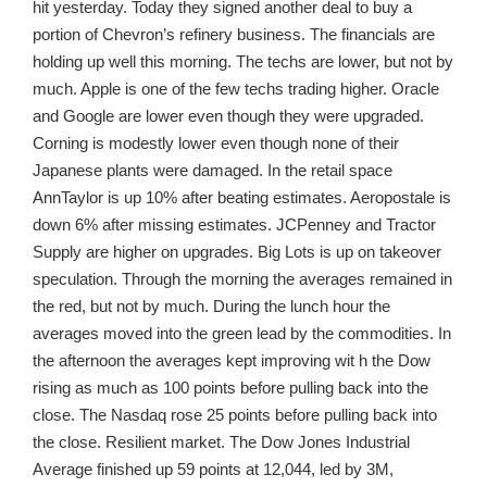
hit yesterday. Today they signed another deal to buy a
portion of Chevron’s refinery business. The financials are
holding up well this morning. The techs are lower, but not by
much. Apple is one of the few techs trading higher. Oracle
and Google are lower even though they were upgraded.
Corning is modestly lower even though none of their
Japanese plants were damaged. In the retail space
AnnTaylor is up 10% after beating estimates. Aeropostale is
down 6% after missing estimates. JCPenney and Tractor
Supply are higher on upgrades. Big Lots is up on takeover
speculation. Through the morning the averages remained in
the red, but not by much. During the lunch hour the
averages moved into the green lead by the commodities. In
the afternoon the averages kept improving wit h the Dow
rising as much as 100 points before pulling back into the
close. The Nasdaq rose 25 points before pulling back into
the close. Resilient market. The Dow Jones Industrial
Average finished up 59 points at 12,044, led by 3M,