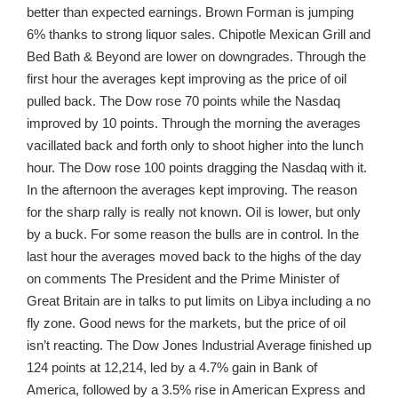
better than expected earnings. Brown Forman is jumping
6% thanks to strong liquor sales. Chipotle Mexican Grill and
Bed Bath & Beyond are lower on downgrades. Through the
first hour the averages kept improving as the price of oil
pulled back. The Dow rose 70 points while the Nasdaq
improved by 10 points. Through the morning the averages
vacillated back and forth only to shoot higher into the lunch
hour. The Dow rose 100 points dragging the Nasdaq with it.
In the afternoon the averages kept improving. The reason
for the sharp rally is really not known. Oil is lower, but only
by a buck. For some reason the bulls are in control. In the
last hour the averages moved back to the highs of the day
on comments The President and the Prime Minister of
Great Britain are in talks to put limits on Libya including a no
fly zone. Good news for the markets, but the price of oil
isn’t reacting. The Dow Jones Industrial Average finished up
124 points at 12,214, led by a 4.7% gain in Bank of
America, followed by a 3.5% rise in American Express and