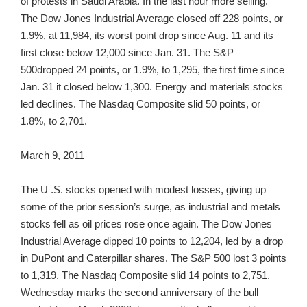
of protests in Saudi Arabia. In the last hour more selling.
The Dow Jones Industrial Average closed off 228 points, or
1.9%, at 11,984, its worst point drop since Aug. 11 and its
first close below 12,000 since Jan. 31. The S&P
500dropped 24 points, or 1.9%, to 1,295, the first time since
Jan. 31 it closed below 1,300. Energy and materials stocks
led declines. The Nasdaq Composite slid 50 points, or
1.8%, to 2,701.
March 9, 2011
The U .S. stocks opened with modest losses, giving up
some of the prior session’s surge, as industrial and metals
stocks fell as oil prices rose once again. The Dow Jones
Industrial Average dipped 10 points to 12,204, led by a drop
in DuPont and Caterpillar shares. The S&P 500 lost 3 points
to 1,319. The Nasdaq Composite slid 14 points to 2,751.
Wednesday marks the second anniversary of the bull