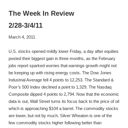
The Week In Review
2/28-3/4/11
March 4, 2011
U.S. stocks opened mildly lower Friday, a day after equities
posted their biggest gain in three months, as the February
jobs report sparked worries that earnings growth might not
be keeping up with rising energy costs. The Dow Jones
Industrial Average fell 4 points to 12,253. The Standard &
Poor’s 500 Index declined a point to 1,329. The Nasdaq
Composite dipped 4 points to 2,794. Now that the economic
data is out, Wall Street turns its focus back to the price of oil
which is approaching $104 a barrel. The commodity stocks
are lower, but not by much. Silver Wheaton is one of the
few commodity stocks higher following better than