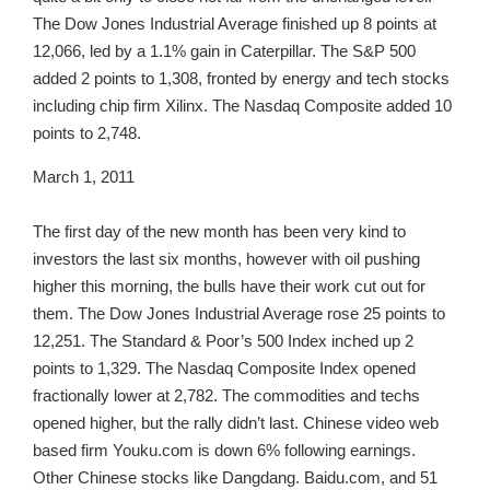
The Dow Jones Industrial Average finished up 8 points at
12,066, led by a 1.1% gain in Caterpillar. The S&P 500
added 2 points to 1,308, fronted by energy and tech stocks
including chip firm Xilinx. The Nasdaq Composite added 10
points to 2,748.
March 1, 2011
The first day of the new month has been very kind to
investors the last six months, however with oil pushing
higher this morning, the bulls have their work cut out for
them. The Dow Jones Industrial Average rose 25 points to
12,251. The Standard & Poor’s 500 Index inched up 2
points to 1,329. The Nasdaq Composite Index opened
fractionally lower at 2,782. The commodities and techs
opened higher, but the rally didn’t last. Chinese video web
based firm Youku.com is down 6% following earnings.
Other Chinese stocks like Dangdang. Baidu.com, and 51