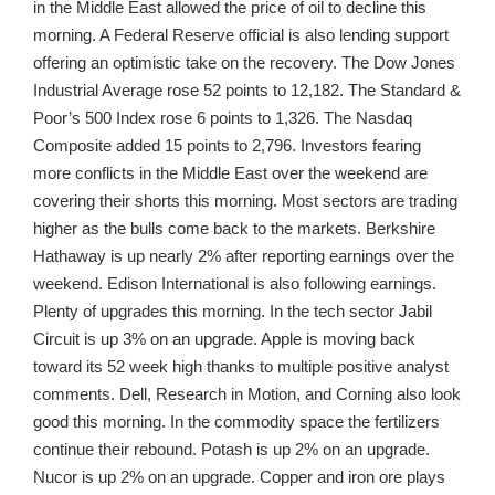
in the Middle East allowed the price of oil to decline this
morning. A Federal Reserve official is also lending support
offering an optimistic take on the recovery. The Dow Jones
Industrial Average rose 52 points to 12,182. The Standard &
Poor’s 500 Index rose 6 points to 1,326. The Nasdaq
Composite added 15 points to 2,796. Investors fearing
more conflicts in the Middle East over the weekend are
covering their shorts this morning. Most sectors are trading
higher as the bulls come back to the markets. Berkshire
Hathaway is up nearly 2% after reporting earnings over the
weekend. Edison International is also following earnings.
Plenty of upgrades this morning. In the tech sector Jabil
Circuit is up 3% on an upgrade. Apple is moving back
toward its 52 week high thanks to multiple positive analyst
comments. Dell, Research in Motion, and Corning also look
good this morning. In the commodity space the fertilizers
continue their rebound. Potash is up 2% on an upgrade.
Nucor is up 2% on an upgrade. Copper and iron ore plays