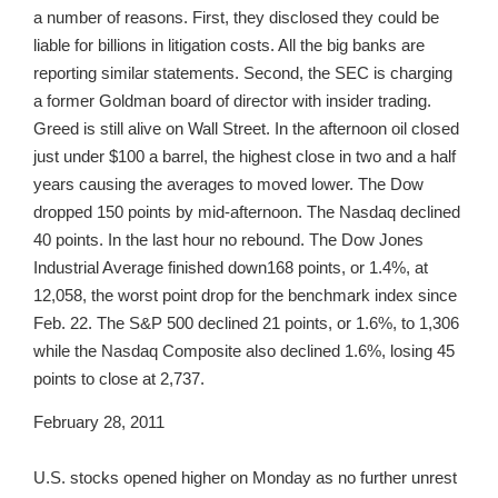
a number of reasons. First, they disclosed they could be
liable for billions in litigation costs. All the big banks are
reporting similar statements. Second, the SEC is charging
a former Goldman board of director with insider trading.
Greed is still alive on Wall Street. In the afternoon oil closed
just under $100 a barrel, the highest close in two and a half
years causing the averages to moved lower. The Dow
dropped 150 points by mid-afternoon. The Nasdaq declined
40 points. In the last hour no rebound. The Dow Jones
Industrial Average finished down168 points, or 1.4%, at
12,058, the worst point drop for the benchmark index since
Feb. 22. The S&P 500 declined 21 points, or 1.6%, to 1,306
while the Nasdaq Composite also declined 1.6%, losing 45
points to close at 2,737.
February 28, 2011
U.S. stocks opened higher on Monday as no further unrest