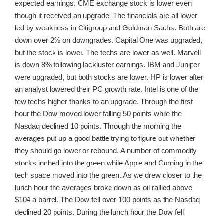
expected earnings. CME exchange stock is lower even
though it received an upgrade. The financials are all lower
led by weakness in Citigroup and Goldman Sachs. Both are
down over 2% on downgrades. Capital One was upgraded,
but the stock is lower. The techs are lower as well. Marvell
is down 8% following lackluster earnings. IBM and Juniper
were upgraded, but both stocks are lower. HP is lower after
an analyst lowered their PC growth rate. Intel is one of the
few techs higher thanks to an upgrade. Through the first
hour the Dow moved lower falling 50 points while the
Nasdaq declined 10 points. Through the morning the
averages put up a good battle trying to figure out whether
they should go lower or rebound. A number of commodity
stocks inched into the green while Apple and Corning in the
tech space moved into the green. As we drew closer to the
lunch hour the averages broke down as oil rallied above
$104 a barrel. The Dow fell over 100 points as the Nasdaq
declined 20 points. During the lunch hour the Dow fell