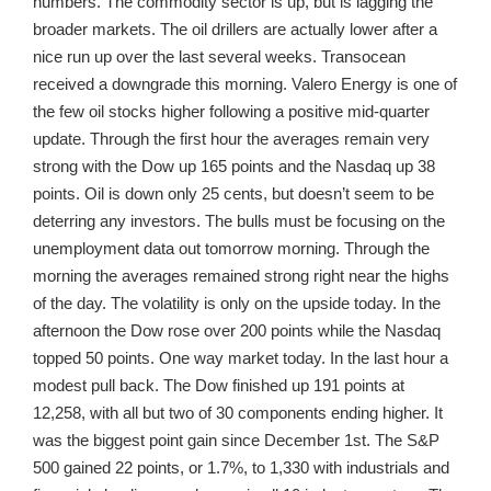
numbers. The commodity sector is up, but is lagging the
broader markets. The oil drillers are actually lower after a
nice run up over the last several weeks. Transocean
received a downgrade this morning. Valero Energy is one of
the few oil stocks higher following a positive mid-quarter
update. Through the first hour the averages remain very
strong with the Dow up 165 points and the Nasdaq up 38
points. Oil is down only 25 cents, but doesn’t seem to be
deterring any investors. The bulls must be focusing on the
unemployment data out tomorrow morning. Through the
morning the averages remained strong right near the highs
of the day. The volatility is only on the upside today. In the
afternoon the Dow rose over 200 points while the Nasdaq
topped 50 points. One way market today. In the last hour a
modest pull back. The Dow finished up 191 points at
12,258, with all but two of 30 components ending higher. It
was the biggest point gain since December 1st. The S&P
500 gained 22 points, or 1.7%, to 1,330 with industrials and