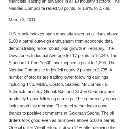
financials leading an advance in all 10 industry sectors. The
Nasdaq Composite rallied 50 points, or 1.8%, to 2,798.
March 2, 2011
U.S. stock indexes open modestly lower as oil rises above
$100 a barrel outweigh enthusiasm from economic data
demonstrating more robust jobs growth in February. The
Dow Jones Industrial Average fell 17 points to 12,040. The
Standard & Poor’s 500 Index dipped a point to 1,304. The
Nasdaq Composite Index fell nearly 2 points to 2,735. A
number of stocks are trading lower following earnings
including Tivo, MBIA, Costco, Staples, McCormick &
Schmick, and Joy Global. BJs and St Joe Company are
modestly higher following earnings. The commodity space
looks good this morning. The steel sector looks good
thanks to positive comments at Goldman Sachs. The oil
drillers look good even as oil moves above $100 a barrel.
One oil driller Weatherford is down 14% after delaying their