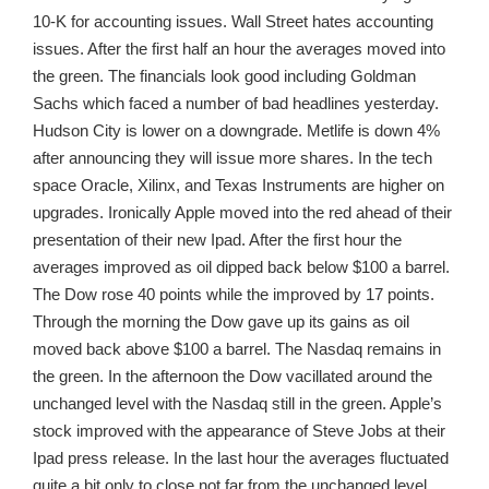
10-K for accounting issues. Wall Street hates accounting
issues. After the first half an hour the averages moved into
the green. The financials look good including Goldman
Sachs which faced a number of bad headlines yesterday.
Hudson City is lower on a downgrade. Metlife is down 4%
after announcing they will issue more shares. In the tech
space Oracle, Xilinx, and Texas Instruments are higher on
upgrades. Ironically Apple moved into the red ahead of their
presentation of their new Ipad. After the first hour the
averages improved as oil dipped back below $100 a barrel.
The Dow rose 40 points while the improved by 17 points.
Through the morning the Dow gave up its gains as oil
moved back above $100 a barrel. The Nasdaq remains in
the green. In the afternoon the Dow vacillated around the
unchanged level with the Nasdaq still in the green. Apple’s
stock improved with the appearance of Steve Jobs at their
Ipad press release. In the last hour the averages fluctuated
quite a bit only to close not far from the unchanged level.