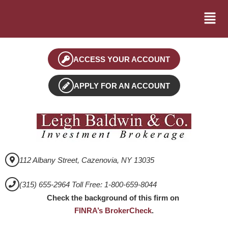
ACCESS YOUR ACCOUNT
APPLY FOR AN ACCOUNT
112 Albany Street, Cazenovia, NY 13035
(315) 655-2964 Toll Free: 1-800-659-8044
Check the background of this firm on
FINRA’s BrokerCheck
.