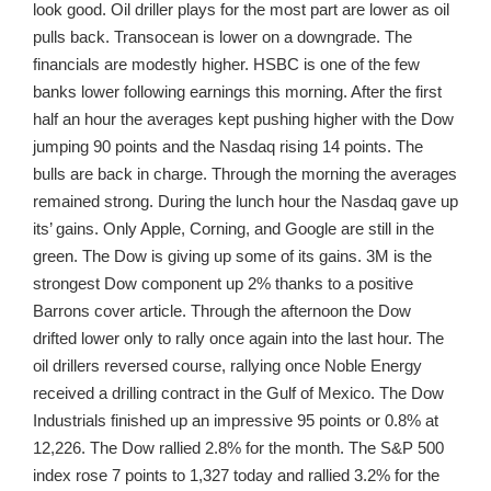
look good. Oil driller plays for the most part are lower as oil
pulls back. Transocean is lower on a downgrade. The
financials are modestly higher. HSBC is one of the few
banks lower following earnings this morning. After the first
half an hour the averages kept pushing higher with the Dow
jumping 90 points and the Nasdaq rising 14 points. The
bulls are back in charge. Through the morning the averages
remained strong. During the lunch hour the Nasdaq gave up
its’ gains. Only Apple, Corning, and Google are still in the
green. The Dow is giving up some of its gains. 3M is the
strongest Dow component up 2% thanks to a positive
Barrons cover article. Through the afternoon the Dow
drifted lower only to rally once again into the last hour. The
oil drillers reversed course, rallying once Noble Energy
received a drilling contract in the Gulf of Mexico. The Dow
Industrials finished up an impressive 95 points or 0.8% at
12,226. The Dow rallied 2.8% for the month. The S&P 500
index rose 7 points to 1,327 today and rallied 3.2% for the