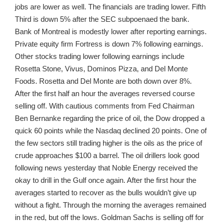
jobs are lower as well. The financials are trading lower. Fifth
Third is down 5% after the SEC subpoenaed the bank.
Bank of Montreal is modestly lower after reporting earnings.
Private equity firm Fortress is down 7% following earnings.
Other stocks trading lower following earnings include
Rosetta Stone, Vivus, Dominos Pizza, and Del Monte
Foods. Rosetta and Del Monte are both down over 8%.
After the first half an hour the averages reversed course
selling off. With cautious comments from Fed Chairman
Ben Bernanke regarding the price of oil, the Dow dropped a
quick 60 points while the Nasdaq declined 20 points. One of
the few sectors still trading higher is the oils as the price of
crude approaches $100 a barrel. The oil drillers look good
following news yesterday that Noble Energy received the
okay to drill in the Gulf once again. After the first hour the
averages started to recover as the bulls wouldn’t give up
without a fight. Through the morning the averages remained
in the red, but off the lows. Goldman Sachs is selling off for