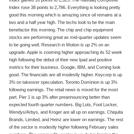
Index rose 38 points to 2,786. Everything is looking pretty
good this morning which is amazing since oil remains at a
two and a half year high. The techs look to be the main
benefactor this morning. The chip and chip equipment
stocks are performing great as mid-quarter updates seem
to be going well. Research in Motion is up 2% on an
upgrade. Apple is zooming higher approaching its 52 week
high following the debut of their new Ipad and positive
metrics for their business. Google, IBM, and Corning look
good. The financials are all modestly higher. Keycorp is up
3% on takeover speculation. Toronto Dominion is up 3%
following earnings. The retail news is mixed for the most
part. Pier 1 is up 3% after preannouncing better than
expected fourth quarter numbers. Big Lots, Foot Locker,
Wendys/Arbys, and Kroger are all up on earnings. Chiquita
Brands, Limited, and Heinz are lower on earnings. The rest
of the sector is modestly higher following February sales