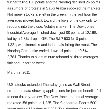
further falling 150 points and the Nasdaq declined 26 points
as rumors of protests in Saudi Arabia spooked the markets.
Not many stocks are left in the green. In the last hour the
averages moved back toward the lows of the day only to
rebound into the close. Volatile market. The Dow Jones
Industrial Average finished down just 88 points at 12,169,
led by a 1.8% drop in GE. The S&P 500 fell 9 points to
1,321, with financials and industrials falling the most. The
Nasdaq Composite ended down 14 points, or 0.5%, at
2,784. Thanks to a last minute rebound all three averages
finished up for the week.
March 3, 2011
U.S. stocks extended Thursday gains as Wall Street
embraced data showing applications for jobless benefits fell
to near three-year low. The Dow Jones Industrial Average
rocketed158 points to 1,225. The Standard & Poor’s 500
Index gained 16 points to 1,325. The Nasdaq Composite