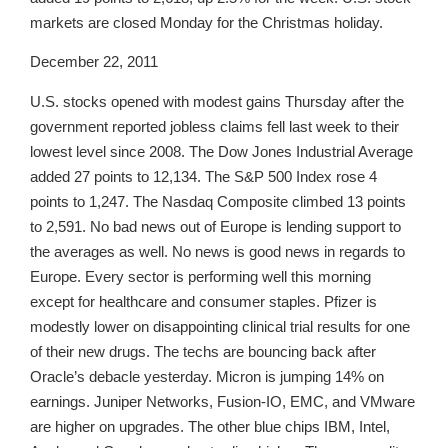
markets are closed Monday for the Christmas holiday.
December 22, 2011
U.S. stocks opened with modest gains Thursday after the
government reported jobless claims fell last week to their
lowest level since 2008. The Dow Jones Industrial Average
added 27 points to 12,134. The S&P 500 Index rose 4
points to 1,247. The Nasdaq Composite climbed 13 points
to 2,591. No bad news out of Europe is lending support to
the averages as well. No news is good news in regards to
Europe. Every sector is performing well this morning
except for healthcare and consumer staples. Pfizer is
modestly lower on disappointing clinical trial results for one
of their new drugs. The techs are bouncing back after
Oracle’s debacle yesterday. Micron is jumping 14% on
earnings. Juniper Networks, Fusion-IO, EMC, and VMware
are higher on upgrades. The other blue chips IBM, Intel,