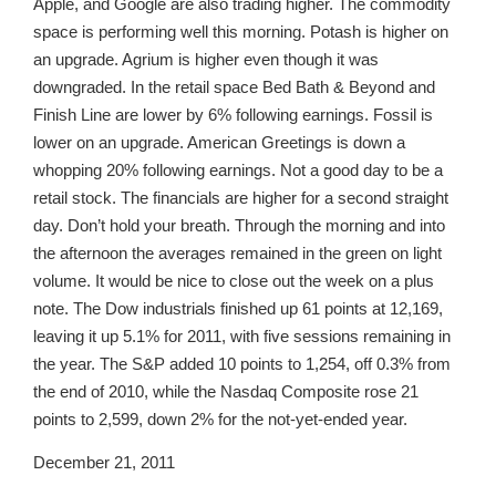
Apple, and Google are also trading higher. The commodity
space is performing well this morning. Potash is higher on
an upgrade. Agrium is higher even though it was
downgraded. In the retail space Bed Bath & Beyond and
Finish Line are lower by 6% following earnings. Fossil is
lower on an upgrade. American Greetings is down a
whopping 20% following earnings. Not a good day to be a
retail stock. The financials are higher for a second straight
day. Don’t hold your breath. Through the morning and into
the afternoon the averages remained in the green on light
volume. It would be nice to close out the week on a plus
note. The Dow industrials finished up 61 points at 12,169,
leaving it up 5.1% for 2011, with five sessions remaining in
the year. The S&P added 10 points to 1,254, off 0.3% from
the end of 2010, while the Nasdaq Composite rose 21
points to 2,599, down 2% for the not-yet-ended year.
December 21, 2011