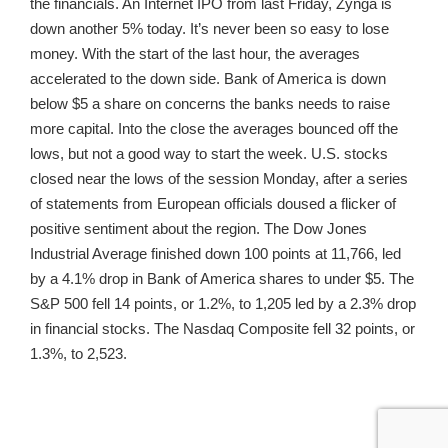
the financials. An Internet IPO from last Friday, Zynga is
down another 5% today. It’s never been so easy to lose
money. With the start of the last hour, the averages
accelerated to the down side. Bank of America is down
below $5 a share on concerns the banks needs to raise
more capital. Into the close the averages bounced off the
lows, but not a good way to start the week. U.S. stocks
closed near the lows of the session Monday, after a series
of statements from European officials doused a flicker of
positive sentiment about the region. The Dow Jones
Industrial Average finished down 100 points at 11,766, led
by a 4.1% drop in Bank of America shares to under $5. The
S&P 500 fell 14 points, or 1.2%, to 1,205 led by a 2.3% drop
in financial stocks. The Nasdaq Composite fell 32 points, or
1.3%, to 2,523.