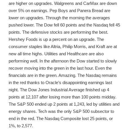
are higher on upgrades. Walgreens and CarMax are down
over 5% on earnings. Pep Boys and Panera Bread are
lower on upgrades. Through the morning the averages
pushed lower. The Dow fell 60 points and the Nasdaq fell 45
points. The defensive stocks are performing the best.
Hershey Foods is up a percent on an upgrade. The
consumer staples like Altria, Philip Morris, and Kraft are at
new all time highs. Utilities and Healthcare are also
performing well. In the afternoon the Dow started to slowly
recover moving into the green in the last hour. Even the
financials are in the green. Amazing. The Nasdaq remains
in the red thanks to Oracle’s disappointing earnings last
night. The Dow Jones Industrial Average finished up 4
points at 12,107 after losing more than 100 points midday.
The S&P 500 ended up 2 points at 1,243, led by utilities and
energy shares. Tech was the only S&P 500 subsector to
end in the red. The Nasdaq Composite lost 25 points, or
1%, to 2,577.