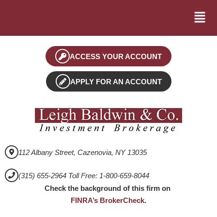
ACCESS YOUR ACCOUNT
APPLY FOR AN ACCOUNT
112 Albany Street, Cazenovia, NY 13035
(315) 655-2964 Toll Free: 1-800-659-8044
Check the background of this firm on
FINRA’s BrokerCheck
.