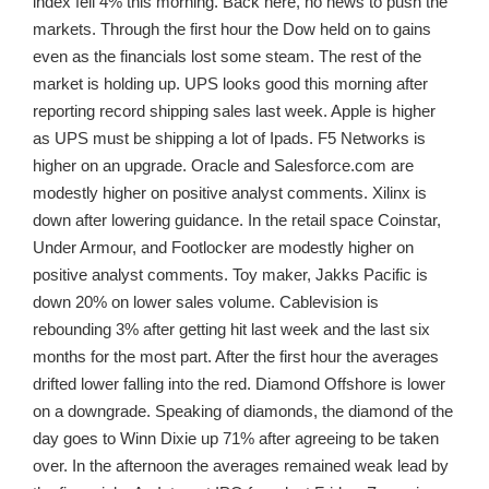
index fell 4% this morning. Back here, no news to push the
markets. Through the first hour the Dow held on to gains
even as the financials lost some steam. The rest of the
market is holding up. UPS looks good this morning after
reporting record shipping sales last week. Apple is higher
as UPS must be shipping a lot of Ipads. F5 Networks is
higher on an upgrade. Oracle and Salesforce.com are
modestly higher on positive analyst comments. Xilinx is
down after lowering guidance. In the retail space Coinstar,
Under Armour, and Footlocker are modestly higher on
positive analyst comments. Toy maker, Jakks Pacific is
down 20% on lower sales volume. Cablevision is
rebounding 3% after getting hit last week and the last six
months for the most part. After the first hour the averages
drifted lower falling into the red. Diamond Offshore is lower
on a downgrade. Speaking of diamonds, the diamond of the
day goes to Winn Dixie up 71% after agreeing to be taken
over. In the afternoon the averages remained weak lead by