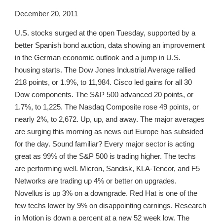
December 20, 2011
U.S. stocks surged at the open Tuesday, supported by a
better Spanish bond auction, data showing an improvement
in the German economic outlook and a jump in U.S.
housing starts. The Dow Jones Industrial Average rallied
218 points, or 1.9%, to 11,984. Cisco led gains for all 30
Dow components. The S&P 500 advanced 20 points, or
1.7%, to 1,225. The Nasdaq Composite rose 49 points, or
nearly 2%, to 2,672. Up, up, and away. The major averages
are surging this morning as news out Europe has subsided
for the day. Sound familiar? Every major sector is acting
great as 99% of the S&P 500 is trading higher. The techs
are performing well. Micron, Sandisk, KLA-Tencor, and F5
Networks are trading up 4% or better on upgrades.
Novellus is up 3% on a downgrade. Red Hat is one of the
few techs lower by 9% on disappointing earnings. Research
in Motion is down a percent at a new 52 week low. The