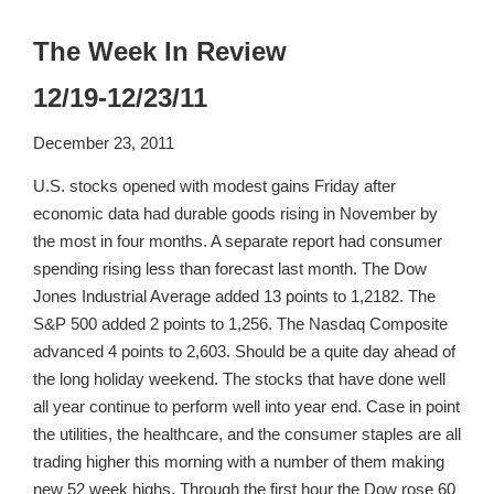
The Week In Review
12/19-12/23/11
December 23, 2011
U.S. stocks opened with modest gains Friday after
economic data had durable goods rising in November by
the most in four months. A separate report had consumer
spending rising less than forecast last month. The Dow
Jones Industrial Average added 13 points to 1,2182. The
S&P 500 added 2 points to 1,256. The Nasdaq Composite
advanced 4 points to 2,603. Should be a quite day ahead of
the long holiday weekend. The stocks that have done well
all year continue to perform well into year end. Case in point
the utilities, the healthcare, and the consumer staples are all
trading higher this morning with a number of them making
new 52 week highs. Through the first hour the Dow rose 60