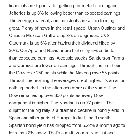
financials are higher after getting pummeled once again.
Jefferies is up 8% following better than expected earnings.
The energy, material, and industrials are all performing
great. Plenty of news in the retail space. Urban Outfitter and
Chipotle Mexican Grill are up 3% on upgrades. CVS
Caremark is up 6% after having their dividend hiked by
30%. ConAgra and Navistar are higher by 5% on better
than expected earnings. A couple stocks Sanderson Farms
and Carnival are lower on earnings. Through the first hour
the Dow rose 250 points while the Nasdaq rose 55 points.
Through the morning the averages crept higher. It’s an all or
nothing market. In the afternoon more of the same. The
Dow remained up over 300 points as every Dow
component is higher. The Nasdaq is up 77 points. The
culprit for the big rally is a dramatic decline in bond yields in
Spain and other parts of Europe. In fact, the 3 month
Spanish bond yield has dropped from 5.22% a month ago to
less than 2% today. That’s a multi-year rally in just one