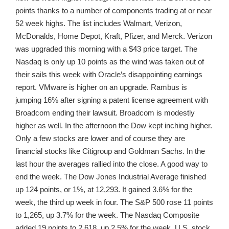
points thanks to a number of components trading at or near
52 week highs. The list includes Walmart, Verizon,
McDonalds, Home Depot, Kraft, Pfizer, and Merck. Verizon
was upgraded this morning with a $43 price target. The
Nasdaq is only up 10 points as the wind was taken out of
their sails this week with Oracle’s disappointing earnings
report. VMware is higher on an upgrade. Rambus is
jumping 16% after signing a patent license agreement with
Broadcom ending their lawsuit. Broadcom is modestly
higher as well. In the afternoon the Dow kept inching higher.
Only a few stocks are lower and of course they are
financial stocks like Citigroup and Goldman Sachs. In the
last hour the averages rallied into the close. A good way to
end the week. The Dow Jones Industrial Average finished
up 124 points, or 1%, at 12,293. It gained 3.6% for the
week, the third up week in four. The S&P 500 rose 11 points
to 1,265, up 3.7% for the week. The Nasdaq Composite
added 19 points to 2,618, up 2.5% for the week. U.S. stock