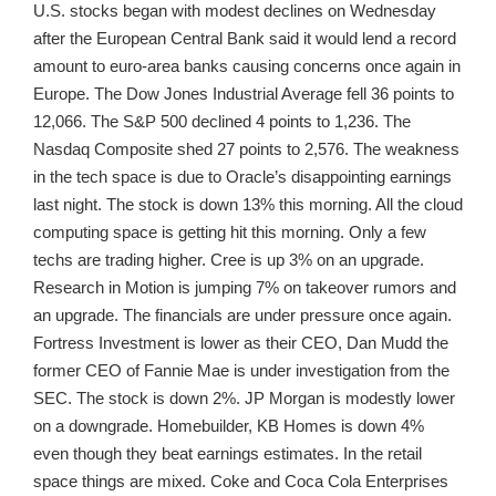
U.S. stocks began with modest declines on Wednesday
after the European Central Bank said it would lend a record
amount to euro-area banks causing concerns once again in
Europe. The Dow Jones Industrial Average fell 36 points to
12,066. The S&P 500 declined 4 points to 1,236. The
Nasdaq Composite shed 27 points to 2,576. The weakness
in the tech space is due to Oracle’s disappointing earnings
last night. The stock is down 13% this morning. All the cloud
computing space is getting hit this morning. Only a few
techs are trading higher. Cree is up 3% on an upgrade.
Research in Motion is jumping 7% on takeover rumors and
an upgrade. The financials are under pressure once again.
Fortress Investment is lower as their CEO, Dan Mudd the
former CEO of Fannie Mae is under investigation from the
SEC. The stock is down 2%. JP Morgan is modestly lower
on a downgrade. Homebuilder, KB Homes is down 4%
even though they beat earnings estimates. In the retail
space things are mixed. Coke and Coca Cola Enterprises