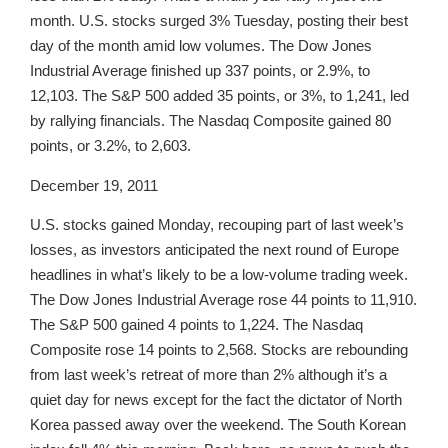
month. U.S. stocks surged 3% Tuesday, posting their best
day of the month amid low volumes. The Dow Jones
Industrial Average finished up 337 points, or 2.9%, to
12,103. The S&P 500 added 35 points, or 3%, to 1,241, led
by rallying financials. The Nasdaq Composite gained 80
points, or 3.2%, to 2,603.
December 19, 2011
U.S. stocks gained Monday, recouping part of last week’s
losses, as investors anticipated the next round of Europe
headlines in what’s likely to be a low-volume trading week.
The Dow Jones Industrial Average rose 44 points to 11,910.
The S&P 500 gained 4 points to 1,224. The Nasdaq
Composite rose 14 points to 2,568. Stocks are rebounding
from last week’s retreat of more than 2% although it’s a
quiet day for news except for the fact the dictator of North
Korea passed away over the weekend. The South Korean