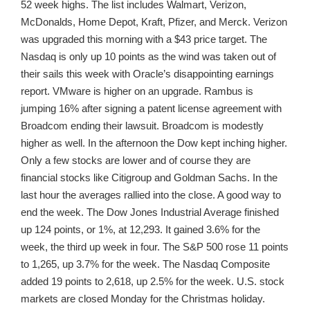
52 week highs. The list includes Walmart, Verizon,
McDonalds, Home Depot, Kraft, Pfizer, and Merck. Verizon
was upgraded this morning with a $43 price target. The
Nasdaq is only up 10 points as the wind was taken out of
their sails this week with Oracle’s disappointing earnings
report. VMware is higher on an upgrade. Rambus is
jumping 16% after signing a patent license agreement with
Broadcom ending their lawsuit. Broadcom is modestly
higher as well. In the afternoon the Dow kept inching higher.
Only a few stocks are lower and of course they are
financial stocks like Citigroup and Goldman Sachs. In the
last hour the averages rallied into the close. A good way to
end the week. The Dow Jones Industrial Average finished
up 124 points, or 1%, at 12,293. It gained 3.6% for the
week, the third up week in four. The S&P 500 rose 11 points
to 1,265, up 3.7% for the week. The Nasdaq Composite
added 19 points to 2,618, up 2.5% for the week. U.S. stock
markets are closed Monday for the Christmas holiday.