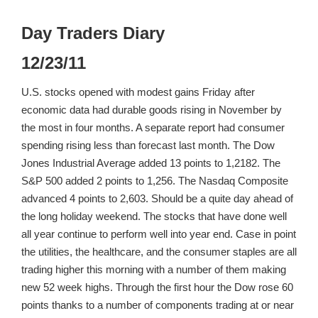
Day Traders Diary
12/23/11
U.S. stocks opened with modest gains Friday after
economic data had durable goods rising in November by
the most in four months. A separate report had consumer
spending rising less than forecast last month. The Dow
Jones Industrial Average added 13 points to 1,2182. The
S&P 500 added 2 points to 1,256. The Nasdaq Composite
advanced 4 points to 2,603. Should be a quite day ahead of
the long holiday weekend. The stocks that have done well
all year continue to perform well into year end. Case in point
the utilities, the healthcare, and the consumer staples are all
trading higher this morning with a number of them making
new 52 week highs. Through the first hour the Dow rose 60
points thanks to a number of components trading at or near