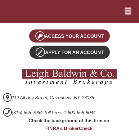
ACCESS YOUR ACCOUNT
APPLY FOR AN ACCOUNT
112 Albany Street, Cazenovia, NY 13035
(315) 655-2964 Toll Free: 1-800-659-8044
Check the background of this firm on
FINRA’s BrokerCheck
.