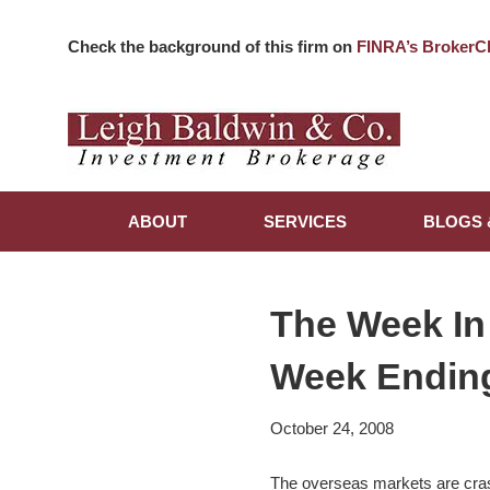
Check the background of this firm on
FINRA’s BrokerC
ABOUT
SERVICES
BLOGS 
The Week In
Week Ending
October 24, 2008
The overseas markets are crash