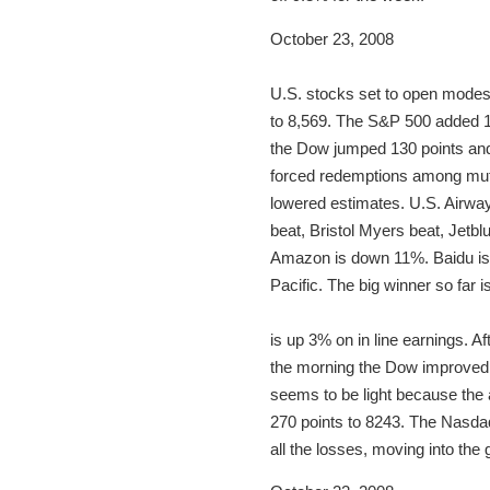
October 23, 2008
U.S. stocks set to open modest
to 8,569. The S&P 500 added 10
the Dow jumped 130 points and t
forced redemptions among mutu
lowered estimates. U.S. Airway
beat, Bristol Myers beat, Jetbl
Amazon is down 11%. Baidu is 
Pacific. The big winner so far
is up 3% on in line earnings. 
the morning the Dow improved r
seems to be light because the 
270 points to 8243. The Nasdaq
all the losses, moving into the 