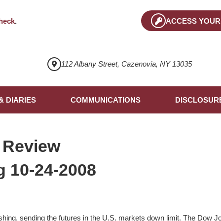
heck
.
ACCESS YOUR
112 Albany Street, Cazenovia, NY 13035
& DIARIES
COMMUNICATIONS
DISCLOSUR
 Review
 10-24-2008
ing, sending the futures in the U.S. markets down limit. The Dow Jon