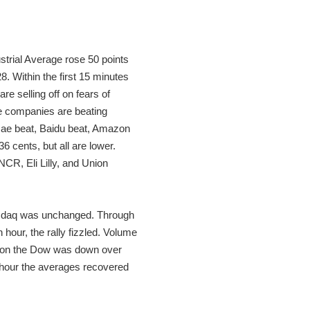
trial Average rose 50 points
. Within the first 15 minutes
e selling off on fears of
e companies are beating
 Mae beat, Baidu beat, Amazon
 cents, but all are lower.
CR, Eli Lilly, and Union
 Nasdaq was unchanged. Through
hour, the rally fizzled. Volume
rnoon the Dow was down over
t hour the averages recovered