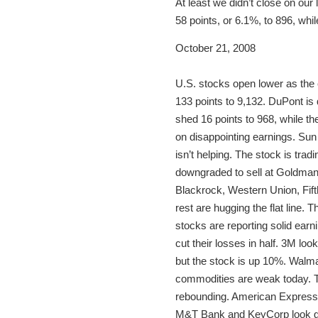
At least we didn’t close on ou
58 points, or 6.1%, to 896, wh
October 21, 2008
U.S. stocks open lower as the 
133 points to 9,132. DuPont i
shed 16 points to 968, while t
on disappointing earnings. Sun
isn’t helping. The stock is tra
downgraded to sell at Goldman 
Blackrock, Western Union, Fift
rest are hugging the flat line. 
stocks are reporting solid earn
cut their losses in half. 3M lo
but the stock is up 10%. Walmar
commodities are weak today. T
rebounding. American Express, 
M&T Bank and KeyCorp look good