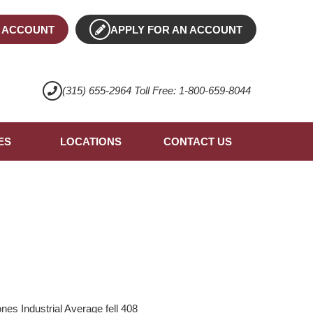
 ACCOUNT
APPLY FOR AN ACCOUNT
(315) 655-2964 Toll Free: 1-800-659-8044
ES
LOCATIONS
CONTACT US
es Industrial Average fell 408