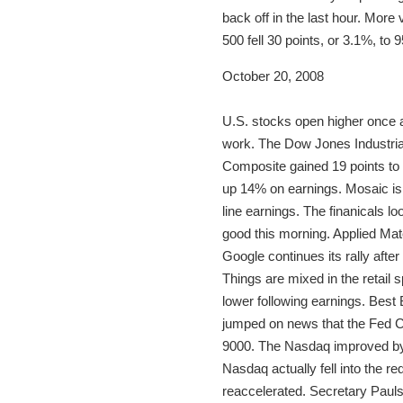
back off in the last hour. More
500 fell 30 points, or 3.1%, to
October 20, 2008
U.S. stocks open higher once a
work. The Dow Jones Industria
Composite gained 19 points to 
up 14% on earnings. Mosaic is
line earnings. The finanicals 
good this morning. Applied Ma
Google continues its rally afte
Things are mixed in the retail
lower following earnings. Best
jumped on news that the Fed 
9000. The Nasdaq improved by 3
Nasdaq actually fell into the re
reaccelerated. Secretary Paul