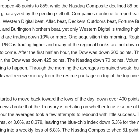
ropped 48 points to 859, while the Nasdaq Composite declined 89 poi
g, paralyzed by the pending sell off. Companies continue to report ea
ing. Western Digital beat, Aflac beat, Deckers Outdoors beat, Fortune B
and Burlington Northern beat, yet only Western Digital is trading h
nd are trading down 10% or more. One acquisition this morning. Reg
ck. PNC is trading higher and many of the regional banks are not do
s to come. After the first half an hour, the Dow was down 300 points.
our, the Dow was down 425 points. The Nasdaq down 70 points. Volume a
hing to happen. Through the morning the averages remained weak, but
s will receive money from the rescue package on top of the top nine
tarted to move back toward the lows of the day, down over 400 points.
ews broke that the Treasury is debating on whether to use some of the
 hour the averages took a few attempts to rebound with little success
ts, or 3.6%, at 8,378, leaving the blue-chip index down 5.3% for the
ating into a weekly loss of 6.8%. The Nasdaq Composite shed 51 points