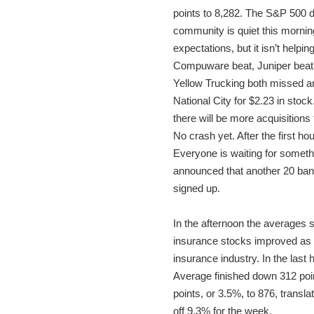
points to 8,282. The S&P 500 d
community is quiet this mornin
expectations, but it isn’t help
Compuware beat, Juniper beat, 
Yellow Trucking both missed a
National City for $2.23 in sto
there will be more acquisition
No crash yet. After the first h
Everyone is waiting for somet
announced that another 20 bank
signed up.
In the afternoon the averages s
insurance stocks improved as n
insurance industry. In the last
Average finished down 312 poin
points, or 3.5%, to 876, transl
off 9.3% for the week.