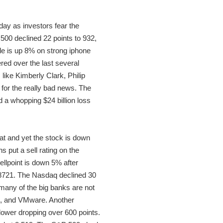
day as investors fear the
500 declined 22 points to 932,
le is up 8% on strong iphone
ed over the last several
like Kimberly Clark, Philip
for the really bad news. The
d a whopping $24 billion loss
at and yet the stock is down
put a sell rating on the
ellpoint is down 5% after
t 8721. The Nasdaq declined 30
many of the big banks are not
om, and VMware. Another
 lower dropping over 600 points.