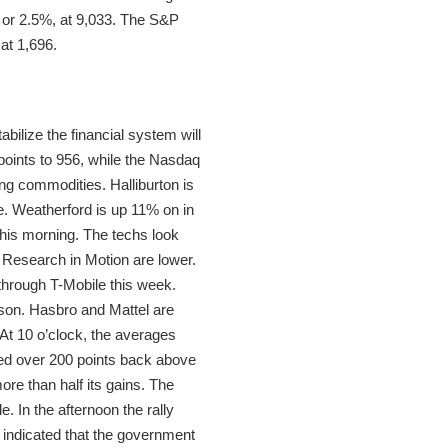
, or 2.5%, at 9,033. The S&P
at 1,696.
ilize the financial system will
oints to 956, while the Nasdaq
ng commodities. Halliburton is
. Weatherford is up 11% on in
this morning. The techs look
 Research in Motion are lower.
 through T-Mobile this week.
ason. Hasbro and Mattel are
At 10 o’clock, the averages
d over 200 points back above
re than half its gains. The
e. In the afternoon the rally
indicated that the government