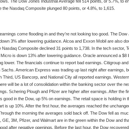
r lows. The Dow Jones Industrial Average fell 514 points, or 5.7%, to
ile the Nasdaq Composite plunged 80 points, or 4.8%, to 1,615.
earnings come flooding in and they’re not looking too good. The Dow J
s down 3% after lowering guidance. Alcoa and Exxon Mobil are also 
he Nasdaq Composite declined 31 points to 1,738. In the tech sector,
 Micro is down 13% after lowering guidance. Oracle announced a $8 bi
ding lower. The financials continue to report bad earnings. Citigroup 
Sachs. American Express was trading up last night after earnings, b
h Third, US Bancorp, and National City all reported earnings. Wester
There will be a lot of consolidation within the banking sector over the 
ings. Schering Plough and Pfizer are higher after earnings. After the fi
oks good in the Dow, up 5% on earnings. The retail space is holding in
t is up 10%. After the first hour, the averages reached the unchanged
hrough the morning the averages sold back off. The Dow fell as muc
GE, 3M, Pfizer, and Walmart are in the green within the Dow and that
 after negative openings. Before the last hour, the Dow recovered al