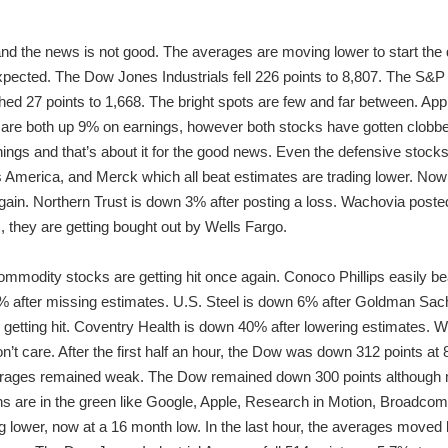
and the news is not good. The averages are moving lower to start the 
xpected. The Dow Jones Industrials fell 226 points to 8,807. The S&P 
d 27 points to 1,668. The bright spots are few and far between. App
e both up 9% on earnings, however both stocks have gotten clobber
gs and that’s about it for the good news. Even the defensive stocks 
s America, and Merck which all beat estimates are trading lower. Now 
again. Northern Trust is down 3% after posting a loss. Wachovia poste
m, they are getting bought out by Wells Fargo.
mmodity stocks are getting hit once again. Conoco Phillips easily be
after missing estimates. U.S. Steel is down 6% after Goldman Sachs 
 getting hit. Coventry Health is down 40% after lowering estimates. W
n’t care. After the first half an hour, the Dow was down 312 points a
averages remained weak. The Dow remained down 300 points although 
chs are in the green like Google, Apple, Research in Motion, Broadc
ng lower, now at a 16 month low. In the last hour, the averages moved