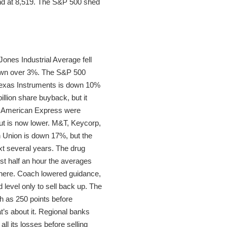
 end at 8,519. The S&P 500 shed
ones Industrial Average fell
down over 3%. The S&P 500
 Texas Instruments is down 10%
llion share buyback, but it
and American Express were
ut is now lower. M&T, Keycorp,
n Union is down 17%, but the
next several years. The drug
rst half an hour the averages
 there. Coach lowered guidance,
 level only to sell back up. The
h as 250 points before
’s about it. Regional banks
l its losses before selling