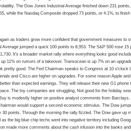
 volatility. The Dow Jones Industrial Average finished down 231 points
 955, while the Nasdaq Composite dropped 73 points, or 4.1%, to finish 
gain as traders grow more confident that government measures to stab
l Average jumped a quick 100 points to 8,953. The S&P 500 rose 15 p
1,730. It’s a broader market rally where everything looks good includi
 up 11% on rumors of a takeover. Transocean is up 7% on an upgrade
look pretty good. The Fed Chairman speaks to Congress at 10 o’clock 
terials and Cisco are higher on upgrades. For some reason Apple and
r better than expected earnings. They will release their new G1 phone
 space. The toy companies are struggling. Not good for the holiday se
 Buy is modestly higher on positive analyst comments from Barclays. 
Chairman would support a second economic stimulus. The Dow jumpe
0 points. Through the morning the rally fizzled. The Dow gave up mo
d as the big blue chip techs went into negative territory including Googl
son made more comments about the cash infusion into the banks and 