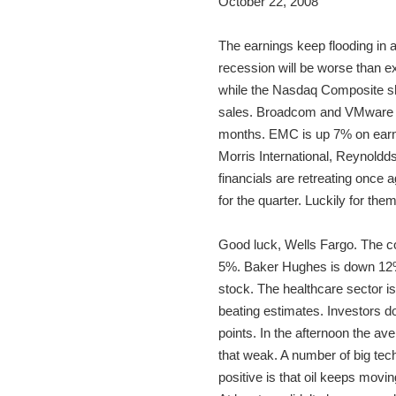
October 22, 2008
The earnings keep flooding in 
recession will be worse than e
while the Nasdaq Composite she
sales. Broadcom and VMware ar
months. EMC is up 7% on earnin
Morris International, Reynoldd
financials are retreating once 
for the quarter. Luckily for the
Good luck, Wells Fargo. The co
5%. Baker Hughes is down 12% 
stock. The healthcare sector is
beating estimates. Investors do
points. In the afternoon the 
that weak. A number of big te
positive is that oil keeps movi