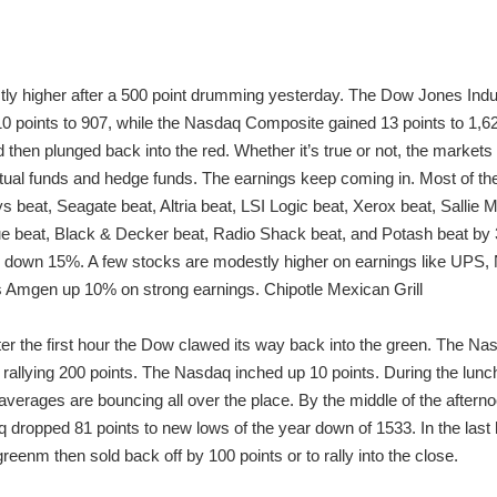
ly higher after a 500 point drumming yesterday. The Dow Jones Indus
 points to 907, while the Nasdaq Composite gained 13 points to 1,628
hen plunged back into the red. Whether it’s true or not, the markets ar
al funds and hedge funds. The earnings keep coming in. Most of th
s beat, Seagate beat, Altria beat, LSI Logic beat, Xerox beat, Sallie
ue beat, Black & Decker beat, Radio Shack beat, and Potash beat by 36
down 15%. A few stocks are modestly higher on earnings like UPS, N
 is Amgen up 10% on strong earnings. Chipotle Mexican Grill
After the first hour the Dow clawed its way back into the green. The
allying 200 points. The Nasdaq inched up 10 points. During the lunch 
averages are bouncing all over the place. By the middle of the afte
 dropped 81 points to new lows of the year down of 1533. In the las
greenm then sold back off by 100 points or to rally into the close.