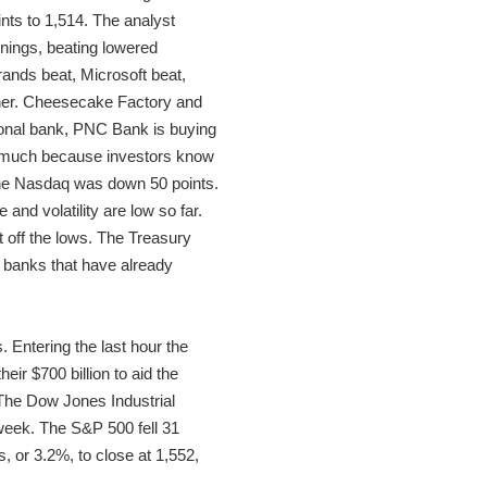
nts to 1,514. The analyst
rnings, beating lowered
rands beat, Microsoft beat,
igher. Cheesecake Factory and
ional bank, PNC Bank is buying
wn much because investors know
 The Nasdaq was down 50 points.
nd volatility are low so far.
 off the lows. The Treasury
 banks that have already
 Entering the last hour the
ir $700 billion to aid the
. The Dow Jones Industrial
 week. The S&P 500 fell 31
, or 3.2%, to close at 1,552,