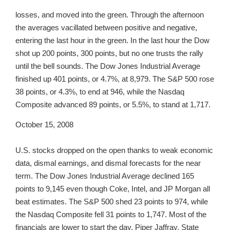
losses, and moved into the green. Through the afternoon
the averages vacillated between positive and negative,
entering the last hour in the green. In the last hour the Dow
shot up 200 points, 300 points, but no one trusts the rally
until the bell sounds. The Dow Jones Industrial Average
finished up 401 points, or 4.7%, at 8,979. The S&P 500 rose
38 points, or 4.3%, to end at 946, while the Nasdaq
Composite advanced 89 points, or 5.5%, to stand at 1,717.
October 15, 2008
U.S. stocks dropped on the open thanks to weak economic
data, dismal earnings, and dismal forecasts for the near
term. The Dow Jones Industrial Average declined 165
points to 9,145 even though Coke, Intel, and JP Morgan all
beat estimates. The S&P 500 shed 23 points to 974, while
the Nasdaq Composite fell 31 points to 1,747. Most of the
financials are lower to start the day. Piper Jaffray, State