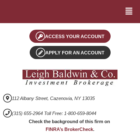
ACCESS YOUR ACCOUNT
APPLY FOR AN ACCOUNT
112 Albany Street, Cazenovia, NY 13035
(315) 655-2964 Toll Free: 1-800-659-8044
Check the background of this firm on
FINRA’s BrokerCheck
.