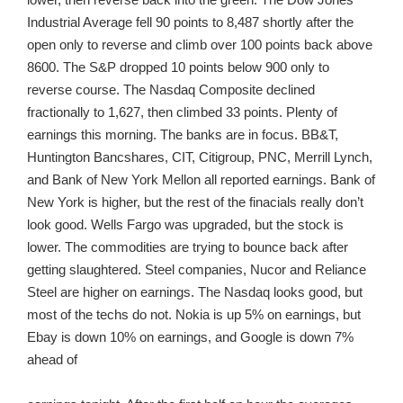
Industrial Average fell 90 points to 8,487 shortly after the
open only to reverse and climb over 100 points back above
8600. The S&P dropped 10 points below 900 only to
reverse course. The Nasdaq Composite declined
fractionally to 1,627, then climbed 33 points. Plenty of
earnings this morning. The banks are in focus. BB&T,
Huntington Bancshares, CIT, Citigroup, PNC, Merrill Lynch,
and Bank of New York Mellon all reported earnings. Bank of
New York is higher, but the rest of the finacials really don’t
look good. Wells Fargo was upgraded, but the stock is
lower. The commodities are trying to bounce back after
getting slaughtered. Steel companies, Nucor and Reliance
Steel are higher on earnings. The Nasdaq looks good, but
most of the techs do not. Nokia is up 5% on earnings, but
Ebay is down 10% on earnings, and Google is down 7%
ahead of