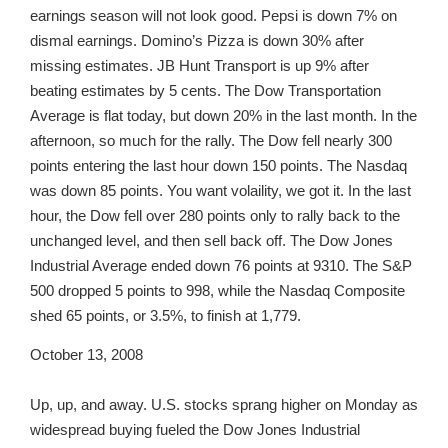
earnings season will not look good. Pepsi is down 7% on
dismal earnings. Domino’s Pizza is down 30% after
missing estimates. JB Hunt Transport is up 9% after
beating estimates by 5 cents. The Dow Transportation
Average is flat today, but down 20% in the last month. In the
afternoon, so much for the rally. The Dow fell nearly 300
points entering the last hour down 150 points. The Nasdaq
was down 85 points. You want volaility, we got it. In the last
hour, the Dow fell over 280 points only to rally back to the
unchanged level, and then sell back off. The Dow Jones
Industrial Average ended down 76 points at 9310. The S&P
500 dropped 5 points to 998, while the Nasdaq Composite
shed 65 points, or 3.5%, to finish at 1,779.
October 13, 2008
Up, up, and away. U.S. stocks sprang higher on Monday as
widespread buying fueled the Dow Jones Industrial