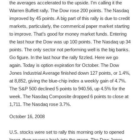
the averages accelerated to the upside. I’m calling it the
Warren Buffett rally. The Dow rose 200 points. The Nasdaq
improved by 45 points. A big part of this rally is due to credit
markets, particularly, the commerical paper market starting
to improve. That’s good for money market funds. Entering
the last hour the Dow was up 100 points. The Nasdaq up 34
points. The only sector not performing well is the big banks.
Go figure. In the last hour the rally fizzled. Here we go
again. Today is option expiration for October. The Dow
Jones Industrial Average finished down 127 points, or 1.4%,
at 8,852, giving the blue-chip index a weekly gain of 4.7%.
The S&P 500 declined 5 points to 940.56, up 4.5% for the
week. The Nasdaq Composite dropped 6 points to close at
1,711. The Nasdaq rose 3.7%.
October 16, 2008
U.S. stocks were set to rally this morning only to opened
lower, then reverse back into the green. The Dow Jones