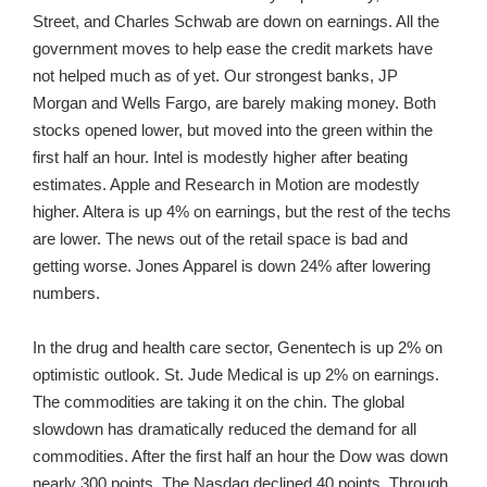
Street, and Charles Schwab are down on earnings. All the
government moves to help ease the credit markets have
not helped much as of yet. Our strongest banks, JP
Morgan and Wells Fargo, are barely making money. Both
stocks opened lower, but moved into the green within the
first half an hour. Intel is modestly higher after beating
estimates. Apple and Research in Motion are modestly
higher. Altera is up 4% on earnings, but the rest of the techs
are lower. The news out of the retail space is bad and
getting worse. Jones Apparel is down 24% after lowering
numbers.
In the drug and health care sector, Genentech is up 2% on
optimistic outlook. St. Jude Medical is up 2% on earnings.
The commodities are taking it on the chin. The global
slowdown has dramatically reduced the demand for all
commodities. After the first half an hour the Dow was down
nearly 300 points. The Nasdaq declined 40 points. Through