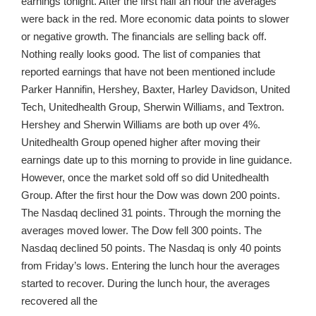
earnings tonight. After the first half an hour the averages
were back in the red. More economic data points to slower
or negative growth. The financials are selling back off.
Nothing really looks good. The list of companies that
reported earnings that have not been mentioned include
Parker Hannifin, Hershey, Baxter, Harley Davidson, United
Tech, Unitedhealth Group, Sherwin Williams, and Textron.
Hershey and Sherwin Williams are both up over 4%.
Unitedhealth Group opened higher after moving their
earnings date up to this morning to provide in line guidance.
However, once the market sold off so did Unitedhealth
Group. After the first hour the Dow was down 200 points.
The Nasdaq declined 31 points. Through the morning the
averages moved lower. The Dow fell 300 points. The
Nasdaq declined 50 points. The Nasdaq is only 40 points
from Friday’s lows. Entering the lunch hour the averages
started to recover. During the lunch hour, the averages
recovered all the