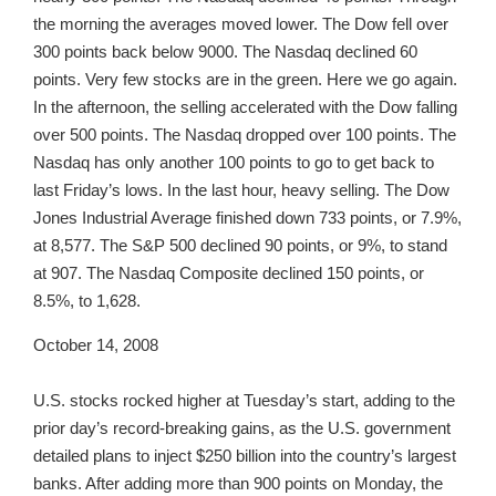
the morning the averages moved lower. The Dow fell over
300 points back below 9000. The Nasdaq declined 60
points. Very few stocks are in the green. Here we go again.
In the afternoon, the selling accelerated with the Dow falling
over 500 points. The Nasdaq dropped over 100 points. The
Nasdaq has only another 100 points to go to get back to
last Friday’s lows. In the last hour, heavy selling. The Dow
Jones Industrial Average finished down 733 points, or 7.9%,
at 8,577. The S&P 500 declined 90 points, or 9%, to stand
at 907. The Nasdaq Composite declined 150 points, or
8.5%, to 1,628.
October 14, 2008
U.S. stocks rocked higher at Tuesday’s start, adding to the
prior day’s record-breaking gains, as the U.S. government
detailed plans to inject $250 billion into the country’s largest
banks. After adding more than 900 points on Monday, the