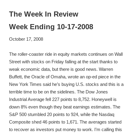
The Week In Review
Week Ending 10-17-2008
October 17, 2008
The roller-coaster ride in equity markets continues on Wall
Street with stocks on Friday falling at the start thanks to
weak economic data, but there is good news. Warren
Buffett, the Oracle of Omaha, wrote an op-ed piece in the
New York Times said he’s buying U.S. stocks and this is a
terrible time to be on the sidelines. The Dow Jones
Industrial Average fell 227 points to 8,752. Honeywell is
down 8% even though they beat earnings estimates. The
S&P 500 stumbled 20 points to 924, while the Nasdaq
Composite shed 46 points to 1,671. The averages started
to recover as investors put money to work. I’m calling this