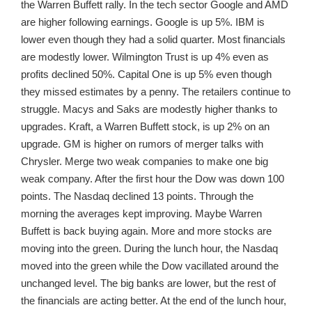
the Warren Buffett rally. In the tech sector Google and AMD
are higher following earnings. Google is up 5%. IBM is
lower even though they had a solid quarter. Most financials
are modestly lower. Wilmington Trust is up 4% even as
profits declined 50%. Capital One is up 5% even though
they missed estimates by a penny. The retailers continue to
struggle. Macys and Saks are modestly higher thanks to
upgrades. Kraft, a Warren Buffett stock, is up 2% on an
upgrade. GM is higher on rumors of merger talks with
Chrysler. Merge two weak companies to make one big
weak company. After the first hour the Dow was down 100
points. The Nasdaq declined 13 points. Through the
morning the averages kept improving. Maybe Warren
Buffett is back buying again. More and more stocks are
moving into the green. During the lunch hour, the Nasdaq
moved into the green while the Dow vacillated around the
unchanged level. The big banks are lower, but the rest of
the financials are acting better. At the end of the lunch hour,