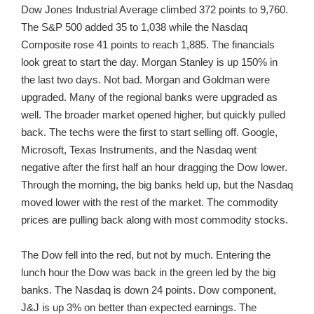
Dow Jones Industrial Average climbed 372 points to 9,760.
The S&P 500 added 35 to 1,038 while the Nasdaq
Composite rose 41 points to reach 1,885. The financials
look great to start the day. Morgan Stanley is up 150% in
the last two days. Not bad. Morgan and Goldman were
upgraded. Many of the regional banks were upgraded as
well. The broader market opened higher, but quickly pulled
back. The techs were the first to start selling off. Google,
Microsoft, Texas Instruments, and the Nasdaq went
negative after the first half an hour dragging the Dow lower.
Through the morning, the big banks held up, but the Nasdaq
moved lower with the rest of the market. The commodity
prices are pulling back along with most commodity stocks.
The Dow fell into the red, but not by much. Entering the
lunch hour the Dow was back in the green led by the big
banks. The Nasdaq is down 24 points. Dow component,
J&J is up 3% on better than expected earnings. The