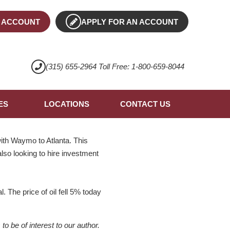
 ACCOUNT
APPLY FOR AN ACCOUNT
(315) 655-2964 Toll Free: 1-800-659-8044
ES
LOCATIONS
CONTACT US
ith Waymo to Atlanta. This
also looking to hire investment
. The price of oil fell 5% today
 be of interest to our author.