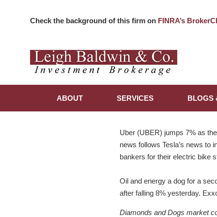
Check the background of this firm on
FINRA’s BrokerC
ABOUT
SERVICES
BLOGS 
Uber (UBER) jumps 7% as they 
news follows Tesla’s news to ini
bankers for their electric bike 
Oil and energy a dog for a seco
after falling 8% yesterday. E
Diamonds and Dogs market comme