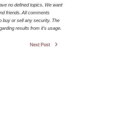
have no defined topics. We want
 and friends. All comments
o buy or sell any security. The
arding results from it’s usage.
Next Post