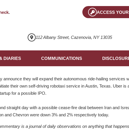
heck
.
ACCESS YOUR
112 Albany Street, Cazenovia, NY 13035
& DIARIES
COMMUNICATIONS
DISCLOSUR
announce they will expand their autonomous ride-hailing services w
tiate their own self-driving robotaxi service in Austin, Texas. Uber is 
startup for a possible IPO.
nd straight day with a possible cease-fire deal between Iran and Isreal
xxon and Chevron were down 3% and 2% respectively today.
ntary is a journal of daily observations on anything that happens to