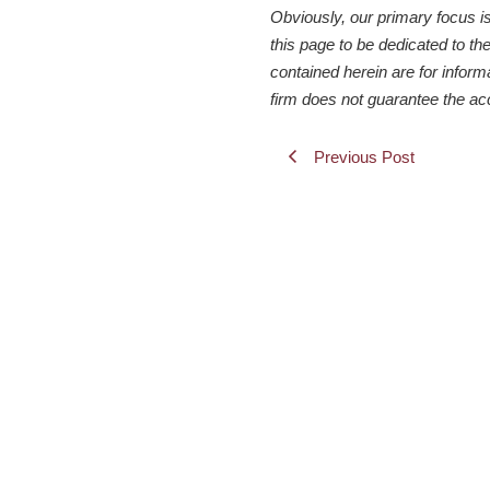
Obviously, our primary focus i
this page to be dedicated to the
contained herein are for inform
firm does not guarantee the ac
Previous Post