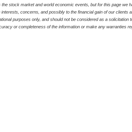
s the stock market and world economic events, but for this page we 
 interests, concerns, and possibly to the financial gain of our clients
ational purposes only, and should not be considered as a solicitation t
curacy or completeness of the information or make any warranties reg