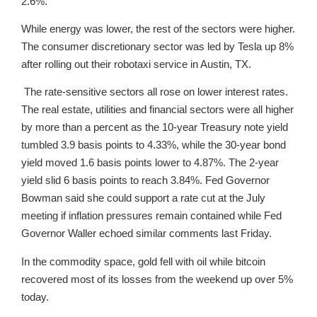
2.6%.
While energy was lower, the rest of the sectors were higher.
The consumer discretionary sector was led by Tesla up 8%
after rolling out their robotaxi service in Austin, TX.
The rate-sensitive sectors all rose on lower interest rates.
The real estate, utilities and financial sectors were all higher
by more than a percent as the 10-year Treasury note yield
tumbled 3.9 basis points to 4.33%, while the 30-year bond
yield moved 1.6 basis points lower to 4.87%. The 2-year
yield slid 6 basis points to reach 3.84%. Fed Governor
Bowman said she could support a rate cut at the July
meeting if inflation pressures remain contained while Fed
Governor Waller echoed similar comments last Friday.
In the commodity space, gold fell with oil while bitcoin
recovered most of its losses from the weekend up over 5%
today.