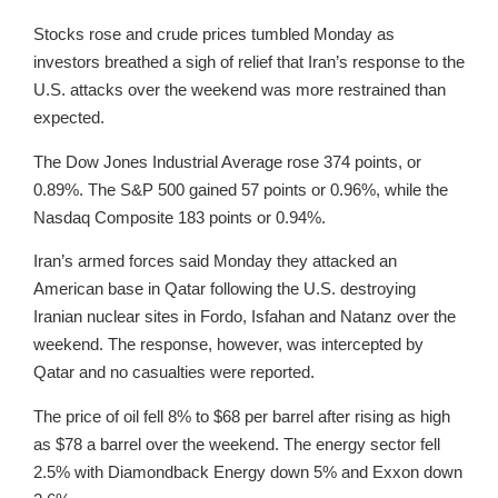
Stocks rose and crude prices tumbled Monday as
investors breathed a sigh of relief that Iran’s response to the
U.S. attacks over the weekend was more restrained than
expected.
The Dow Jones Industrial Average rose 374 points, or
0.89%. The S&P 500 gained 57 points or 0.96%, while the
Nasdaq Composite 183 points or 0.94%.
Iran’s armed forces said Monday they attacked an
American base in Qatar following the U.S. destroying
Iranian nuclear sites in Fordo, Isfahan and Natanz over the
weekend. The response, however, was intercepted by
Qatar and no casualties were reported.
The price of oil fell 8% to $68 per barrel after rising as high
as $78 a barrel over the weekend. The energy sector fell
2.5% with Diamondback Energy down 5% and Exxon down