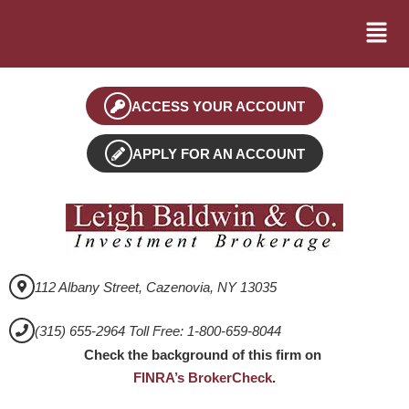
ACCESS YOUR ACCOUNT
APPLY FOR AN ACCOUNT
112 Albany Street, Cazenovia, NY 13035
(315) 655-2964 Toll Free: 1-800-659-8044
Check the background of this firm on
FINRA’s BrokerCheck
.