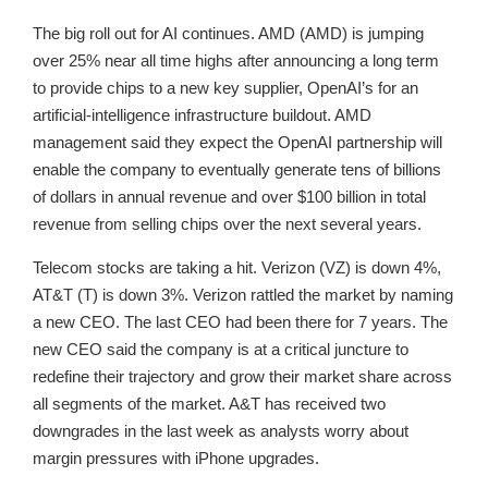
The big roll out for AI continues. AMD (AMD) is jumping
over 25% near all time highs after announcing a long term
to provide chips to a new key supplier, OpenAI’s for an
artificial-intelligence infrastructure buildout. AMD
management said they expect the OpenAI partnership will
enable the company to eventually generate tens of billions
of dollars in annual revenue and over $100 billion in total
revenue from selling chips over the next several years.
Telecom stocks are taking a hit. Verizon (VZ) is down 4%,
AT&T (T) is down 3%. Verizon rattled the market by naming
a new CEO. The last CEO had been there for 7 years. The
new CEO said the company is at a critical juncture to
redefine their trajectory and grow their market share across
all segments of the market. A&T has received two
downgrades in the last week as analysts worry about
margin pressures with iPhone upgrades.