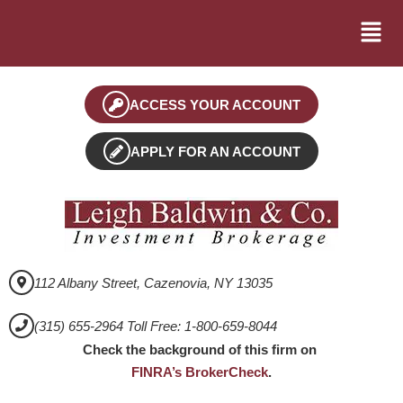
ACCESS YOUR ACCOUNT
APPLY FOR AN ACCOUNT
112 Albany Street, Cazenovia, NY 13035
(315) 655-2964 Toll Free: 1-800-659-8044
Check the background of this firm on
FINRA’s BrokerCheck
.