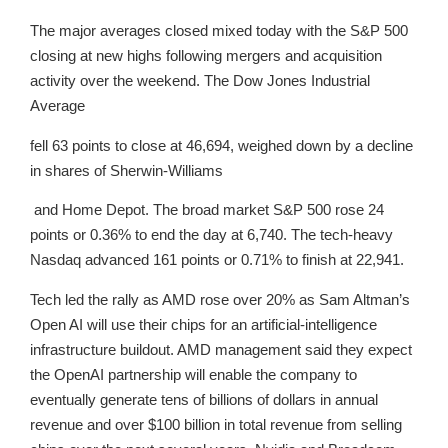
The major averages closed mixed today with the S&P 500
closing at new highs following mergers and acquisition
activity over the weekend. The Dow Jones Industrial
Average
fell 63 points to close at 46,694, weighed down by a decline
in shares of Sherwin-Williams
and Home Depot. The broad market S&P 500 rose 24
points or 0.36% to end the day at 6,740. The tech-heavy
Nasdaq advanced 161 points or 0.71% to finish at 22,941.
Tech led the rally as AMD rose over 20% as Sam Altman’s
Open AI will use their chips for an artificial-intelligence
infrastructure buildout. AMD management said they expect
the OpenAI partnership will enable the company to
eventually generate tens of billions of dollars in annual
revenue and over $100 billion in total revenue from selling