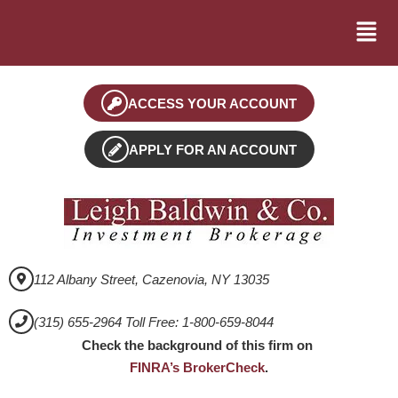
ACCESS YOUR ACCOUNT
APPLY FOR AN ACCOUNT
112 Albany Street, Cazenovia, NY 13035
(315) 655-2964 Toll Free: 1-800-659-8044
Check the background of this firm on
FINRA’s BrokerCheck
.