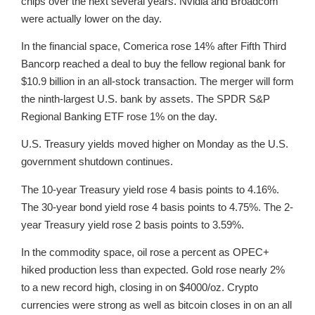
chips over the next several years. Nvidia and Broadcom
were actually lower on the day.
In the financial space, Comerica rose 14% after Fifth Third
Bancorp reached a deal to buy the fellow regional bank for
$10.9 billion in an all-stock transaction. The merger will form
the ninth-largest U.S. bank by assets. The SPDR S&P
Regional Banking ETF rose 1% on the day.
U.S. Treasury yields moved higher on Monday as the U.S.
government shutdown continues.
The 10-year Treasury yield rose 4 basis points to 4.16%.
The 30-year bond yield rose 4 basis points to 4.75%. The 2-
year Treasury yield rose 2 basis points to 3.59%.
In the commodity space, oil rose a percent as OPEC+
hiked production less than expected. Gold rose nearly 2%
to a new record high, closing in on $4000/oz. Crypto
currencies were strong as well as bitcoin closes in on an all