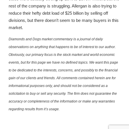
rest of the company is struggling. Allergan is also trying to
reduce their hefty debt load of $25 billion by selling off
divisions, but there doesn’t seem to be many buyers in this
market.
Diamonds and Dogs market commentary is a journal of daily
observations on anything that happens to be of interest to our author.
Obviously, our primary focus is the stock market and world economic
events, but for this page we have no defined topics. We want this page
to be dedicated to the interests, concerns, and possibly to the financial
gain of our clients and friends. All comments contained herein are for
informational purposes only, and should not be considered as a
solicitation to buy or sell any security. The firm does not guarantee the
accuracy or completeness of the information or make any warranties
regarding results from it’s usage.