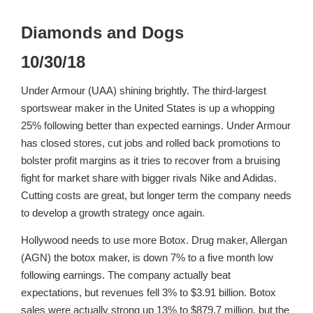
Diamonds and Dogs
10/30/18
Under Armour (UAA) shining brightly. The third-largest
sportswear maker in the United States is up a whopping
25% following better than expected earnings. Under Armour
has closed stores, cut jobs and rolled back promotions to
bolster profit margins as it tries to recover from a bruising
fight for market share with bigger rivals Nike and Adidas.
Cutting costs are great, but longer term the company needs
to develop a growth strategy once again.
Hollywood needs to use more Botox. Drug maker, Allergan
(AGN) the botox maker, is down 7% to a five month low
following earnings. The company actually beat
expectations, but revenues fell 3% to $3.91 billion. Botox
sales were actually strong up 13% to $879.7 million, but the