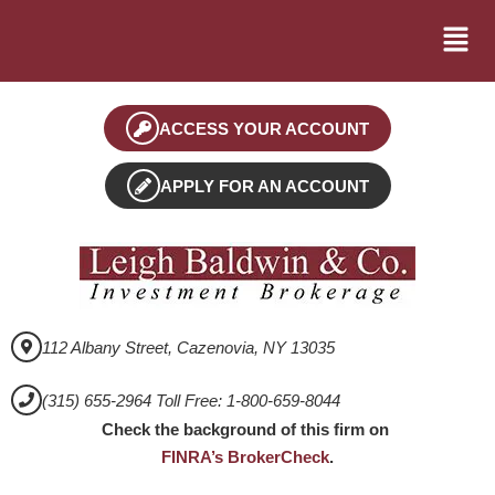
ACCESS YOUR ACCOUNT
APPLY FOR AN ACCOUNT
112 Albany Street, Cazenovia, NY 13035
(315) 655-2964 Toll Free: 1-800-659-8044
Check the background of this firm on
FINRA’s BrokerCheck
.