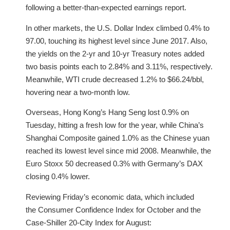
following a better-than-expected earnings report.
In other markets, the U.S. Dollar Index climbed 0.4% to
97.00, touching its highest level since June 2017. Also,
the yields on the 2-yr and 10-yr Treasury notes added
two basis points each to 2.84% and 3.11%, respectively.
Meanwhile, WTI crude decreased 1.2% to $66.24/bbl,
hovering near a two-month low.
Overseas, Hong Kong’s Hang Seng lost 0.9% on
Tuesday, hitting a fresh low for the year, while China’s
Shanghai Composite gained 1.0% as the Chinese yuan
reached its lowest level since mid 2008. Meanwhile, the
Euro Stoxx 50 decreased 0.3% with Germany’s DAX
closing 0.4% lower.
Reviewing Friday’s economic data, which included
the Consumer Confidence Index for October and the
Case-Shiller 20-City Index for August: