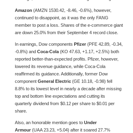
Amazon
(AMZN 1530.42, -8.46, -0.6%), however,
continued to disappoint, as it was the only FANG
member to post a loss. Shares of the e-commerce giant
are down 25.0% from their September 4 record close.
In earnings, Dow components
Pfizer
(PFE 42.89, -0.34,
-0.8%) and
Coca-Cola
(KO 47.63, +1.17, +2.5%) both
reported better-than-expected profits. Pfizer, however,
lowered its revenue guidance, while Coca-Cola
reaffirmed its guidance. Additionally, former Dow
component
General Electric
(GE 10.18, -0.98) fell
8.8% to its lowest level in nearly a decade after missing
top and bottom line expectations and cutting its
quarterly dividend from $0.12 per share to $0.01 per
share.
Also, an honorable mention goes to
Under
Armour
(UAA 23.23, +5.04) after it soared 27.7%