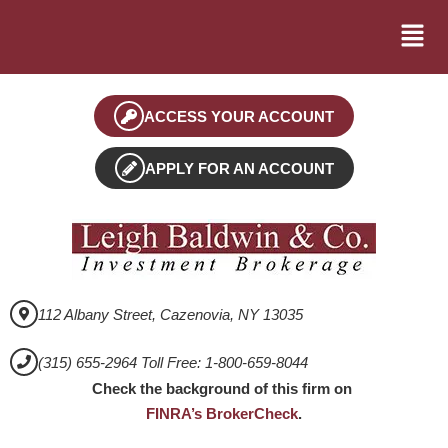
ACCESS YOUR ACCOUNT
APPLY FOR AN ACCOUNT
112 Albany Street, Cazenovia, NY 13035
(315) 655-2964 Toll Free: 1-800-659-8044
Check the background of this firm on
FINRA’s BrokerCheck
.