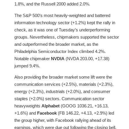
1.8%, and the Russell 2000 added 2.0%.
The S&P 500’s most heavily-weighted and battered
information technology sector (+1.2%) kept the rally in
check, as it was one of Tuesday’s underperforming
groups. Nevertheless, chipmakers supported the sector
and outperformed the broader market, as the
Philadelphia Semiconductor Index climbed 4.2%.
Notable chipmaker
NVDIA
(NVDA 203.00, +17.38)
jumped 9.4%.
Also providing the broader market some lift were the
communication services (+2.5%), materials (+2.3%),
energy (+2.3%), industrials (+2.0%), and consumer
staples (+2.0%) sectors. Communication sector
heavyweights
Alphabet
(GOOG 1036.21, +16.13,
+1.6%) and
Facebook
(FB 146.22, +4.13, +2.9%) led
the group higher, with Facebook rallying ahead of its
earnings, which were due out following the closing bell.