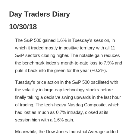
Day Traders Diary
10/30/18
The S&P 500 gained 1.6% in Tuesday’s session, in
which it traded mostly in positive territory with all 11
S&P sectors closing higher. The notable gain reduces
the benchmark index’s month-to-date loss to 7.9% and
puts it back into the green for the year (+0.3%).
Tuesday’s price action in the S&P 500 oscillated with
the volatility in large-cap technology stocks before
finally taking a decisive swing upwards in the last hour
of trading. The tech-heavy Nasdaq Composite, which
had lost as much as 0.7% intraday, closed at its
session high with a 1.6% gain.
Meanwhile, the Dow Jones Industrial Average added