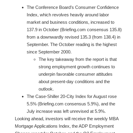
The Conference Board’s Consumer Confidence
Index, which revolves heavily around labor
market and business conditions, increased to
137.9 in October (Briefing.com consensus 135.8)
from a downwardly revised 135.3 (from 138.4) in
September. The October reading is the highest
since September 2000.
The key takeaway from the report is that
strong employment growth continues to
underpin favorable consumer attitudes
about present-day conditions and the
outlook.
The Case-Shiller 20-City Index for August rose
5.5% (Briefing.com consensus 5.9%), and the
July increase was left unrevised at 5.9%.
Looking ahead, investors will receive the weekly MBA
Mortgage Applications Index, the ADP Employment