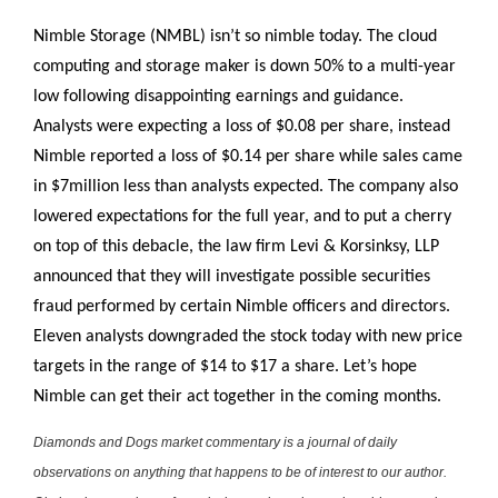
Nimble Storage (NMBL) isn’t so nimble today. The cloud
computing and storage maker is down 50% to a multi-year
low following disappointing earnings and guidance.
Analysts were expecting a loss of $0.08 per share, instead
Nimble reported a loss of $0.14 per share while sales came
in $7million less than analysts expected. The company also
lowered expectations for the full year, and to put a cherry
on top of this debacle, the law firm Levi & Korsinksy, LLP
announced that they will investigate possible securities
fraud performed by certain Nimble officers and directors.
Eleven analysts downgraded the stock today with new price
targets in the range of $14 to $17 a share. Let’s hope
Nimble can get their act together in the coming months.
Diamonds and Dogs market commentary is a journal of daily
observations on anything that happens to be of interest to our author.