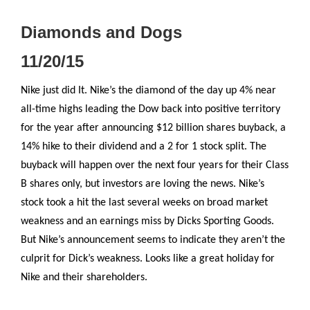
Diamonds and Dogs
11/20/15
Nike just did It. Nike’s the diamond of the day up 4% near
all-time highs leading the Dow back into positive territory
for the year after announcing $12 billion shares buyback, a
14% hike to their dividend and a 2 for 1 stock split. The
buyback will happen over the next four years for their Class
B shares only, but investors are loving the news. Nike’s
stock took a hit the last several weeks on broad market
weakness and an earnings miss by Dicks Sporting Goods.
But Nike’s announcement seems to indicate they aren’t the
culprit for Dick’s weakness. Looks like a great holiday for
Nike and their shareholders.