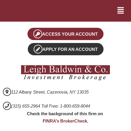
ACCESS YOUR ACCOUNT
APPLY FOR AN ACCOUNT
112 Albany Street, Cazenovia, NY 13035
(315) 655-2964 Toll Free: 1-800-659-8044
Check the background of this firm on
FINRA’s BrokerCheck
.