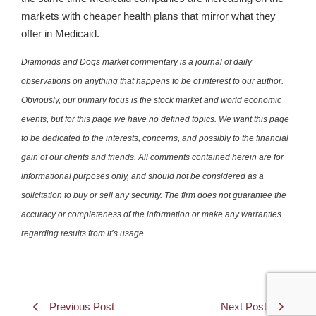
markets with cheaper health plans that mirror what they
offer in Medicaid.
Diamonds and Dogs market commentary is a journal of daily
observations on anything that happens to be of interest to our author.
Obviously, our primary focus is the stock market and world economic
events, but for this page we have no defined topics. We want this page
to be dedicated to the interests, concerns, and possibly to the financial
gain of our clients and friends. All comments contained herein are for
informational purposes only, and should not be considered as a
solicitation to buy or sell any security. The firm does not guarantee the
accuracy or completeness of the information or make any warranties
regarding results from it’s usage.
Previous Post
Next Post