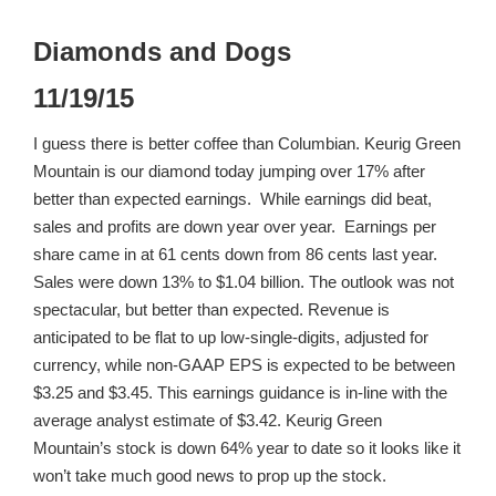
Diamonds and Dogs
11/19/15
I guess there is better coffee than Columbian. Keurig Green
Mountain is our diamond today jumping over 17% after
better than expected earnings. While earnings did beat,
sales and profits are down year over year. Earnings per
share came in at 61 cents down from 86 cents last year.
Sales were down 13% to $1.04 billion. The outlook was not
spectacular, but better than expected. Revenue is
anticipated to be flat to up low-single-digits, adjusted for
currency, while non-GAAP EPS is expected to be between
$3.25 and $3.45. This earnings guidance is in-line with the
average analyst estimate of $3.42. Keurig Green
Mountain’s stock is down 64% year to date so it looks like it
won’t take much good news to prop up the stock.