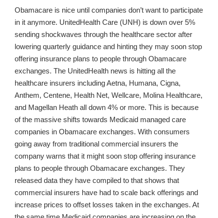
Obamacare is nice until companies don’t want to participate
in it anymore. UnitedHealth Care (UNH) is down over 5%
sending shockwaves through the healthcare sector after
lowering quarterly guidance and hinting they may soon stop
offering insurance plans to people through Obamacare
exchanges. The UnitedHealth news is hitting all the
healthcare insurers including Aetna, Humana, Cigna,
Anthem, Centene, Health Net, Wellcare, Molina Healthcare,
and Magellan Heath all down 4% or more. This is because
of the massive shifts towards Medicaid managed care
companies in Obamacare exchanges. With consumers
going away from traditional commercial insurers the
company warns that it might soon stop offering insurance
plans to people through Obamacare exchanges. They
released data they have compiled to that shows that
commercial insurers have had to scale back offerings and
increase prices to offset losses taken in the exchanges. At
the same time Medicaid companies are increasing on the