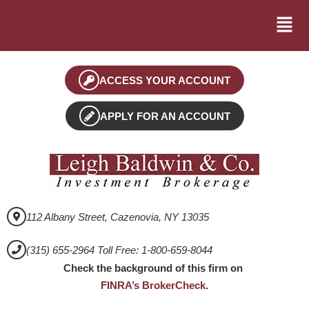
ACCESS YOUR ACCOUNT
APPLY FOR AN ACCOUNT
112 Albany Street, Cazenovia, NY 13035
(315) 655-2964 Toll Free: 1-800-659-8044
Check the background of this firm on
FINRA’s BrokerCheck
.