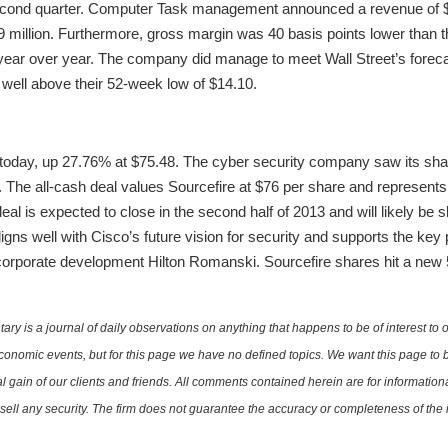
econd quarter. Computer Task management announced a revenue of $1
.9 million. Furthermore, gross margin was 40 basis points lower than 
s year over year. The company did manage to meet Wall Street’s foreca
 well above their 52-week low of $14.10.
 today, up 27.76% at $75.48. The cyber security company saw its sha
n. The all-cash deal values Sourcefire at $76 per share and represent
al is expected to close in the second half of 2013 and will likely be s
igns well with Cisco’s future vision for security and supports the key pi
 corporate development Hilton Romanski. Sourcefire shares hit a new
is a journal of daily observations on anything that happens to be of interest to o
conomic events, but for this page we have no defined topics. We want this page to b
al gain of our clients and friends. All comments contained herein are for informatio
r sell any security. The firm does not guarantee the accuracy or completeness of th