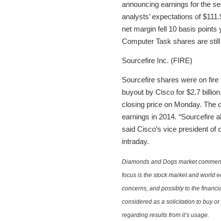
announcing earnings for the s
analysts’ expectations of $111
net margin fell 10 basis point
Computer Task shares are still
Sourcefire Inc. (FIRE)
Sourcefire shares were on fire
buyout by Cisco for $2.7 billio
closing price on Monday. The de
earnings in 2014. “Sourcefire al
said Cisco’s vice president of
intraday.
Diamonds and Dogs market commentary 
focus is the stock market and world e
concerns, and possibly to the financi
considered as a solicitation to buy o
regarding results from it’s usage.