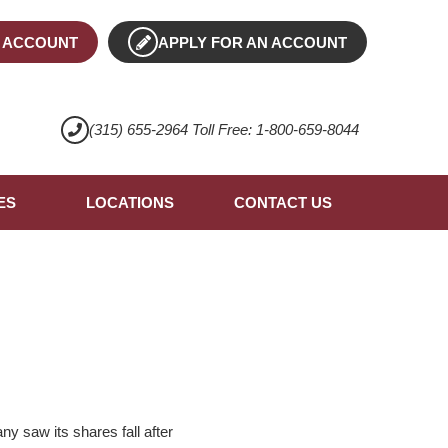
 ACCOUNT
APPLY FOR AN ACCOUNT
(315) 655-2964 Toll Free: 1-800-659-8044
ES
LOCATIONS
CONTACT US
 saw its shares fall after