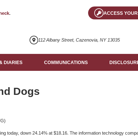
heck
.
ACCESS YOUR
112 Albany Street, Cazenovia, NY 13035
& DIARIES
COMMUNICATIONS
DISCLOSUR
nd Dogs
TG)
ng today, down 24.14% at $18.16. The information technology company