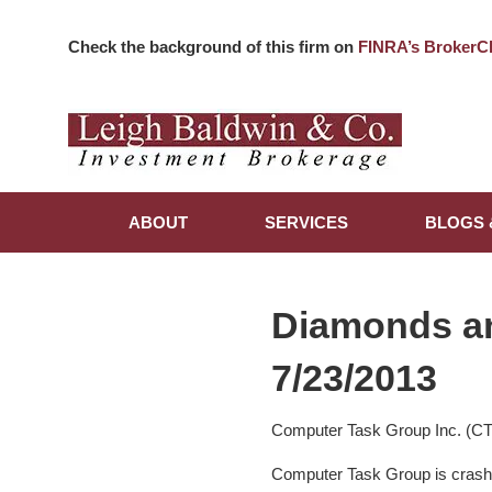
Check the background of this firm on
FINRA’s BrokerC
ABOUT
SERVICES
BLOGS 
Diamonds a
7/23/2013
Computer Task Group Inc. (C
Computer Task Group is crashi