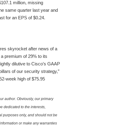
07.1 million, missing
the same quarter last year and
st for an EPS of $0.24.
res skyrocket after news of a
s a premium of 29% to its
lightly dilutive to Cisco’s GAAP
llars of our security strategy,”
 52-week high of $75.95
ur author. Obviously, our primary
e dedicated to the interests,
nal purposes only, and should not be
e information or make any warranties