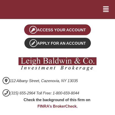
ACCESS YOUR ACCOUNT
APPLY FOR AN ACCOUNT
112 Albany Street, Cazenovia, NY 13035
(315) 655-2964 Toll Free: 1-800-659-8044
Check the background of this firm on
FINRA’s BrokerCheck
.