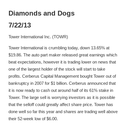
Diamonds and Dogs
7/22/13
Tower International Inc. (TOWR)
Tower International is crumbling today, down 13.65% at
$19.86. The auto part maker released great earnings which
beat expectations, however it is trading lower on news that
one of the largest holder of the stock will start to take
profits. Cerberus Capital Management bought Tower out of
bankruptcy in 2007 for $1 billion. Cerberus announced that
it is now ready to cash out around half of its 61% stake in
Tower. The large sell is worrying investors as it is possible
that the selloff could greatly affect share price. Tower has
done well so far this year and shares are trading well above
their 52-week low of $6.00.