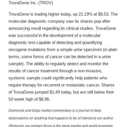
TrovaGene Inc. (TROV)
TrovaGene is trading higher today, up 21.19% at $8.53. The
molecular diagnostic company saw its shares pop after
announcing result regarding its clinical studies. TrovaGene
was successful in the development of a molecular
diagnostic test capable of detecting and quantifying
oncogene mutations from a simple urine specimen (in plain
terms, some forms of cancer can be detected in a urine
sample). The ability to regularly detect and monitor the
results of cancer treatment through a non-invasive,
systemic sample could significantly help patients who
require therapy for recurrent or metastatic cancer. Shares
of TrovaGene jumped $1.49 today, but are still below their
52-week high of $8.96.
Diamonds and Dogs market commentary is a journal of daily
observations on anything that happens to be of interest to our author.
Obviously, our primary focus is the stock market and world economic