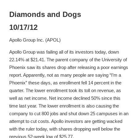
Diamonds and Dogs
10/17/12
Apollo Group Inc. (APOL)
Apollo Group was failing all of its investors today, down
22.14% at $21.41. The parent company of the University of
Phoenix saw its shares drop after releasing a poor earnings
report. Apparently, not as many people are saying “I’m a
Phoenix” these days, as enrollment fell 14 percent in the
quarter. The lower enrollment took its toll on revenue, as
well as net income. Net income declined 50% since this
time last year. The lower enrollment is also causing the
company to cut 800 jobs and shut down 25 campuses in an
attempt to cut costs. Apollo investors are getting wacked
with the ruler today, with shares dropping well below the
previous 52-week low of $25.77.