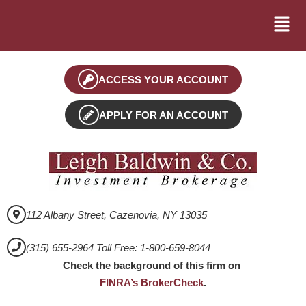
ACCESS YOUR ACCOUNT
APPLY FOR AN ACCOUNT
112 Albany Street, Cazenovia, NY 13035
(315) 655-2964 Toll Free: 1-800-659-8044
Check the background of this firm on
FINRA’s BrokerCheck
.