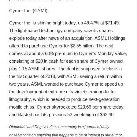
Cymer Inc. (CYMI)
Cymer Inc. is shining bright today, up 49.47% at $71.49.
The light-based technology company saw its shares
explode today after news of an acquisition. ASML Holdings
offered to purchase Cymer for $2.55 billion. The deal
comes at about a 60% premium to Cymer’s Monday value,
consisting of $20 in cash for each share of Cymer owned
plus 1.15 ASML shares. The deal is supposed to close in
the first quarter of 2013, with ASML seeing a return within
two years. ASML wanted to purchase Cymer to speed up
the development of extreme ultraviolet semiconductor
lithography, which is needed to produce next-generation
mobile chips. Cymer skyrocketed $23.66 per share today,
and blasted past its previous 52-week high of $62.40.
Diamonds and Dogs market commentary is a journal of daily
observations on anything that happens to be of interest to our author.