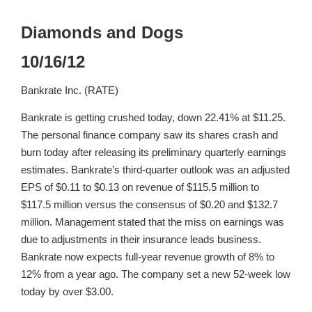
Diamonds and Dogs
10/16/12
Bankrate Inc. (RATE)
Bankrate is getting crushed today, down 22.41% at $11.25.
The personal finance company saw its shares crash and
burn today after releasing its preliminary quarterly earnings
estimates. Bankrate’s third-quarter outlook was an adjusted
EPS of $0.11 to $0.13 on revenue of $115.5 million to
$117.5 million versus the consensus of $0.20 and $132.7
million. Management stated that the miss on earnings was
due to adjustments in their insurance leads business.
Bankrate now expects full-year revenue growth of 8% to
12% from a year ago. The company set a new 52-week low
today by over $3.00.