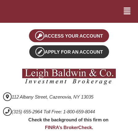
ACCESS YOUR ACCOUNT
APPLY FOR AN ACCOUNT
112 Albany Street, Cazenovia, NY 13035
(315) 655-2964 Toll Free: 1-800-659-8044
Check the background of this firm on
FINRA’s BrokerCheck
.