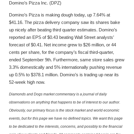
Domino’s Pizza Inc. (DPZ)
Domino’s Pizza is making dough today, up 7.64% at
$41.16. The pizza delivery company saw its shares bake
up nicely after beating third quarter estimates. Domino’s
reported an EPS of $0.43 beating Wall Street analysts’
forecast of $0.41. Net income grew to $26 million, or 44
cents per share, for the company’s fiscal third-quarter,
ended September 9th. Furthermore, same store sales grew
3.3% domestically and 5% internationally pushing revenue
up 0.5% to $378.1 million. Domino’s is trading up near its
52-week high now.
Diamonds and Dogs market commentary is a journal of daily
observations on anything that happens to be of interest to our author.
Obviously, our primary focus is the stock market and world economic
events, but for this page we have no defined topics. We want this page
to be dedicated to the interests, concerns, and possibly to the financial