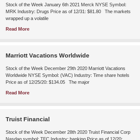
Stock of the Week January 6th 2021 Merck NYSE Symbol:
MRK Industry: Drugs Price as of 12/31: $81.80 The markets
wrapped up a volatile
Read More
Marriott Vacations Worldwide
Stock of the Week December 29th 2020 Marriott Vacations
Worldwide NYSE Symbol: (VAC) Industry: Time share hotels
Price as of 12/25/20: $134.05 The major
Read More
Truist Financial
Stock of the Week December 28th 2020 Truist Financial Corp
Nasdaq symbol: TFC Industry: banking Price as of 12/20: