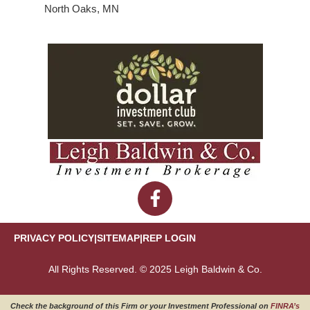
North Oaks, MN
PRIVACY POLICY
|
SITEMAP
|
REP LOGIN
All Rights Reserved. © 2025 Leigh Baldwin & Co.
Check the background of this Firm or your Investment Professional on
FINRA’s