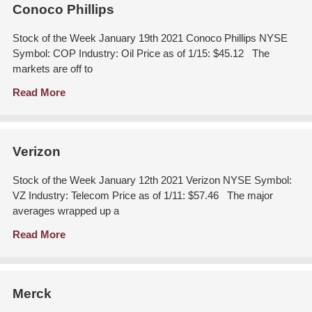
Conoco Phillips
Stock of the Week January 19th 2021 Conoco Phillips NYSE
Symbol: COP Industry: Oil Price as of 1/15: $45.12 The
markets are off to
Read More
Verizon
Stock of the Week January 12th 2021 Verizon NYSE Symbol:
VZ Industry: Telecom Price as of 1/11: $57.46 The major
averages wrapped up a
Read More
Merck