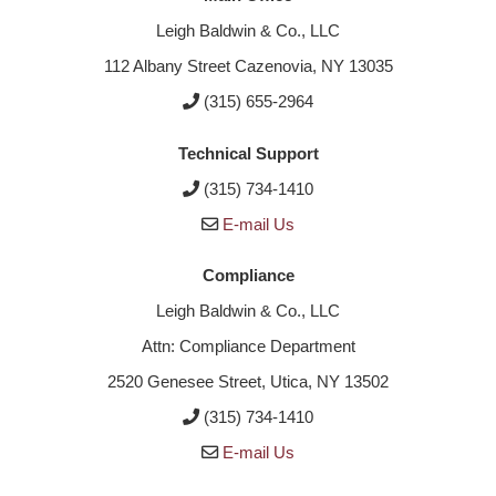
Leigh Baldwin & Co., LLC
112 Albany Street Cazenovia, NY 13035
(315) 655-2964
Technical Support
(315) 734-1410
E-mail Us
Compliance
Leigh Baldwin & Co., LLC
Attn: Compliance Department
2520 Genesee Street, Utica, NY 13502
(315) 734-1410
E-mail Us