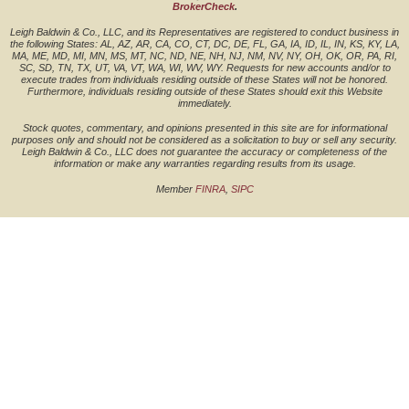
BrokerCheck
.
Leigh Baldwin & Co., LLC, and its Representatives are registered to conduct business in
the following States: AL, AZ, AR, CA, CO, CT, DC, DE, FL, GA, IA, ID, IL, IN, KS, KY, LA,
MA, ME, MD, MI, MN, MS, MT, NC, ND, NE, NH, NJ, NM, NV, NY, OH, OK, OR, PA, RI,
SC, SD, TN, TX, UT, VA, VT, WA, WI, WV, WY. Requests for new accounts and/or to
execute trades from individuals residing outside of these States will not be honored.
Furthermore, individuals residing outside of these States should exit this Website
immediately.
Stock quotes, commentary, and opinions presented in this site are for informational
purposes only and should not be considered as a solicitation to buy or sell any security.
Leigh Baldwin & Co., LLC does not guarantee the accuracy or completeness of the
information or make any warranties regarding results from its usage.
Member
FINRA
,
SIPC