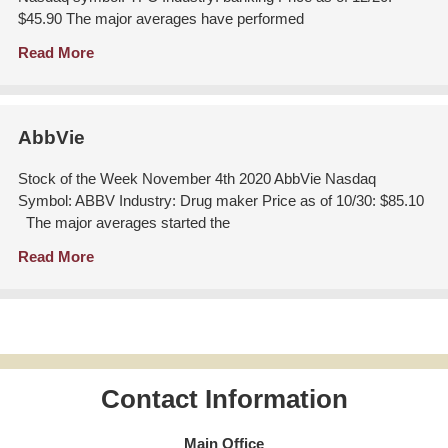
$45.90 The major averages have performed
Read More
AbbVie
Stock of the Week November 4th 2020 AbbVie Nasdaq
Symbol: ABBV Industry: Drug maker Price as of 10/30: $85.10
The major averages started the
Read More
Contact Information
Main Office