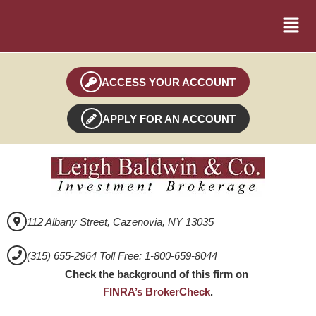
ACCESS YOUR ACCOUNT
APPLY FOR AN ACCOUNT
112 Albany Street, Cazenovia, NY 13035
(315) 655-2964 Toll Free: 1-800-659-8044
Check the background of this firm on
FINRA’s BrokerCheck
.