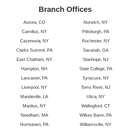
Branch Offices
Aurora, CO
Norwich, NY
Camillus, NY
Pittsburgh, PA
Cazenovia, NY
Rochester, NY
Clarks Summit, PA
Savanah, GA
East Chatham, NY
Stanhope, NJ
Hampton, NH
State College, PA
Lancaster, PA
Syracuse, NY
Liverpool, NY
Toms River, NJ
Mandeville, LA
Utica, NY
Manlius, NY
Wallingford, CT
Needham, MA
Wilkes Barre, PA
Norristown, PA
Williamsville, NY