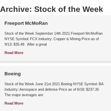
Archive:
Stock of the Week
Freeport McMoRan
Stock of the Week September 14th 2021 Freeport McMoRan
NYSE Symbol: FCX Industry: Copper & Mining Price as of
9/13: $35.48 After a great
Read More
Boeing
Stock of the Week June 21st 2021 Boeing NYSE Symbol: BA
Industry: Aerospace and defense Price as of 6/18: $237.35
The major averages are
Read More