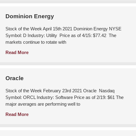
Dominion Energy
Stock of the Week April 15th 2021 Dominion Energy NYSE
Symbol: D Industry: Utility Price as of 4/15: $77.42 The
markets continue to rotate with
Read More
Oracle
Stock of the Week February 23rd 2021 Oracle Nasdaq
Symbol: ORCL Industry: Software Price as of 2/19: $61 The
major averages are performing well to
Read More