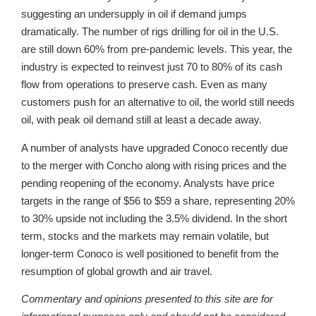
suggesting an undersupply in oil if demand jumps
dramatically. The number of rigs drilling for oil in the U.S.
are still down 60% from pre-pandemic levels. This year, the
industry is expected to reinvest just 70 to 80% of its cash
flow from operations to preserve cash. Even as many
customers push for an alternative to oil, the world still needs
oil, with peak oil demand still at least a decade away.
A number of analysts have upgraded Conoco recently due
to the merger with Concho along with rising prices and the
pending reopening of the economy. Analysts have price
targets in the range of $56 to $59 a share, representing 20%
to 30% upside not including the 3.5% dividend. In the short
term, stocks and the markets may remain volatile, but
longer-term Conoco is well positioned to benefit from the
resumption of global growth and air travel.
Commentary and opinions presented to this site are for