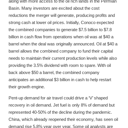
along with more access to the oil rich lands in the Permian
Basin. Many investors are excited about the cost
reductions the merger will generate, producing profits and
strong cash at lower oil prices. Initially, Conoco expected
the combined companies to generate $7.5 billion to $7.8
billion in cash flow from operations when oil was at $40 a
barrel when the deal was originally announced. Oil at $40 a
barrel allows the combined company to fund their capital
needs to maintain their current production levels while also
providing the 3.5% dividend with room to spare. With oil
back above $50 a barrel, the combined company
anticipates an additional $3 billion in cash to help restart
their growth engine.
Pent-up demand for air travel could drive a ‘V’ shaped
recovery in oil demand. Jet fuel is only 8% of demand but
represented 40-50% of the decline during the pandemic.
China, which already reopened their economy, has seen oil
demand rise 5.8% year over year. Some oil analysts are