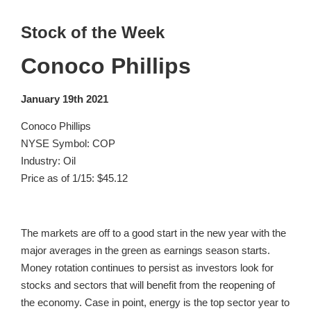
Stock of the Week
Conoco Phillips
January 19th 2021
Conoco Phillips
NYSE Symbol: COP
Industry: Oil
Price as of 1/15: $45.12
The markets are off to a good start in the new year with the
major averages in the green as earnings season starts.
Money rotation continues to persist as investors look for
stocks and sectors that will benefit from the reopening of
the economy. Case in point, energy is the top sector year to