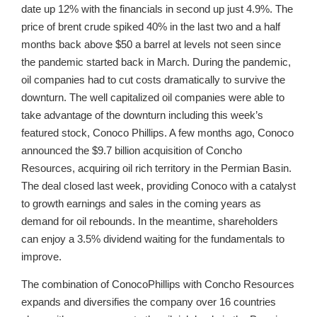
date up 12% with the financials in second up just 4.9%. The
price of brent crude spiked 40% in the last two and a half
months back above $50 a barrel at levels not seen since
the pandemic started back in March. During the pandemic,
oil companies had to cut costs dramatically to survive the
downturn. The well capitalized oil companies were able to
take advantage of the downturn including this week’s
featured stock, Conoco Phillips. A few months ago, Conoco
announced the $9.7 billion acquisition of Concho
Resources, acquiring oil rich territory in the Permian Basin.
The deal closed last week, providing Conoco with a catalyst
to growth earnings and sales in the coming years as
demand for oil rebounds. In the meantime, shareholders
can enjoy a 3.5% dividend waiting for the fundamentals to
improve.
The combination of ConocoPhillips with Concho Resources
expands and diversifies the company over 16 countries