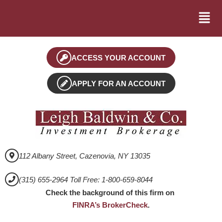
ACCESS YOUR ACCOUNT
APPLY FOR AN ACCOUNT
112 Albany Street, Cazenovia, NY 13035
(315) 655-2964 Toll Free: 1-800-659-8044
Check the background of this firm on
FINRA’s BrokerCheck
.