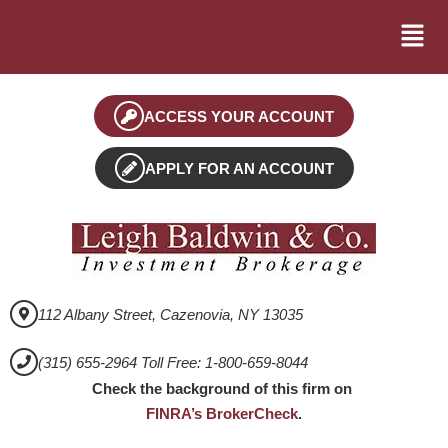
ACCESS YOUR ACCOUNT
APPLY FOR AN ACCOUNT
112 Albany Street, Cazenovia, NY 13035
(315) 655-2964 Toll Free: 1-800-659-8044
Check the background of this firm on
FINRA’s BrokerCheck
.