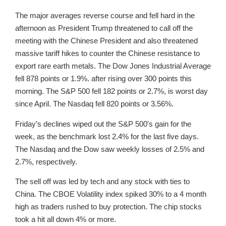
The major averages reverse course and fell hard in the
afternoon as President Trump threatened to call off the
meeting with the Chinese President and also threatened
massive tariff hikes to counter the Chinese resistance to
export rare earth metals. The Dow Jones Industrial Average
fell 878 points or 1.9%. after rising over 300 points this
morning. The S&P 500 fell 182 points or 2.7%, is worst day
since April. The Nasdaq fell 820 points or 3.56%.
Friday’s declines wiped out the S&P 500′s gain for the
week, as the benchmark lost 2.4% for the last five days.
The Nasdaq and the Dow saw weekly losses of 2.5% and
2.7%, respectively.
The sell off was led by tech and any stock with ties to
China. The CBOE Volatility index spiked 30% to a 4 month
high as traders rushed to buy protection. The chip stocks
took a hit all down 4% or more.