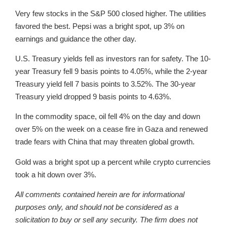
Very few stocks in the S&P 500 closed higher. The utilities
favored the best. Pepsi was a bright spot, up 3% on
earnings and guidance the other day.
U.S. Treasury yields fell as investors ran for safety. The 10-
year Treasury fell 9 basis points to 4.05%, while the 2-year
Treasury yield fell 7 basis points to 3.52%. The 30-year
Treasury yield dropped 9 basis points to 4.63%.
In the commodity space, oil fell 4% on the day and down
over 5% on the week on a cease fire in Gaza and renewed
trade fears with China that may threaten global growth.
Gold was a bright spot up a percent while crypto currencies
took a hit down over 3%.
All comments contained herein are for informational
purposes only, and should not be considered as a
solicitation to buy or sell any security. The firm does not