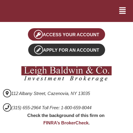
ACCESS YOUR ACCOUNT
APPLY FOR AN ACCOUNT
112 Albany Street, Cazenovia, NY 13035
(315) 655-2964 Toll Free: 1-800-659-8044
Check the background of this firm on
FINRA’s BrokerCheck
.