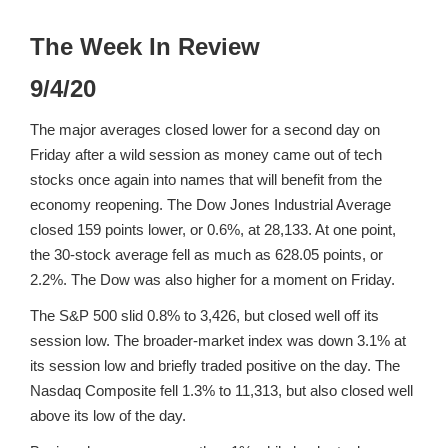
The Week In Review
9/4/20
The major averages closed lower for a second day on
Friday after a wild session as money came out of tech
stocks once again into names that will benefit from the
economy reopening. The Dow Jones Industrial Average
closed 159 points lower, or 0.6%, at 28,133. At one point,
the 30-stock average fell as much as 628.05 points, or
2.2%. The Dow was also higher for a moment on Friday.
The S&P 500 slid 0.8% to 3,426, but closed well off its
session low. The broader-market index was down 3.1% at
its session low and briefly traded positive on the day. The
Nasdaq Composite fell 1.3% to 11,313, but also closed well
above its low of the day.