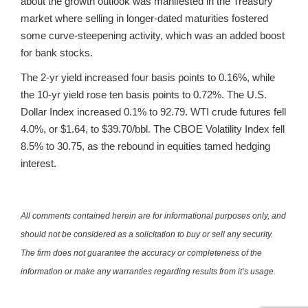
about the growth outlook was manifested in the Treasury
market where selling in longer-dated maturities fostered
some curve-steepening activity, which was an added boost
for bank stocks.
The 2-yr yield increased four basis points to 0.16%, while
the 10-yr yield rose ten basis points to 0.72%. The U.S.
Dollar Index increased 0.1% to 92.79. WTI crude futures fell
4.0%, or $1.64, to $39.70/bbl. The CBOE Volatility Index fell
8.5% to 30.75, as the rebound in equities tamed hedging
interest.
All comments contained herein are for informational purposes only, and
should not be considered as a solicitation to buy or sell any security.
The firm does not guarantee the accuracy or completeness of the
information or make any warranties regarding results from it’s usage.