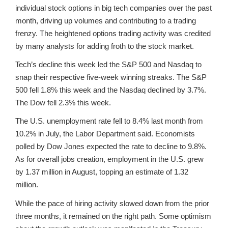
individual stock options in big tech companies over the past
month, driving up volumes and contributing to a trading
frenzy. The heightened options trading activity was credited
by many analysts for adding froth to the stock market.
Tech’s decline this week led the S&P 500 and Nasdaq to
snap their respective five-week winning streaks. The S&P
500 fell 1.8% this week and the Nasdaq declined by 3.7%.
The Dow fell 2.3% this week.
The U.S. unemployment rate fell to 8.4% last month from
10.2% in July, the Labor Department said. Economists
polled by Dow Jones expected the rate to decline to 9.8%.
As for overall jobs creation, employment in the U.S. grew
by 1.37 million in August, topping an estimate of 1.32
million.
While the pace of hiring activity slowed down from the prior
three months, it remained on the right path. Some optimism