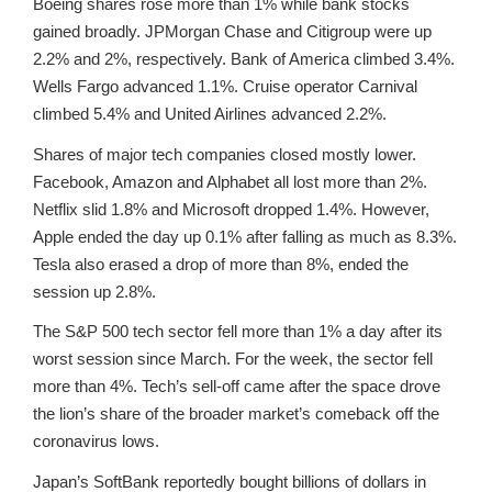
Boeing shares rose more than 1% while bank stocks
gained broadly. JPMorgan Chase and Citigroup were up
2.2% and 2%, respectively. Bank of America climbed 3.4%.
Wells Fargo advanced 1.1%. Cruise operator Carnival
climbed 5.4% and United Airlines advanced 2.2%.
Shares of major tech companies closed mostly lower.
Facebook, Amazon and Alphabet all lost more than 2%.
Netflix slid 1.8% and Microsoft dropped 1.4%. However,
Apple ended the day up 0.1% after falling as much as 8.3%.
Tesla also erased a drop of more than 8%, ended the
session up 2.8%.
The S&P 500 tech sector fell more than 1% a day after its
worst session since March. For the week, the sector fell
more than 4%. Tech’s sell-off came after the space drove
the lion’s share of the broader market’s comeback off the
coronavirus lows.
Japan’s SoftBank reportedly bought billions of dollars in