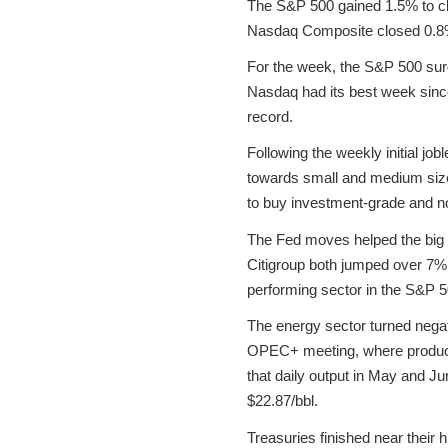
The S&P 500 gained 1.5% to cl
Nasdaq Composite closed 0.8% 
For the week, the S&P 500 sur
Nasdaq had its best week sinc
record.
Following the weekly initial jo
towards small and medium sized 
to buy investment-grade and n
The Fed moves helped the big
Citigroup both jumped over 7
performing sector in the S&P 
The energy sector turned negativ
OPEC+ meeting, where producers
that daily output in May and Ju
$22.87/bbl.
Treasuries finished near their 