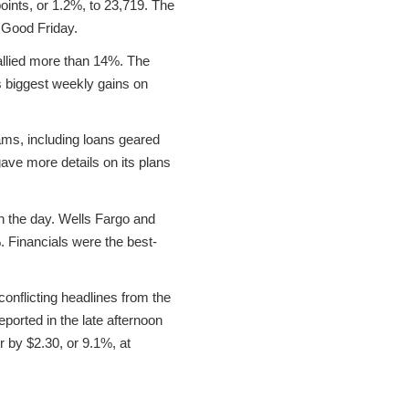
ints, or 1.2%, to 23,719. The
 Good Friday.
allied more than 14%. The
 biggest weekly gains on
rams, including loans geared
gave more details on its plans
 the day. Wells Fargo and
Financials were the best-
 conflicting headlines from the
ported in the late afternoon
r by $2.30, or 9.1%, at