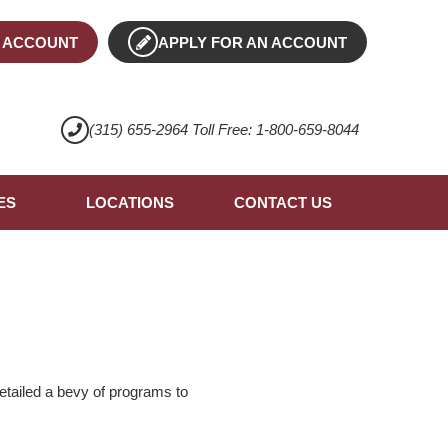
 ACCOUNT
APPLY FOR AN ACCOUNT
(315) 655-2964 Toll Free: 1-800-659-8044
ES
LOCATIONS
CONTACT US
etailed a bevy of programs to