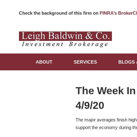
Check the background of this firm on
FINRA’s BrokerC
ABOUT
SERVICES
BLOGS 
The Week In
4/9/20
The major averages finish high
support the economy during th