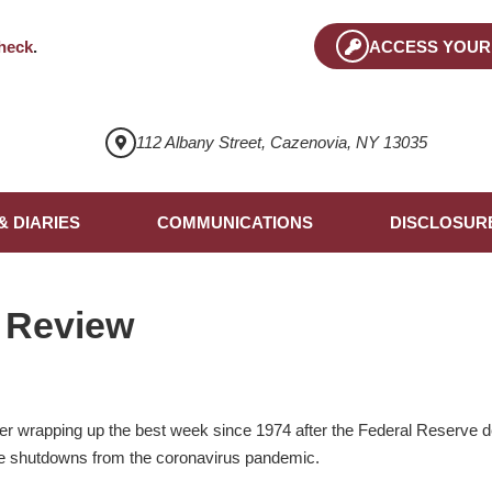
heck
.
ACCESS YOUR
112 Albany Street, Cazenovia, NY 13035
& DIARIES
COMMUNICATIONS
DISCLOSUR
 Review
er wrapping up the best week since 1974 after the Federal Reserve d
e shutdowns from the coronavirus pandemic.