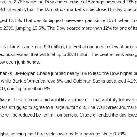
ose at 2,789 while the Dow Jones Industrial Average advanced 285 po
higher at 8,153. The U.S. stock market will be closed Friday due to
ged 12.1%. That was its biggest one-week gain since 1974, when it r
e 2009, jumping 10.6%. The Dow soared more than 12% for one of its
bless claims came in at 6.6 million, the Fed announced a slew of prog
businesses, that will total up to $2.3 trillion. The central bank also 
ow even junk bonds.
 banks. JPMorgan Chase jumped nearly 9% to lead the Dow higher on
% while Bank of America rose 6% and Goldman Sachs advanced 4.1%. 
500, gaining more than 5%.
e in the afternoon amid volatility in crude oil. That volatility followed
 struggled to agree to a large output cut. The Wall Street Journal re
ne will be reduced by ten million barrels. Crude oil ended the day lowe
highs, sending the 10-yr yield lower by four basis points to 0.73%.