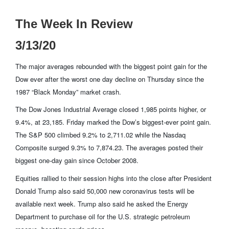
The Week In Review
3/13/20
The major averages rebounded with the biggest point gain for the
Dow ever after the worst one day decline on Thursday since the
1987 “Black Monday” market crash.
The Dow Jones Industrial Average closed 1,985 points higher, or
9.4%, at 23,185. Friday marked the Dow’s biggest-ever point gain.
The S&P 500 climbed 9.2% to 2,711.02 while the Nasdaq
Composite surged 9.3% to 7,874.23. The averages posted their
biggest one-day gain since October 2008.
Equities rallied to their session highs into the close after President
Donald Trump also said 50,000 new coronavirus tests will be
available next week. Trump also said he asked the Energy
Department to purchase oil for the U.S. strategic petroleum