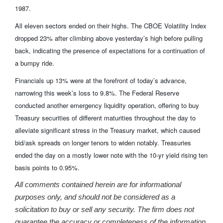
1987.
All eleven sectors ended on their highs. The CBOE Volatility Index
dropped 23% after climbing above yesterday’s high before pulling
back, indicating the presence of expectations for a continuation of
a bumpy ride.
Financials up 13% were at the forefront of today’s advance,
narrowing this week’s loss to 9.8%. The Federal Reserve
conducted another emergency liquidity operation, offering to buy
Treasury securities of different maturities throughout the day to
alleviate significant stress in the Treasury market, which caused
bid/ask spreads on longer tenors to widen notably. Treasuries
ended the day on a mostly lower note with the 10-yr yield rising ten
basis points to 0.95%.
All comments contained herein are for informational
purposes only, and should not be considered as a
solicitation to buy or sell any security. The firm does not
guarantee the accuracy or completeness of the information