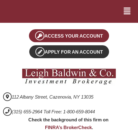
ACCESS YOUR ACCOUNT
APPLY FOR AN ACCOUNT
112 Albany Street, Cazenovia, NY 13035
(315) 655-2964 Toll Free: 1-800-659-8044
Check the background of this firm on
FINRA’s BrokerCheck
.