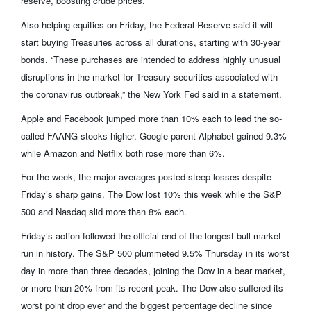
reserve, boosting crude prices.
Also helping equities on Friday, the Federal Reserve said it will
start buying Treasuries across all durations, starting with 30-year
bonds. “These purchases are intended to address highly unusual
disruptions in the market for Treasury securities associated with
the coronavirus outbreak,” the New York Fed said in a statement.
Apple and Facebook jumped more than 10% each to lead the so-
called FAANG stocks higher. Google-parent Alphabet gained 9.3%
while Amazon and Netflix both rose more than 6%.
For the week, the major averages posted steep losses despite
Friday’s sharp gains. The Dow lost 10% this week while the S&P
500 and Nasdaq slid more than 8% each.
Friday’s action followed the official end of the longest bull-market
run in history. The S&P 500 plummeted 9.5% Thursday in its worst
day in more than three decades, joining the Dow in a bear market,
or more than 20% from its recent peak. The Dow also suffered its
worst point drop ever and the biggest percentage decline since