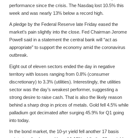
performance since the crisis. The Nasdaq lost 10.5% this
week and was nearly 13% below a record high.
A pledge by the Federal Reserve late Friday eased the
market’s pain slightly into the close. Fed Chairman Jerome
Powell said in a statement the central bank will “act as
appropriate” to support the economy amid the coronavirus
outbreak.
Eight out of eleven sectors ended the day in negative
territory with losses ranging from 0.8% (consumer
discretionary) to 3.3% (utilities). Interestingly, the utilities
sector was the day’s weakest performer, suggesting a
strong desire to raise cash. That is also the likely reason
behind a sharp drop in prices of metals. Gold fell 4.5% while
palladium got decimated after surging 45.9% for Q1 going
into today.
In the bond market, the 10-yr yield fell another 17 basis