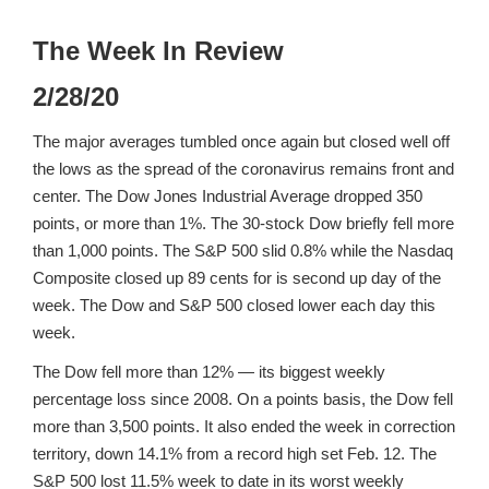
The Week In Review
2/28/20
The major averages tumbled once again but closed well off
the lows as the spread of the coronavirus remains front and
center. The Dow Jones Industrial Average dropped 350
points, or more than 1%. The 30-stock Dow briefly fell more
than 1,000 points. The S&P 500 slid 0.8% while the Nasdaq
Composite closed up 89 cents for is second up day of the
week. The Dow and S&P 500 closed lower each day this
week.
The Dow fell more than 12% — its biggest weekly
percentage loss since 2008. On a points basis, the Dow fell
more than 3,500 points. It also ended the week in correction
territory, down 14.1% from a record high set Feb. 12. The
S&P 500 lost 11.5% week to date in its worst weekly