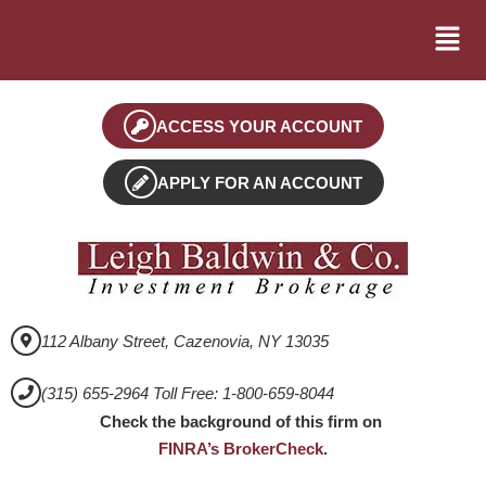
ACCESS YOUR ACCOUNT
APPLY FOR AN ACCOUNT
112 Albany Street, Cazenovia, NY 13035
(315) 655-2964 Toll Free: 1-800-659-8044
Check the background of this firm on
FINRA’s BrokerCheck
.