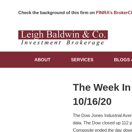
Check the background of this firm on
FINRA’s BrokerC
ABOUT
SERVICES
BLOGS 
The Week In
10/16/20
The Dow Jones Industrial Avera
data. The Dow closed up 112 po
Composite ended the day down 