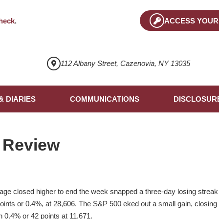
heck
.
ACCESS YOUR
112 Albany Street, Cazenovia, NY 13035
& DIARIES
COMMUNICATIONS
DISCLOSUR
 Review
ge closed higher to end the week snapped a three-day losing streak t
ints or 0.4%, at 28,606. The S&P 500 eked out a small gain, closing
0.4% or 42 points at 11,671.