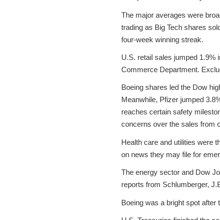
The major averages were broadly
trading as Big Tech shares sol
four-week winning streak.
U.S. retail sales jumped 1.9% 
Commerce Department. Excludin
Boeing shares led the Dow highe
Meanwhile, Pfizer jumped 3.8% 
reaches certain safety milest
concerns over the sales from
Health care and utilities were
on news they may file for eme
The energy sector and Dow Jon
reports from Schlumberger, J.
Boeing was a bright spot after