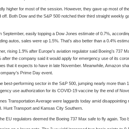
 higher for most of the session. However, they gave up most of their 
d off. Both Dow and the S&P 500 notched their third straight weekly 
in September, easily topping a Dow Jones estimate of 0.7%, according
g autos, sales were up 1.5%. That’s also better than a 0.4% estima
r, rising 1.9% after Europe’s aviation regulator said Boeing’s 737 Max 
after the company said it would apply for emergency use of its coro
ones that it expects to have in late November. Meanwhile, Amazon sh
 company’s Prime Day event.
 the best-performing sector in the S&P 500, jumping nearly more than
rgency use authorization for its COVID-19 vaccine by the end of Nov
es Transportation Average were laggards today amid disappointing r
B. Hunt Transport and Kansas City Southern.
 the EU regulators deemed the Boeing 737 Max safe to fly again. Too b