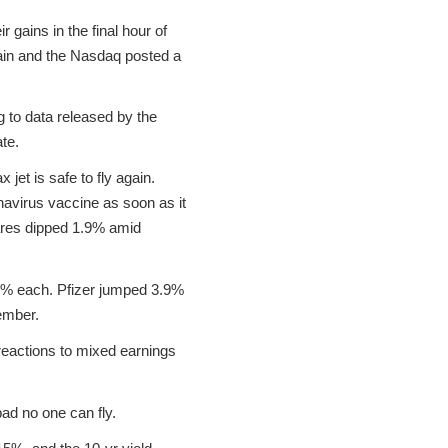
gains in the final hour of
gain and the Nasdaq posted a
 to data released by the
te.
jet is safe to fly again.
navirus vaccine as soon as it
ares dipped 1.9% amid
 1% each. Pfizer jumped 3.9%
ember.
eactions to mixed earnings
ad no one can fly.