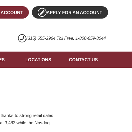
 ACCOUNT
APPLY FOR AN ACCOUNT
(315) 655-2964 Toll Free: 1-800-659-8044
ES
LOCATIONS
CONTACT US
hanks to strong retail sales
 at 3,483 while the Nasdaq