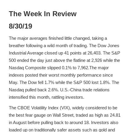
The Week In Review
8/30/19
The major averages finished little changed, taking a
breather following a wild month of trading. The Dow Jones
Industrial Average closed up 41 points at 26,403. The S&P
500 ended the day just above the flatline at 2,926 while the
Nasdaq Composite slipped 0.1% to 7,962.The major
indexes posted their worst monthly performance since
May. The Dow fell 1.7% while the S&P 500 lost 1.8%. The
Nasdaq pulled back 2.6%. U.S.-China trade relations
intensified this month, rattling investors.
The CBOE Volatility Index (VIX), widely considered to be
the best fear gauge on Wall Street, traded as high as 24.81
in August before pulling back to around 18. Investors also
loaded up on traditionally safer assets such as gold and