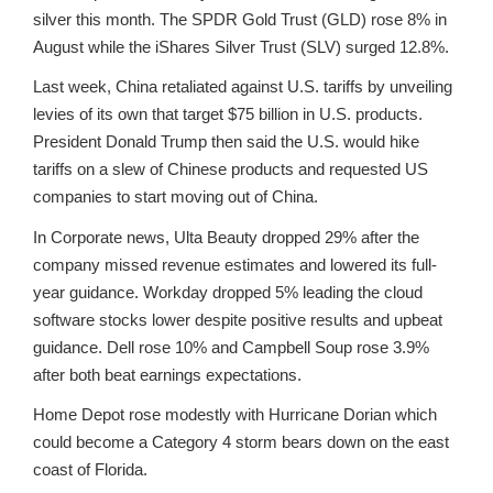
silver this month. The SPDR Gold Trust (GLD) rose 8% in
August while the iShares Silver Trust (SLV) surged 12.8%.
Last week, China retaliated against U.S. tariffs by unveiling
levies of its own that target $75 billion in U.S. products.
President Donald Trump then said the U.S. would hike
tariffs on a slew of Chinese products and requested US
companies to start moving out of China.
In Corporate news, Ulta Beauty dropped 29% after the
company missed revenue estimates and lowered its full-
year guidance. Workday dropped 5% leading the cloud
software stocks lower despite positive results and upbeat
guidance. Dell rose 10% and Campbell Soup rose 3.9%
after both beat earnings expectations.
Home Depot rose modestly with Hurricane Dorian which
could become a Category 4 storm bears down on the east
coast of Florida.