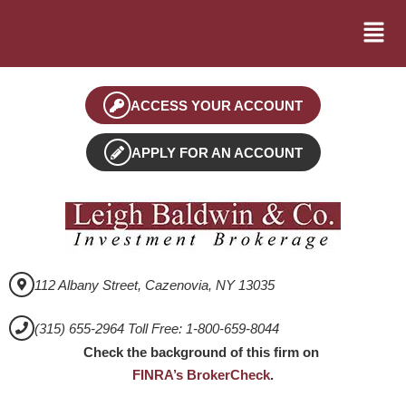
ACCESS YOUR ACCOUNT
APPLY FOR AN ACCOUNT
112 Albany Street, Cazenovia, NY 13035
(315) 655-2964 Toll Free: 1-800-659-8044
Check the background of this firm on
FINRA’s BrokerCheck
.