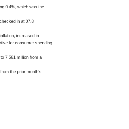
ing 0.4%, which was the
checked in at 97.8
nflation, increased in
rtive for consumer spending
o 7.581 million from a
from the prior month’s