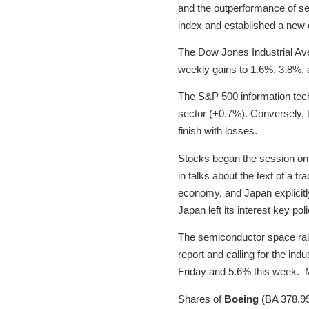
and the outperformance of s
index and established a new c
The Dow Jones Industrial Av
weekly gains to 1.6%, 3.8%, 
The S&P 500 information tech
sector (+0.7%). Conversely, t
finish with losses.
Stocks began the session on 
in talks about the text of a t
economy, and Japan explicitly
Japan left its interest key p
The semiconductor space ral
report and calling for the in
Friday and 5.6% this week. M
Shares of
Boeing
(BA 378.99