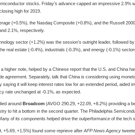
emiconductor stocks. Friday’s advance capped an impressive 2.9% w
losing high for 2019.
erage (+0.5%), the Nasdaq Composite (+0.8%), and the Russell 2000
and 2.1%, respectively.
nology sector (+1.2%) was the session’s outright leader, followed b
he real estate (-0.4%), industrials (-0.3%), and energy (-0.1%) sector
a higher note, helped by a Chinese report that the U.S. and China h
rade agreement. Separately, talk that China is considering using monetar
 saying it will keep interest rates low for an extended period, aided 
olicy rate unchanged at -0.1%, as expected.
lied around
Broadcom
(AVGO 290.29, +22.09, +8.2%) providing a be
dustry to hit a bottom in the second quarter. The Philadelphia Semico
any of its components helped drive the outperformance of the tech 
, +5.69, +1.5%) found some reprieve after
AFP News Agency
tweete