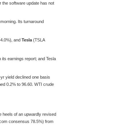
for the software update has not
e morning. Its turnaround
-4.0%), and
Tesla
(TSLA
its earnings report; and Tesla
yr yield declined one basis
lined 0.2% to 96.60. WTI crude
e heels of an upwardly revised
ing.com consensus 78.5%) from