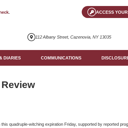
heck
.
ACCESS YOUR
112 Albany Street, Cazenovia, NY 13035
& DIARIES
COMMUNICATIONS
DISCLOSUR
 Review
his quadruple-witching expiration Friday, supported by reported prog