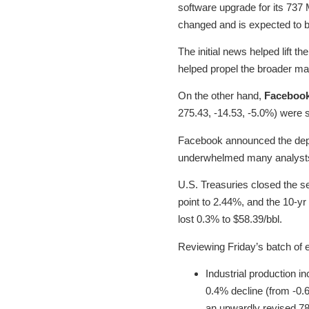
software upgrade for its 737
changed and is expected to b
The initial news helped lift t
helped propel the broader ma
On the other hand,
Faceboo
275.43, -14.53, -5.0%) were 
Facebook announced the depart
underwhelmed many analysts 
U.S. Treasuries closed the se
point to 2.44%, and the 10-yr
lost 0.3% to $58.39/bbl.
Reviewing Friday’s batch of 
Industrial production 
0.4% decline (from -0.
an upwardly revised 78