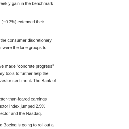
eekly gain in the benchmark
 (+0.3%) extended their
y the consumer discretionary
s were the lone groups to
ave made “concrete progress”
y tools to further help the
investor sentiment. The Bank of
tter-than-feared earnings
nductor Index jumped 2.9%
sector and the Nasdaq.
d Boeing is going to roll out a