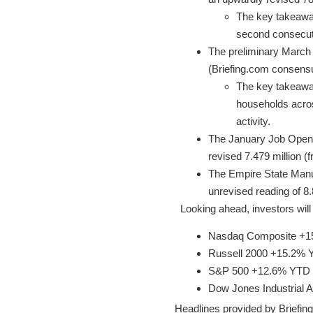
The key takeaway
second consecut
The preliminary March 
(Briefing.com consensus
The key takeaway 
households acros
activity.
The January Job Openin
revised 7.479 million (
The Empire State Manuf
unrevised reading of 8.
Looking ahead, investors wi
Nasdaq Composite +
Russell 2000 +15.2%
S&P 500 +12.6% YTD
Dow Jones Industrial
Headlines provided by Briefin