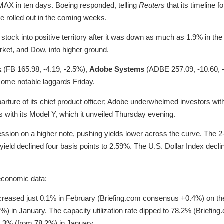
 MAX in ten days. Boeing responded, telling
Reuters
that its timeline 
e rolled out in the coming weeks.
he stock into positive territory after it was down as much as 1.9% in th
rket, and Dow, into higher ground.
k
(FB 165.98, -4.19, -2.5%),
Adobe Systems
(ADBE 257.09, -10.60, 
some notable laggards Friday.
ure of its chief product officer; Adobe underwhelmed investors with 
with its Model Y, which it unveiled Thursday evening.
ssion on a higher note, pushing yields lower across the curve. The 2-
 yield declined four basis points to 2.59%. The U.S. Dollar Index dec
economic data:
increased just 0.1% in February (Briefing.com consensus +0.4%) on th
6%) in January. The capacity utilization rate dipped to 78.2% (Brief
.3% (from 78.2%) in January.