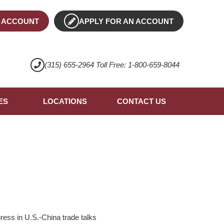
 ACCOUNT
APPLY FOR AN ACCOUNT
(315) 655-2964 Toll Free: 1-800-659-8044
ES
LOCATIONS
CONTACT US
ress in U.S.-China trade talks