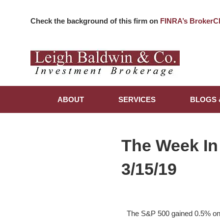
Check the background of this firm on
FINRA’s BrokerC
ABOUT
SERVICES
BLOGS 
The Week In
3/15/19
The S&P 500 gained 0.5% on t