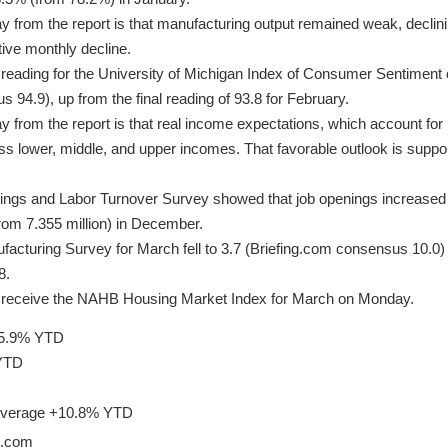
 from the report is that manufacturing output remained weak, declin
ive monthly decline.
reading for the University of Michigan Index of Consumer Sentiment 
 94.9), up from the final reading of 93.8 for February.
from the report is that real income expectations, which account for i
s lower, middle, and upper incomes. That favorable outlook is suppo
gs and Labor Turnover Survey showed that job openings increased t
from 7.355 million) in December.
acturing Survey for March fell to 3.7 (Briefing.com consensus 10.0) 
8.
ll receive the NAHB Housing Market Index for March on Monday.
15.9% YTD
 YTD
 Average +10.8% YTD
g.com